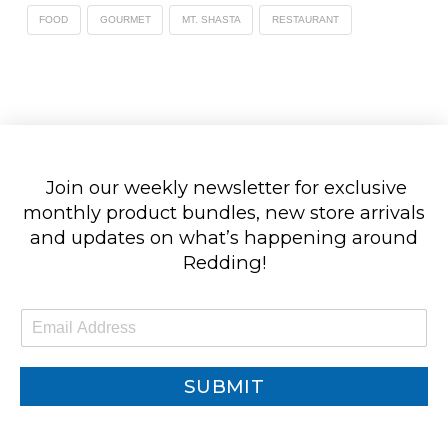
FOOD
GOURMET
MT. SHASTA
RESTAURANT
Join our weekly newsletter for exclusive
monthly product bundles, new store arrivals
and updates on what’s happening around
Redding!
E
m
a
i
SUBMIT
l
*