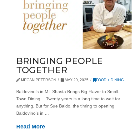
BRINGING PEOPLE
TOGETHER
MEGAN PETERSON
MAY 29, 2025
FOOD + DINING
Baldovino’s in Mt. Shasta Brings Big Flavor to Small-
Town Dining… Twenty years is a long time to wait for
anything. But for Sue Baldo, the timing to opening
Baldovino’s in …
Read More