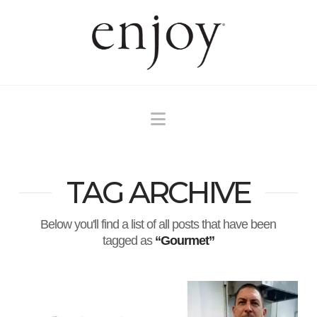
Navigation
TAG ARCHIVE
Below you'll find a list of all posts that have been
tagged as
“Gourmet”