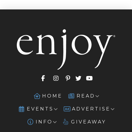
HOME
READ
EVENTS
ADVERTISE
INFO
GIVEAWAY