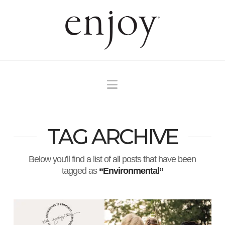
Navigation
TAG ARCHIVE
Below you'll find a list of all posts that have been
tagged as
“Environmental”