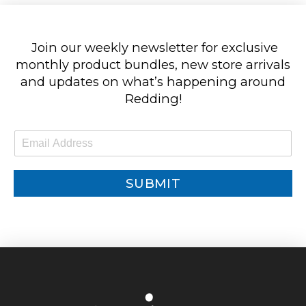
Join our weekly newsletter for exclusive
monthly product bundles, new store arrivals
and updates on what’s happening around
Redding!
E
m
a
i
SUBMIT
l
*