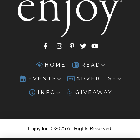
HOME
READ
EVENTS
ADVERTISE
INFO
GIVEAWAY
Enjoy Inc. ©2025 All Rights Reserved.