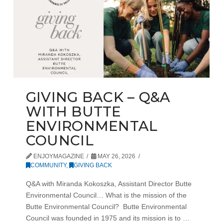
GIVING BACK – Q&A
WITH BUTTE
ENVIRONMENTAL
COUNCIL
ENJOYMAGAZINE
MAY 26, 2026
COMMUNITY
,
GIVING BACK
Q&A with Miranda Kokoszka, Assistant Director Butte
Environmental Council… What is the mission of the
Butte Environmental Council? Butte Environmental
Council was founded in 1975 and its mission is to …