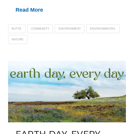
Read More
BUTTE
COMMUNITY
ENVIRONMENT
ENVIRONMENTAL
NATURE
EARTH DAY, EVERY