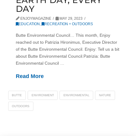
DAY
ENJOYMAGAZINE
MAY 29, 2023
EDUCATION
,
RECREATION + OUTDOORS
Butte Environmental Council… This month, Enjoy
reached out to Patrizia Hironimus, Executive Director
of the Butte Environmental Council. Enjoy: Tell us a bit
about Butte Environmental Council.Patrizia: Butte
Environmental Council …
Read More
BUTTE
ENVIRONMENT
ENVIRONMENTAL
NATURE
OUTDOORS