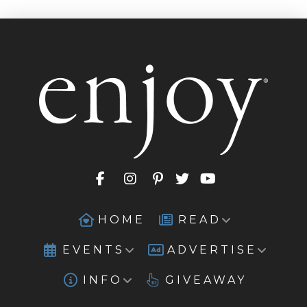
HOME
READ
EVENTS
ADVERTISE
INFO
GIVEAWAY