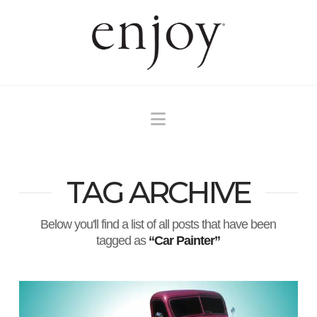
Navigation
TAG ARCHIVE
Below you'll find a list of all posts that have been
tagged as
“Car Painter”