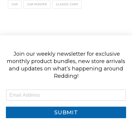
CAR
CAR PAINTER
CLASSIC CARS
Join our weekly newsletter for exclusive
monthly product bundles, new store arrivals
and updates on what’s happening around
Redding!
E
m
a
i
SUBMIT
l
*