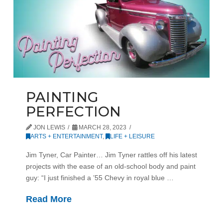
PAINTING
PERFECTION
JON LEWIS
MARCH 28, 2023
ARTS + ENTERTAINMENT
,
LIFE + LEISURE
Jim Tyner, Car Painter… Jim Tyner rattles off his latest
projects with the ease of an old-school body and paint
guy: “I just finished a ’55 Chevy in royal blue …
Read More