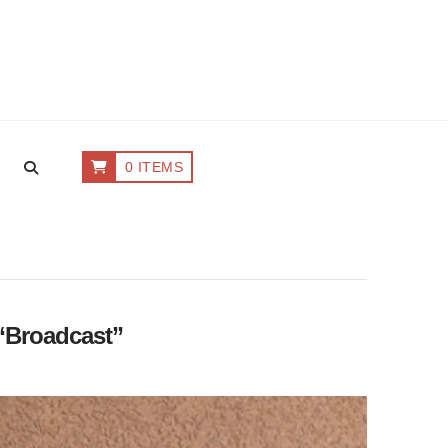
0 ITEMS
“Broadcast”