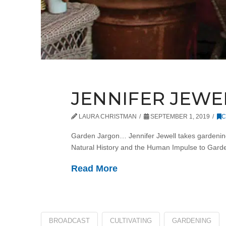
JENNIFER JEWEL
LAURA CHRISTMAN
SEPTEMBER 1, 2019
C
Garden Jargon… Jennifer Jewell takes gardening
Natural History and the Human Impulse to Gard
Read More
BROADCAST
CULTIVATING
GARDENING