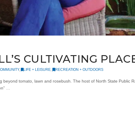
L’S CULTIVATING PLAC
OMMUNITY
,
LIFE + LEISURE
,
RECREATION + OUTDOORS
 beyond tomato, lawn and rosebush. The host of North State Public Rad
en” …