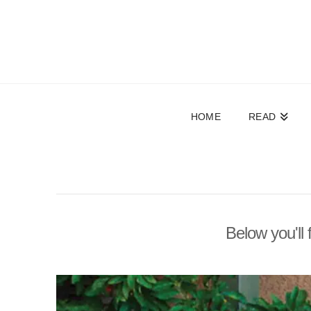
HOME
READ
Below you'll 