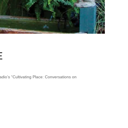
E
io’s “Cultivating Place: Conversations on