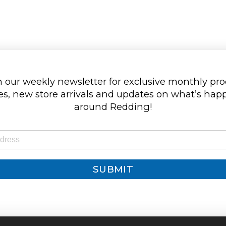
 our weekly newsletter for exclusive monthly pr
s, new store arrivals and updates on what’s ha
around Redding!
SUBMIT