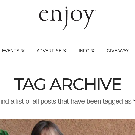
EVENTS
ADVERTISE
INFO
GIVEAWAY
TAG ARCHIVE
find a list of all posts that have been tagged as