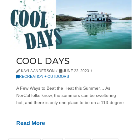
COOL DAYS
KAYLA ANDERSON
JUNE 23, 2023
RECREATION + OUTDOORS
A Few Ways to Beat the Heat this Summer… As
NorCal folks know, the summers can be sweltering
hot, and there is only one place to be on a 113-degree
…
Read More