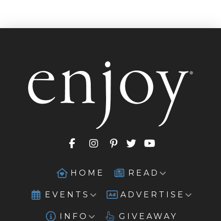
HOME
READ
EVENTS
ADVERTISE
INFO
GIVEAWAY