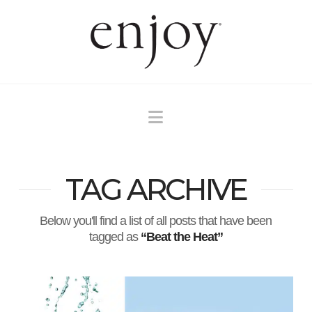
Navigation
TAG ARCHIVE
Below you'll find a list of all posts that have been
tagged as
“Beat the Heat”