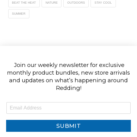
BEAT THE HEAT
NATURE
OUTDOORS
STAY COOL
SUMMER
Join our weekly newsletter for exclusive
monthly product bundles, new store arrivals
and updates on what’s happening around
Redding!
E
m
a
i
SUBMIT
l
*