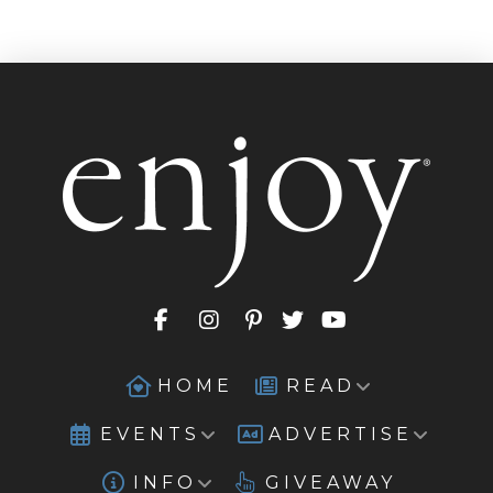
HOME
READ
EVENTS
ADVERTISE
INFO
GIVEAWAY