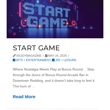
START GAME
ENJOYMAGAZINE
MAY 26, 2026
ARTS + ENTERTAINMENT
,
LIFE + LEISURE
Where Nostalgia Meets Play at Bonus Round… Step
through the doors of Bonus Round Arcade Bar in
Downtown Redding, and it doesn’t take long to feel it:
The hum of …
Read More