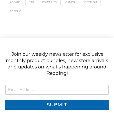
ARCADE
BAR
COMMUNITY
GAMES
NOSTALGIA
REDDING
Join our weekly newsletter for exclusive
monthly product bundles, new store arrivals
and updates on what’s happening around
Redding!
E
m
a
i
SUBMIT
l
*