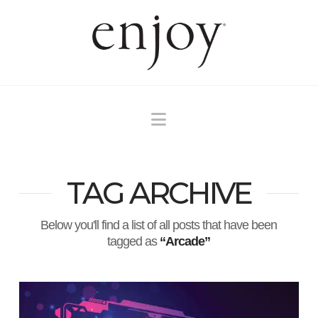
Navigation
TAG ARCHIVE
Below you'll find a list of all posts that have been
tagged as
“Arcade”