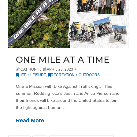
ONE MILE AT A TIME
CAT HUNT
APRIL 28, 2023
LIFE + LEISURE
,
RECREATION + OUTDOORS
One a Mission with Bike Against Trafficking… This
summer, Redding locals Justin and Anica Pierson and
their friends will bike around the United States to join
the fight against human …
Read More