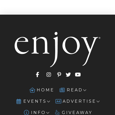
HOME
READ
EVENTS
ADVERTISE
INFO
GIVEAWAY