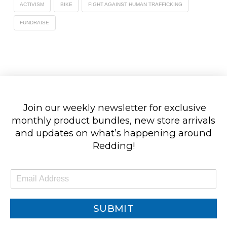
ACTIVISM
BIKE
FIGHT AGAINST HUMAN TRAFFICKING
FUNDRAISE
Join our weekly newsletter for exclusive
monthly product bundles, new store arrivals
and updates on what’s happening around
Redding!
E
m
a
i
SUBMIT
l
*