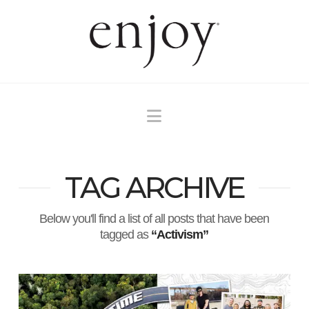
Navigation
TAG ARCHIVE
Below you'll find a list of all posts that have been
tagged as
“Activism”