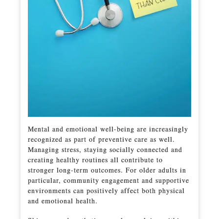
Mental and emotional well-being are increasingly
recognized as part of preventive care as well.
Managing stress, staying socially connected and
creating healthy routines all contribute to
stronger long-term outcomes. For older adults in
particular, community engagement and supportive
environments can positively affect both physical
and emotional health.