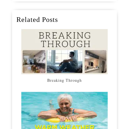
Related Posts
Breaking Through