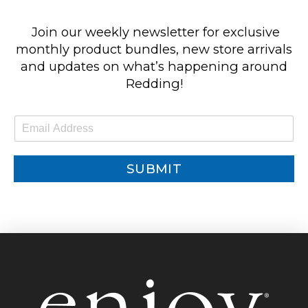
Join our weekly newsletter for exclusive
monthly product bundles, new store arrivals
and updates on what’s happening around
Redding!
E
m
a
i
SUBMIT
l
*