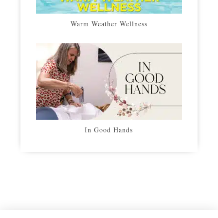
Warm Weather Wellness
In Good Hands