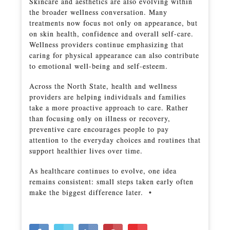
Skincare and aesthetics are also evolving within
the broader wellness conversation. Many
treatments now focus not only on appearance, but
on skin health, confidence and overall self-care.
Wellness providers continue emphasizing that
caring for physical appearance can also contribute
to emotional well-being and self-esteem.
Across the North State, health and wellness
providers are helping individuals and families
take a more proactive approach to care. Rather
than focusing only on illness or recovery,
preventive care encourages people to pay
attention to the everyday choices and routines that
support healthier lives over time.
As healthcare continues to evolve, one idea
remains consistent: small steps taken early often
make the biggest difference later. •