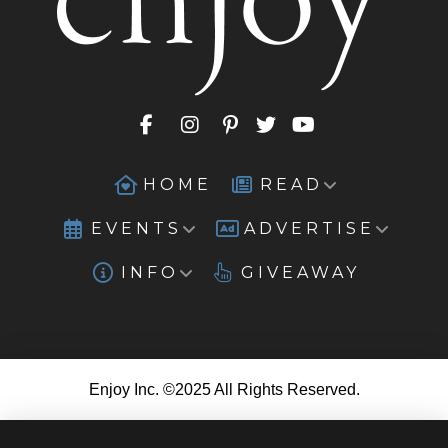
HOME
READ
EVENTS
ADVERTISE
INFO
GIVEAWAY
Enjoy Inc. ©2025 All Rights Reserved.