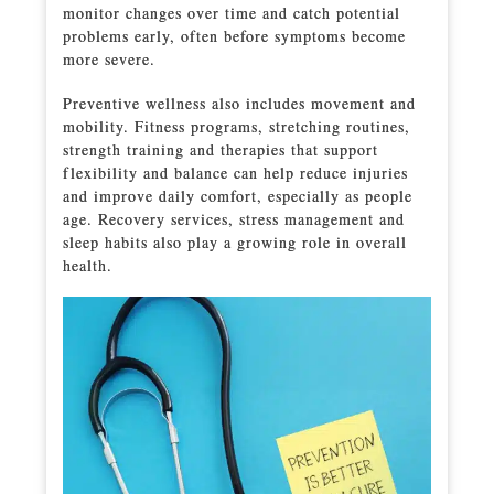
monitor changes over time and catch potential
problems early, often before symptoms become
more severe.
Preventive wellness also includes movement and
mobility. Fitness programs, stretching routines,
strength training and therapies that support
flexibility and balance can help reduce injuries
and improve daily comfort, especially as people
age. Recovery services, stress management and
sleep habits also play a growing role in overall
health.