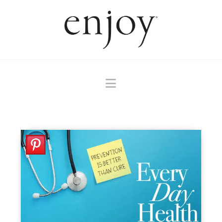
Navigation