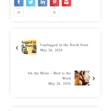
0
0
Unplugged in the North State
May 26, 2026
On the Menu – Bird is the
Word
May 26, 2026