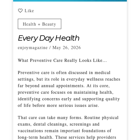
Like
Health + Beauty
Every Day Health
enjoymagazine
/
May 26, 2026
What Preventive Care Really Looks Like…
Preventive care is often discussed in medical
settings, but its role in everyday wellness reaches
far beyond annual appointments. At its core,
preventive care focuses on maintaining health,
identifying concerns early and supporting quality
of life before more serious issues arise.
That care can take many forms. Routine physical
exams, dental cleanings, screenings and
vaccinations remain important foundations of
long-term health. These services help providers