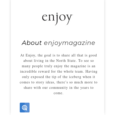
About
enjoymagazine
At Enjoy, the goal is to share all that is good
about living in the North State. To see so
many people truly enjoy the magazine is an
incredible reward for the whole team. Having
only exposed the tip of the iceberg when it
comes to story ideas, there’s so much more to
share with our community in the years to
come.