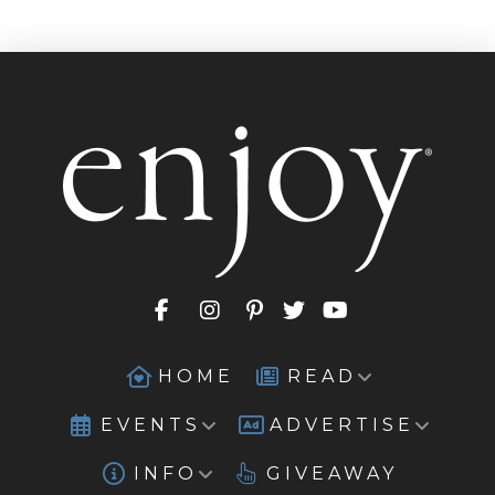
HOME
READ
EVENTS
ADVERTISE
INFO
GIVEAWAY