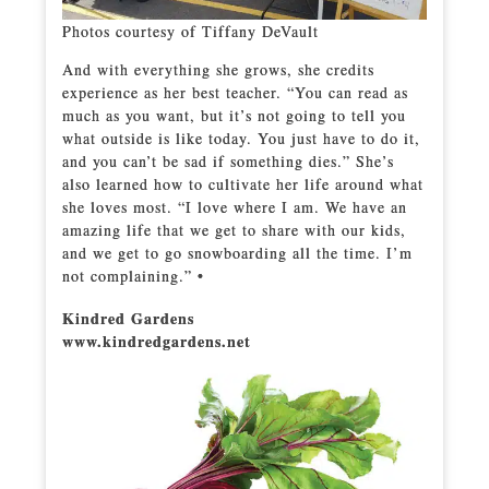
Photos courtesy of Tiffany DeVault
And with everything she grows, she credits
experience as her best teacher. “You can read as
much as you want, but it’s not going to tell you
what outside is like today. You just have to do it,
and you can’t be sad if something dies.” She’s
also learned how to cultivate her life around what
she loves most. “I love where I am. We have an
amazing life that we get to share with our kids,
and we get to go snowboarding all the time. I’m
not complaining.” •
Kindred Gardens
www.kindredgardens.net