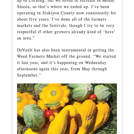
up in Corning, but we loved to recreate in Mount
Shasta, so that’s where we ended up. I’ve been
operating in Siskiyou County now consistently for
about five years. I’ve done all of the farmers
markets and the festivals, though I try to be very
respectful if other growers already kind of ‘have’
an area.”
DeVault has also been instrumental in getting the
Weed Farmers Market off the ground. “We started
it last year, and it’s happening on Wednesday
afternoons again this year, from May through
September.”