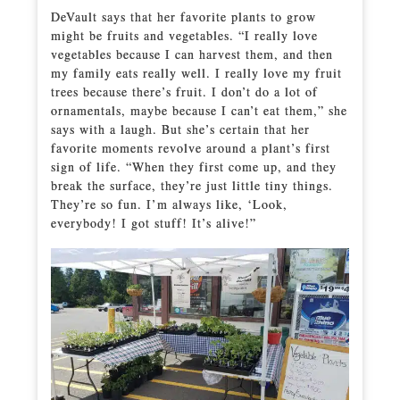
DeVault says that her favorite plants to grow
might be fruits and vegetables. “I really love
vegetables because I can harvest them, and then
my family eats really well. I really love my fruit
trees because there’s fruit. I don’t do a lot of
ornamentals, maybe because I can’t eat them,” she
says with a laugh. But she’s certain that her
favorite moments revolve around a plant’s first
sign of life. “When they first come up, and they
break the surface, they’re just little tiny things.
They’re so fun. I’m always like, ‘Look,
everybody! I got stuff! It’s alive!”