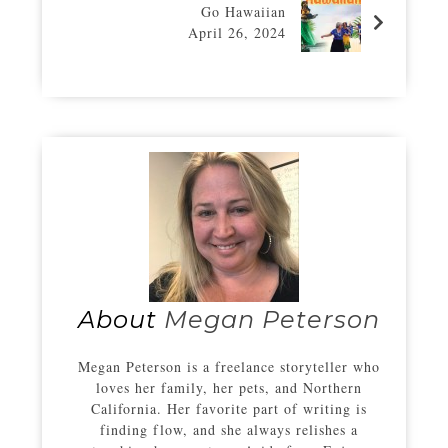
Go Hawaiian
April 26, 2024
About
Megan Peterson
Megan Peterson is a freelance storyteller who
loves her family, her pets, and Northern
California. Her favorite part of writing is
finding flow, and she always relishes a