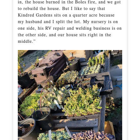
in, the house burned in the Boles fire, and we got
to rebuild the house. But I like to say that
Kindred Gardens sits on a quarter acre because
my husband and I split the lot. My nursery is on
one side, his RV repair and welding business is on
the other side, and our house sits right in the
middle.”