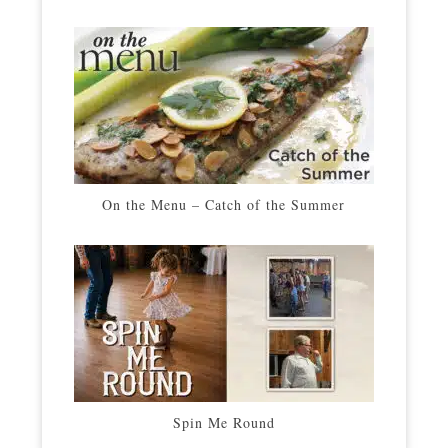
On the Menu – Catch of the Summer
Spin Me Round