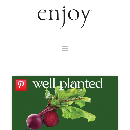
Navigation