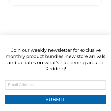
Join our weekly newsletter for exclusive
monthly product bundles, new store arrivals
and updates on what’s happening around
Redding!
E
m
a
i
SUBMIT
l
*