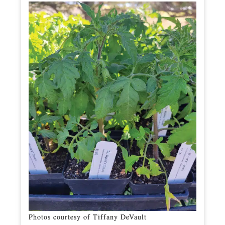
Photos courtesy of Tiffany DeVault