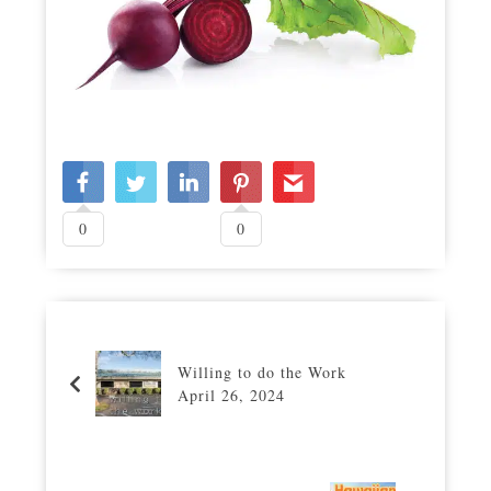
0
0
Willing to do the Work
April 26, 2024