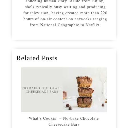
touching human story. Aside from Enjoy,
she’s typically busy writing and producing
for television, having created more than 220
hours of on-air content on networks ranging
from National Geographic to Netflix.
Related Posts
What’s Cookin’ – No-bake Chocolate
Cheesecake Bars