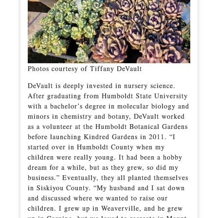
Photos courtesy of Tiffany DeVault
DeVault is deeply invested in nursery science.
After graduating from Humboldt State University
with a bachelor’s degree in molecular biology and
minors in chemistry and botany, DeVault worked
as a volunteer at the Humboldt Botanical Gardens
before launching Kindred Gardens in 2011. “I
started over in Humboldt County when my
children were really young. It had been a hobby
dream for a while, but as they grew, so did my
business.” Eventually, they all planted themselves
in Siskiyou County. “My husband and I sat down
and discussed where we wanted to raise our
children. I grew up in Weaverville, and he grew