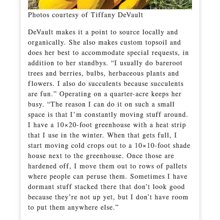
Photos courtesy of Tiffany DeVault
DeVault makes it a point to source locally and
organically. She also makes custom topsoil and
does her best to accommodate special requests, in
addition to her standbys. “I usually do bareroot
trees and berries, bulbs, herbaceous plants and
flowers. I also do succulents because succulents
are fun.” Operating on a quarter-acre keeps her
busy. “The reason I can do it on such a small
space is that I’m constantly moving stuff around.
I have a 10×20-foot greenhouse with a heat strip
that I use in the winter. When that gets full, I
start moving cold crops out to a 10×10-foot shade
house next to the greenhouse. Once those are
hardened off, I move them out to rows of pallets
where people can peruse them. Sometimes I have
dormant stuff stacked there that don’t look good
because they’re not up yet, but I don’t have room
to put them anywhere else.”