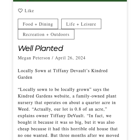
Like
Food + Dining
Life + Leisure
Recreation + Outdoors
Well Planted
Megan Peterson
/
April 26, 2024
Locally Sown at Tiffany Devault’s Kindred
Garden
“Locally sown to be locally grown” says the
Kindred Gardens website, a family-owned plant
nursery that operates on about a quarter acre in
Weed. “Actually, our lot is 0.8 of an acre,”
explains owner Tiffany DeVault. “In fact, we
bought it because it was so big, but it was also
cheap because it had this horrible old house that
no one wanted. But three months after we moved