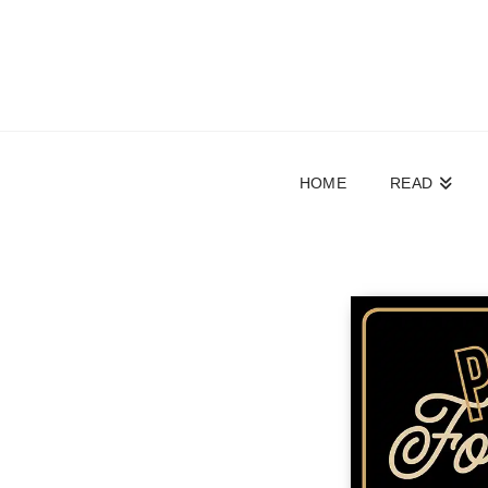
HOME
READ