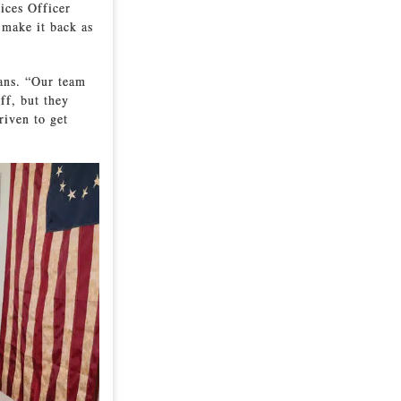
ices Officer
 make it back as
rans. “Our team
ff, but they
riven to get