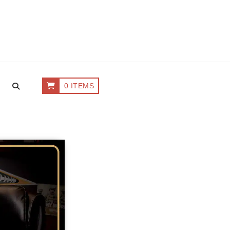
0 ITEMS