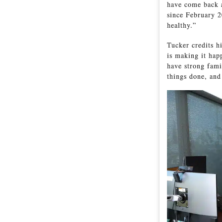
have come back a
since February 2
healthy.”
Tucker credits h
is making it hap
have strong fami
things done, and