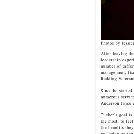
Photos by Jessic
After leaving th
leadership expe
number of differ
management, fisc
Redding Veteran
Since he started
numerous service
Anderson twice 
Tucker’s goal is
the most, to feel
the benefits the
not being on the 