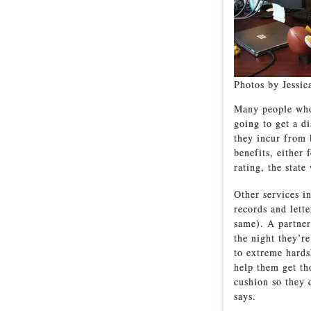
Photos by Jessic
Many people who 
going to get a di
they incur from 
benefits, either 
rating, the state
Other services in
records and lett
same). A partner
the night they’r
to extreme hards
help them get th
cushion so they 
says.