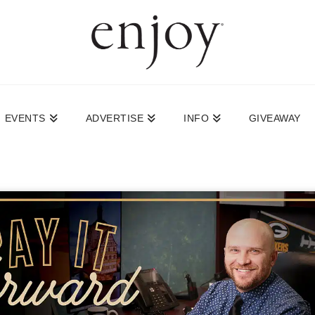
EVENTS
ADVERTISE
INFO
GIVEAWAY