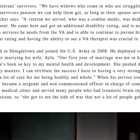
eterans’ survivors. “We have widows who come in who are struggli
a survivors pension we can help them get, as long as their spouse ser
ucker says. “A veteran we served, who was a combat medic, was de
ent. He came here and got an additional disability rating, and is n
h services he needs from the VA and is able to continue to pursue hi
at rating and having the ability to see a VA therapist was crucial to
ed in Shingletown and joined the U.S. Army in 2008. He deployed t
er marrying his wife, Ayla. “Our first year of marriage was me in ho
e’s been so key to my mental health and development. She pushed m
y masters. I can attribute the success I have to having a very stron
 a lot of care for me being healthy and whole.” When his service to
 became a sergeant and non-commissioned officer in charge of com
 medical clinic and served many people who had traumatic brain in
istan, so “she got to see the side of war that not a lot of people ge