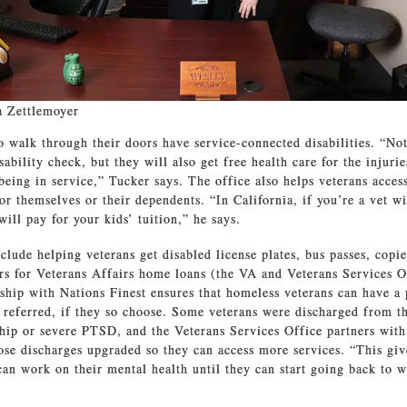
a Zettlemoyer
walk through their doors have service-connected disabilities. “Not
sability check, but they will also get free health care for the injurie
being in service,” Tucker says. The office also helps veterans acces
for themselves or their dependents. “In California, if you’re a vet wi
 will pay for your kids’ tuition,” he says.
clude helping veterans get disabled license plates, bus passes, copie
ers for Veterans Affairs home loans (the VA and Veterans Services O
ship with Nations Finest ensures that homeless veterans can have a 
e referred, if they so choose. Some veterans were discharged from t
hip or severe PTSD, and the Veterans Services Office partners with
ose discharges upgraded so they can access more services. “This gi
can work on their mental health until they can start going back to 