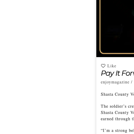
Like
Pay It Fo
enjoymagazine
/
Shasta County V
The soldier’s cre
Shasta County Ve
earned through t
“I’m a strong be