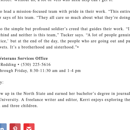
o lead a mission-focused team with pride in their work. “This entire
 says of his team. “They all care so much about what they’re doing
 to the simple but profound soldier’s creed that guides their work. “
hind and neither is this team,” Tucker says. “A lot of people genui
vice,’ but at the end of the day, the people who are going out and p
vets. It’s a brotherhood and sisterhood.”•
eterans Services Office
, Redding • (530) 225-5616
hrough Friday, 8:30-11:30 am and 1-4 pm
y:
w up in the North State and earned her bachelor’s degree in journ
University. A freelance writer and editor, Kerri enjoys exploring th
 and three children.