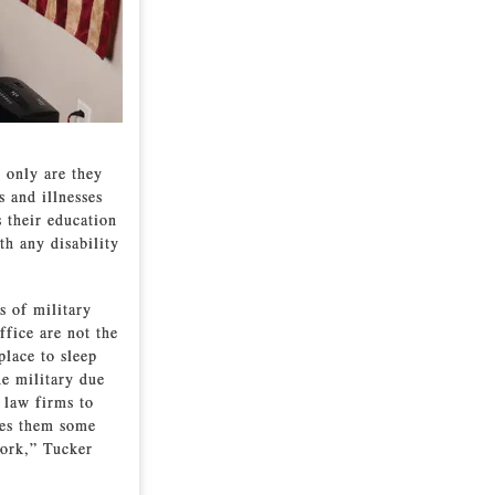
 only are they
s and illnesses
s their education
th any disability
s of military
ffice are not the
place to sleep
he military due
 law firms to
ves them some
work,” Tucker