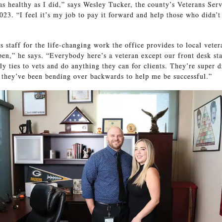
s healthy as I did,” says Wesley Tucker, the county’s Veterans Serv
023. “I feel it’s my job to pay it forward and help those who didn’t
is staff for the life-changing work the office provides to local vete
pen,” he says. “Everybody here’s a veteran except our front desk sta
ly ties to vets and do anything they can for clients. They’re super d
 they’ve been bending over backwards to help me be successful.”