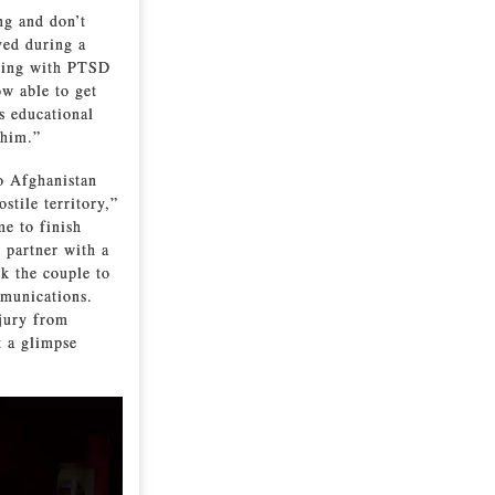
ng and don’t
ved during a
aling with PTSD
ow able to get
s educational
 him.”
o Afghanistan
stile territory,”
e to finish
g partner with a
ok the couple to
munications.
jury from
t a glimpse