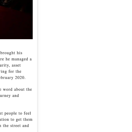
 brought his
ere he managed a
rity, asset
ring for the
ebruary 2020.
he word about the
Burney and
nt people to feel
tation to get them
 the street and