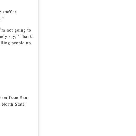
 staff is
.”
I’m not going to
nely say, ‘Thank
ulling people up
alism from San
e North State