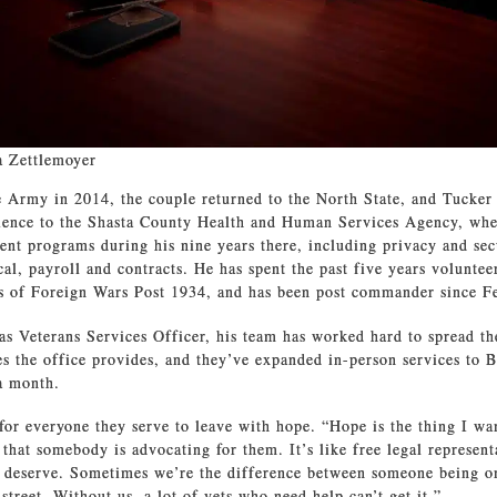
a Zettlemoyer
e Army in 2014, the couple returned to the North State, and Tucker
rience to the Shasta County Health and Human Services Agency, wh
ent programs during his nine years there, including privacy and secu
al, payroll and contracts. He has spent the past five years voluntee
s of Foreign Wars Post 1934, and has been post commander since F
 as Veterans Services Officer, his team has worked hard to spread t
s the office provides, and they’ve expanded in-person services to 
a month.
 for everyone they serve to leave with hope. “Hope is the thing I wa
 that somebody is advocating for them. It’s like free legal represen
y deserve. Sometimes we’re the difference between someone being on
street. Without us, a lot of vets who need help can’t get it.”