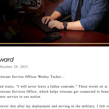
rward
October 29, 2023
eterans Service Officer Wesley Tucker…
ed states, “I will never leave a fallen comrade.” These words sit at 
terans Services Office, which helps veterans get connected to benef
heir service to our nation.
liever that after my deployment and serving in the military, I felt v