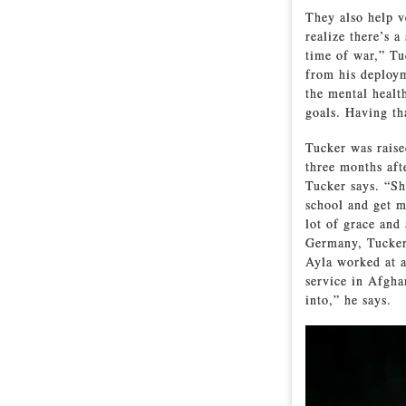
They also help v
realize there’s 
time of war,” T
from his deploym
the mental healt
goals. Having th
Tucker was rais
three months aft
Tucker says. “Sh
school and get m
lot of grace and
Germany, Tucker
Ayla worked at a
service in Afghan
into,” he says.