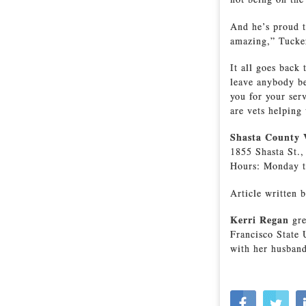
And he’s proud t
amazing,” Tucker
It all goes back
leave anybody be
you for your ser
are vets helping 
Shasta County V
1855 Shasta St.
Hours: Monday t
Article written b
Kerri Regan
gre
Francisco State 
with her husband