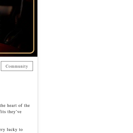
Community
the heart of the
its they’ve
ery lucky to