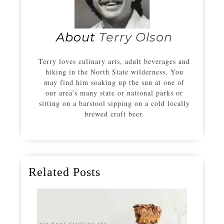
About
Terry Olson
Terry loves culinary arts, adult beverages and
hiking in the North State wilderness. You
may find him soaking up the sun at one of
our area’s many state or national parks or
sitting on a barstool sipping on a cold locally
brewed craft beer.
Related Posts