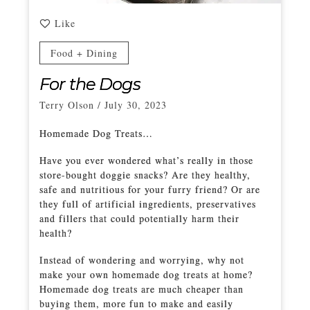
Like
Food + Dining
For the Dogs
Terry Olson
/
July 30, 2023
Homemade Dog Treats…
Have you ever wondered what’s really in those
store-bought doggie snacks? Are they healthy,
safe and nutritious for your furry friend? Or are
they full of artificial ingredients, preservatives
and fillers that could potentially harm their
health?
Instead of wondering and worrying, why not
make your own homemade dog treats at home?
Homemade dog treats are much cheaper than
buying them, more fun to make and easily