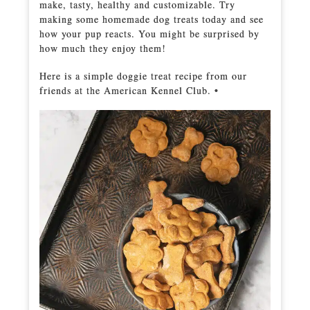
make, tasty, healthy and customizable. Try
making some homemade dog treats today and see
how your pup reacts. You might be surprised by
how much they enjoy them!
Here is a simple doggie treat recipe from our
friends at the American Kennel Club. •