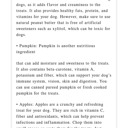
dogs, as it adds flavor and creaminess to the
treats. It also provides healthy fats, protein, and
vitamins for your dog. However, make sure to use
natural peanut butter that is free of artificial
sweeteners such as xylitol, which can be toxic for
dogs.
• Pumpkin: Pumpkin is another nutritious
ingredient
that can add moisture and sweetness to the treats.
It also contains beta-carotene, vitamin A,
potassium and fiber, which can support your dog’s
immune system, vision, skin and digestion. You
can use canned pureed pumpkin or fresh cooked
pumpkin for the treats.
• Apples: Apples are a crunchy and refreshing
treat for your dog. They are rich in vitamin C,
fiber and antioxidants, which can help prevent
infections and inflammation. Chop them into