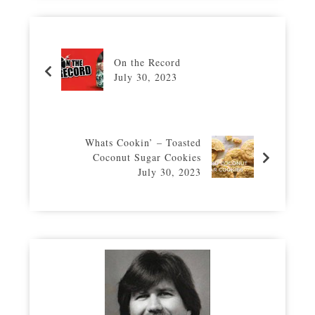
On the Record
July 30, 2023
Whats Cookin’ – Toasted
Coconut Sugar Cookies
July 30, 2023