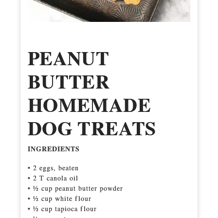
PEANUT
BUTTER
HOMEMADE
DOG TREATS
INGREDIENTS
• 2 eggs, beaten
• 2 T canola oil
• 1⁄2 cup peanut butter powder
• 1⁄2 cup white flour
• 1⁄2 cup tapioca flour