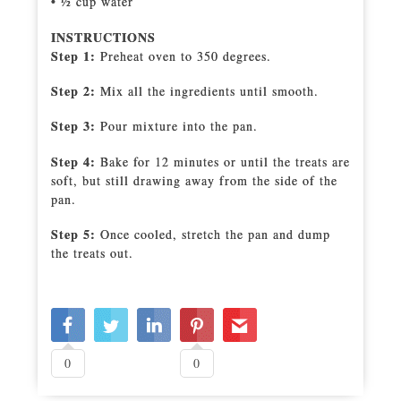
• 1⁄2 cup water
INSTRUCTIONS
Step 1:
Preheat oven to 350 degrees.
Step 2:
Mix all the ingredients until smooth.
Step 3:
Pour mixture into the pan.
Step 4:
Bake for 12 minutes or until the treats are
soft, but still drawing away from the side of the
pan.
Step 5:
Once cooled, stretch the pan and dump
the treats out.
0
0