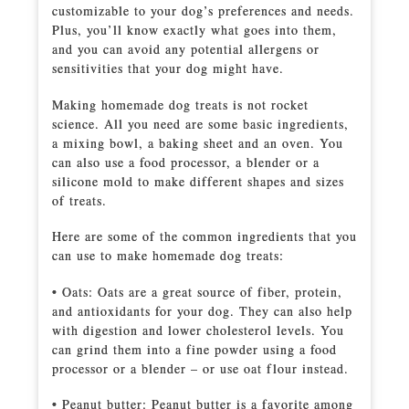
customizable to your dog’s preferences and needs.
Plus, you’ll know exactly what goes into them,
and you can avoid any potential allergens or
sensitivities that your dog might have.
Making homemade dog treats is not rocket
science. All you need are some basic ingredients,
a mixing bowl, a baking sheet and an oven. You
can also use a food processor, a blender or a
silicone mold to make different shapes and sizes
of treats.
Here are some of the common ingredients that you
can use to make homemade dog treats:
• Oats: Oats are a great source of fiber, protein,
and antioxidants for your dog. They can also help
with digestion and lower cholesterol levels. You
can grind them into a fine powder using a food
processor or a blender – or use oat flour instead.
• Peanut butter: Peanut butter is a favorite among