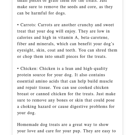
small pieces or grate them for the treats. Just
make sure to remove the seeds and core, as they
can be harmful for dogs.
• Carrots: Carrots are another crunchy and sweet
treat that your dog will enjoy. They are low in
calories and high in vitamin A, beta-carotene,
fiber and minerals, which can benefit your dog’s
eyesight, skin, coat and teeth. You can shred them
or chop them into small pieces for the treats.
• Chicken: Chicken is a lean and high-quality
protein source for your dog. It also contains
essential amino acids that can help build muscle
and repair tissue. You can use cooked chicken
breast or canned chicken for the treats. Just make
sure to remove any bones or skin that could pose
a choking hazard or cause digestive problems for
your dog.
Homemade dog treats are a great way to show
your love and care for your pup. They are easy to