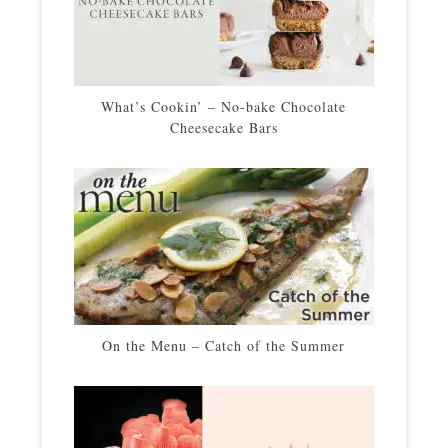
What’s Cookin’ – No-bake Chocolate
Cheesecake Bars
On the Menu – Catch of the Summer