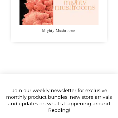
Mighty Mushrooms
Join our weekly newsletter for exclusive
monthly product bundles, new store arrivals
and updates on what’s happening around
Redding!