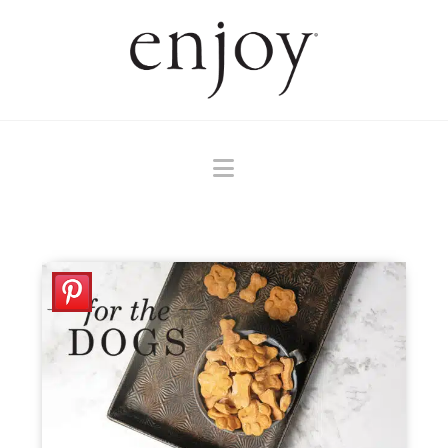
Navigation