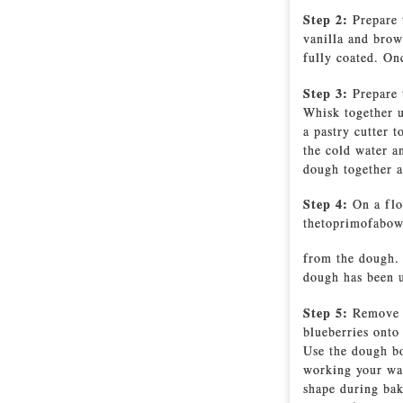
Step 2:
Prepare 
vanilla and brow
fully coated. Onc
Step 3:
Prepare 
Whisk together u
a pastry cutter 
the cold water a
dough together a
Step 4:
On a flo
thetoprimofabowl
from the dough. 
dough has been u
Step 5:
Remove t
blueberries onto
Use the dough bo
working your way
shape during bak