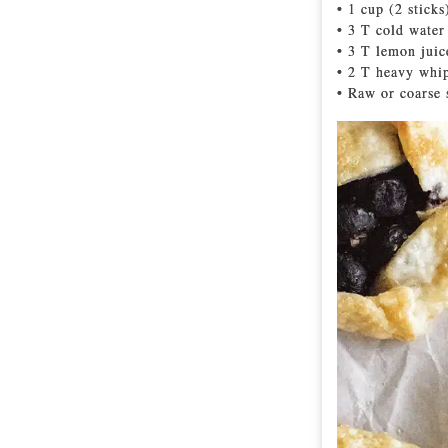
• 1 cup (2 sticks
• 3 T cold water
• 3 T lemon juic
• 2 T heavy whi
• Raw or coarse 