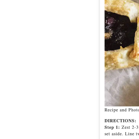
Recipe and Phot
DIRECTIONS:
Step 1:
Zest 2-3
set aside. Line 