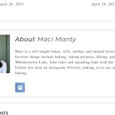
April 28, 2023
April 28, 202
About
Maci Manty
Maci is a self-taught baker, wife, mother and animal love
favorite things include baking, taking pictures, hiking, pa
Whiskeytown Lake, bike rides and spending time with her 
Follow her feed on Instagram @lovely_baking_co to see w
baking.
sts