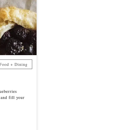
Food + Dining
lueberries
 and fill your