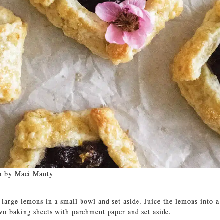
o by Maci Manty
 large lemons in a small bowl and set aside. Juice the lemons into 
two baking sheets with parchment paper and set aside.