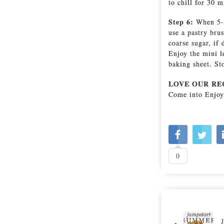
to chill for 30 m
Step 6:
When 5-1
use a pastry bru
coarse sugar, if
Enjoy the mini l
baking sheet. Sto
LOVE OUR RE
Come into Enjoy
0