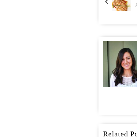
Related Po