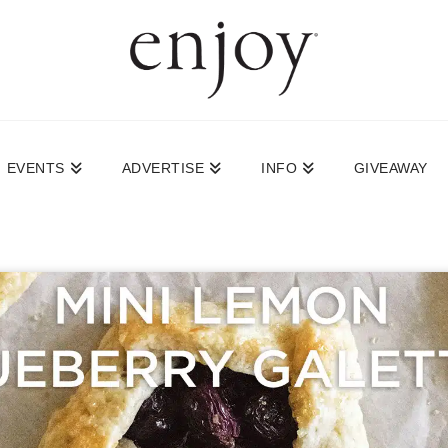
EVENTS
ADVERTISE
INFO
GIVEAWAY