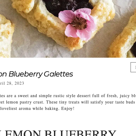
n Blueberry Galettes
ril 28, 2023
es are a sweet and simple rustic style dessert full of fresh, juicy b
t lemon pastry crust. These tiny treats will satisfy your taste buds
 loveliest aroma while baking. Enjoy!
 LEMON BLUEBERRY