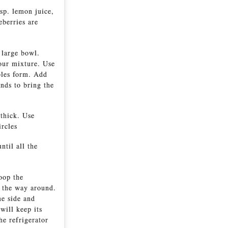
tsp. lemon juice,
eberries are
 large bowl.
lour mixture. Use
mbles form. Add
nds to bring the
 thick. Use
ircles
ntil all the
oop the
l the way around.
ne side and
will keep its
he refrigerator