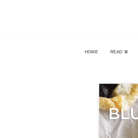
HOME
READ