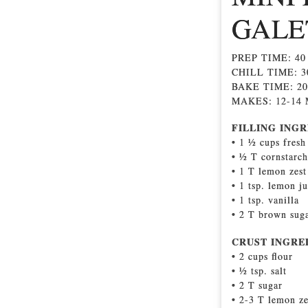
GALE
PREP TIME: 4
CHILL TIME: 
BAKE TIME: 2
MAKES: 12-14
FILLING INGR
• 1 ½ cups fresh
• ½ T cornstarch
• 1 T lemon zest
• 1 tsp. lemon ju
• 1 tsp. vanilla
• 2 T brown sug
CRUST INGRE
• 2 cups ﬂour
• ½ tsp. salt
• 2 T sugar
• 2-3 T lemon ze