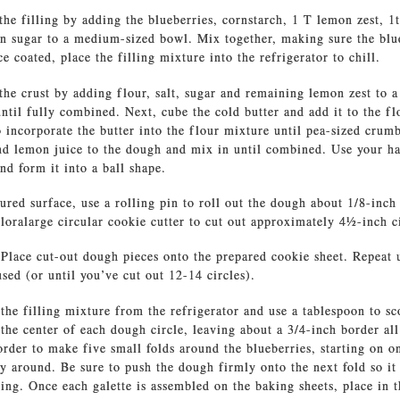
the filling by adding the blueberries, cornstarch, 1 T lemon zest, 1
n sugar to a medium-sized bowl. Mix together, making sure the blu
e coated, place the filling mixture into the refrigerator to chill.
the crust by adding flour, salt, sugar and remaining lemon zest to a
ntil fully combined. Next, cube the cold butter and add it to the f
to incorporate the butter into the flour mixture until pea-sized cru
nd lemon juice to the dough and mix in until combined. Use your ha
nd form it into a ball shape.
ured surface, use a rolling pin to roll out the dough about 1/8-inch
oralarge circular cookie cutter to cut out approximately 41⁄2-inch c
Place cut-out dough pieces onto the prepared cookie sheet. Repeat u
sed (or until you’ve cut out 12-14 circles).
he filling mixture from the refrigerator and use a tablespoon to sc
 the center of each dough circle, leaving about a 3/4-inch border al
rder to make five small folds around the blueberries, starting on o
 around. Be sure to push the dough firmly onto the next fold so it 
ing. Once each galette is assembled on the baking sheets, place in t