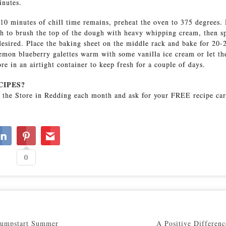
inutes.
0 minutes of chill time remains, preheat the oven to 375 degrees. 
sh to brush the top of the dough with heavy whipping cream, then s
 desired. Place the baking sheet on the middle rack and bake for 20-
emon blueberry galettes warm with some vanilla ice cream or let th
re in an airtight container to keep fresh for a couple of days.
CIPES?
 the Store in Redding each month and ask for your FREE recipe car
0
Jumpstart Summer
A Positive Differenc