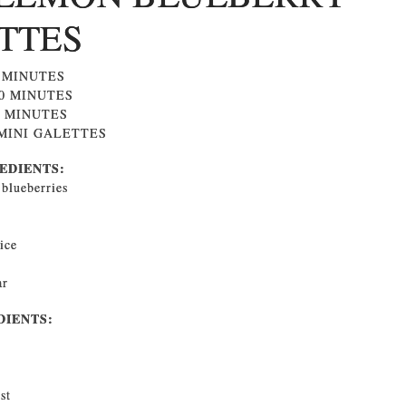
TTES
0 MINUTES
30 MINUTES
0 MINUTES
 MINI GALETTES
EDIENTS:
 blueberries
ice
ar
DIENTS:
st