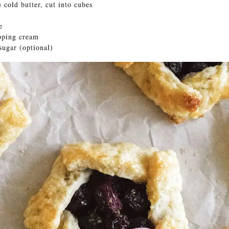
) cold butter, cut into cubes
e
pping cream
sugar (optional)