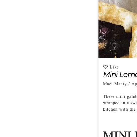
Like
Mini Lemo
Maci Manty
/
Ap
These mini galett
wrapped in a swee
kitchen with the
MINI