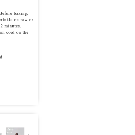
Before baking,
prinkle on raw or
22 minutes.
em cool on the
d.
e