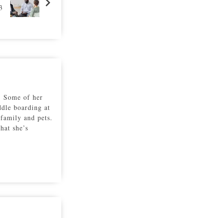
3
r. Some of her
ddle boarding at
family and pets.
hat she’s