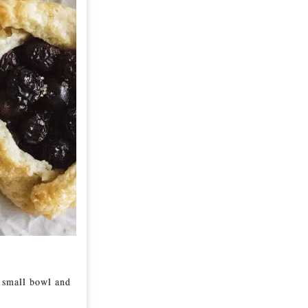
a small bowl and