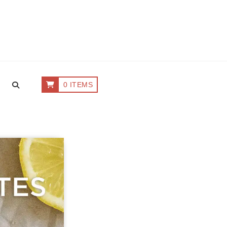
0 ITEMS