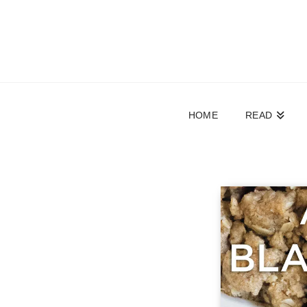
HOME
READ