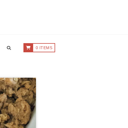
0 ITEMS