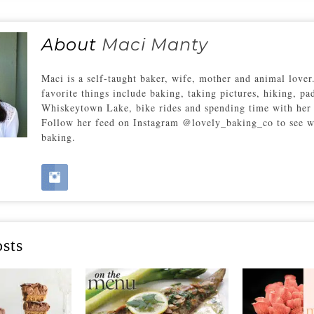
About
Maci Manty
Maci is a self-taught baker, wife, mother and animal love
favorite things include baking, taking pictures, hiking, pa
Whiskeytown Lake, bike rides and spending time with her 
Follow her feed on Instagram @lovely_baking_co to see w
baking.
sts