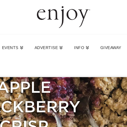
EVENTS
ADVERTISE
INFO
GIVEAWAY