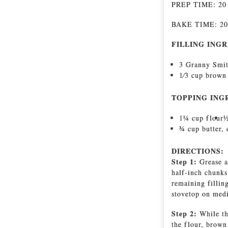
PREP TIME: 2
BAKE TIME: 2
FILLING INGR
3 Granny Smit
1⁄3 cup brown
TOPPING ING
11⁄4 cup flour
1
3⁄4 cup butter,
DIRECTIONS:
Step 1:
Grease a
half-inch chunks
remaining fillin
stovetop on medi
Step 2:
While th
the flour, brown