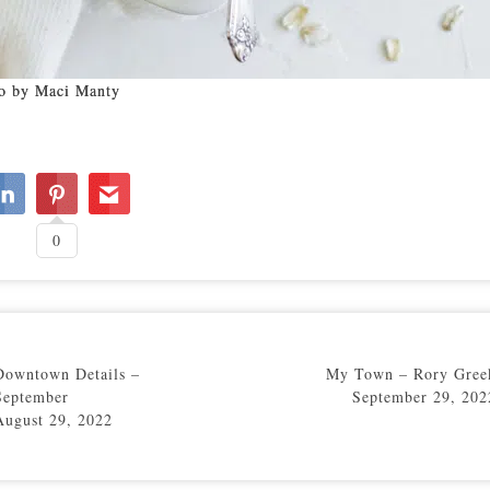
o by Maci Manty
0
Downtown Details –
My Town – Rory Gree
September
September 29, 202
August 29, 2022