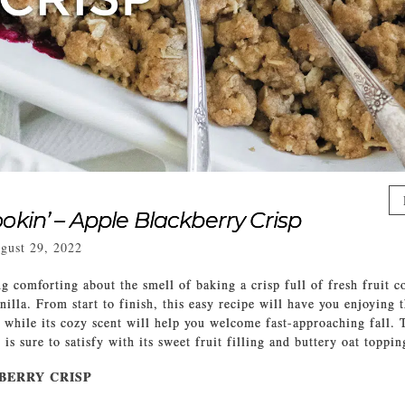
okin’ – Apple Blackberry Crisp
gust 29, 2022
g comforting about the smell of baking a crisp full of fresh fruit 
illa. From start to finish, this easy recipe will have you enjoying 
 while its cozy scent will help you welcome fast-approaching fall. 
is sure to satisfy with its sweet fruit filling and buttery oat toppi
BERRY CRISP