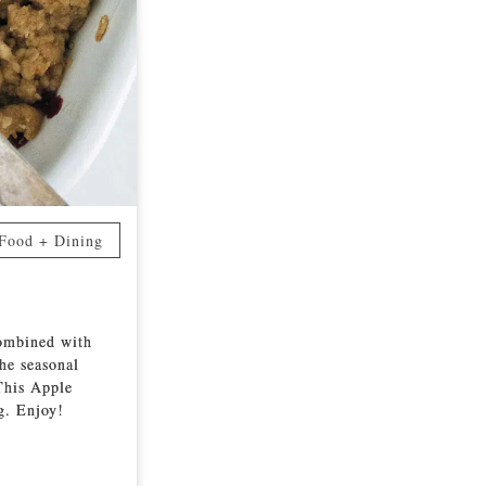
Food + Dining
combined with
the seasonal
This Apple
ng. Enjoy!