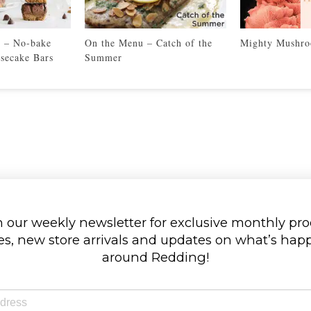
’ – No-bake
On the Menu – Catch of the
Mighty Mushr
secake Bars
Summer
 our weekly newsletter for exclusive monthly pr
s, new store arrivals and updates on what’s ha
around Redding!