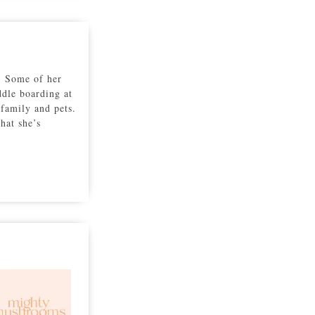
r. Some of her
ddle boarding at
family and pets.
hat she’s