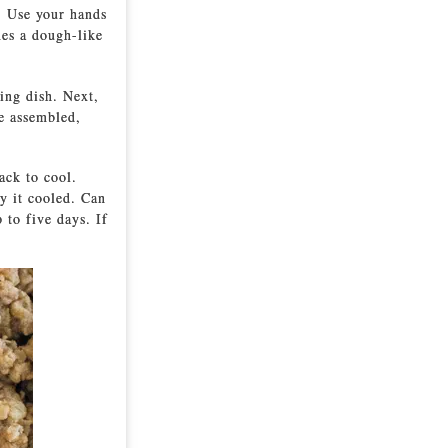
. Use your hands
mes a dough-like
ing dish. Next,
ce assembled,
ack to cool.
y it cooled. Can
 to five days. If