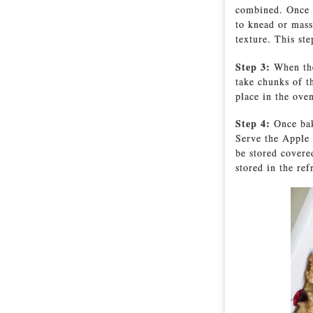
combined. Once m
to knead or mass
texture. This st
Step 3:
When the
take chunks of t
place in the ove
Step 4:
Once bak
Serve the Apple 
be stored covere
stored in the ref