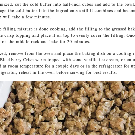
ixed, cut the cold butter into half-inch cubes and add to the bowl
age the cold butter into the ingredients until it combines and beco
ep will take a few minutes.
 filling mixture is done cooking, add the filling to the greased bak
he crisp topping and place it on top to evenly cover the filling. On
n on the middle rack and bake for 20 minutes.
ed, remove from the oven and place the baking dish on a cooling r
Blackberry Crisp warm topped with some vanilla ice cream, or enjo
d at room temperature for a couple days or in the refrigerator for up
rigerator, reheat in the oven before serving for best results.