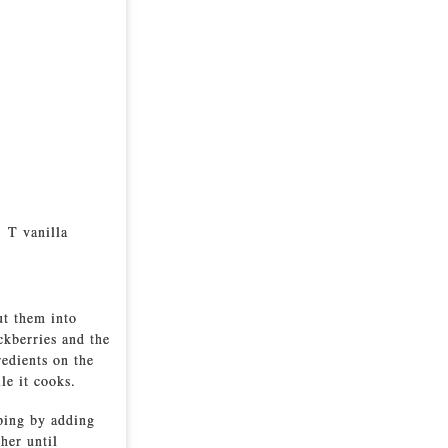
2 T vanilla
ut them into
ckberries and the
redients on the
le it cooks.
pping by adding
her until