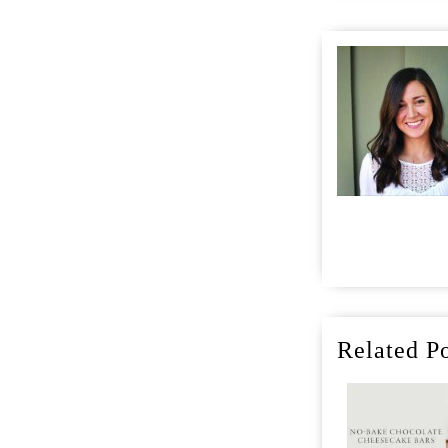
Related Po