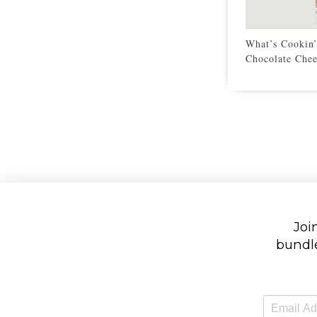
What’s Cookin
Chocolate Chee
Join
bundle
E
m