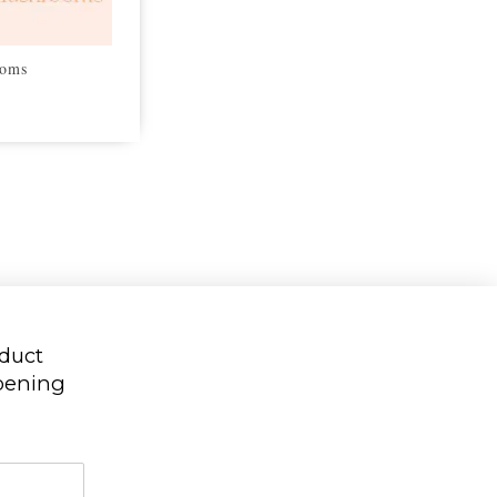
ooms
oduct
ppening