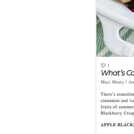
1
What’s Co
Maci Manty
/
Au
There’s somethin
cinnamon and van
fruits of summer
Blackberry Crisp 
APPLE BLACK