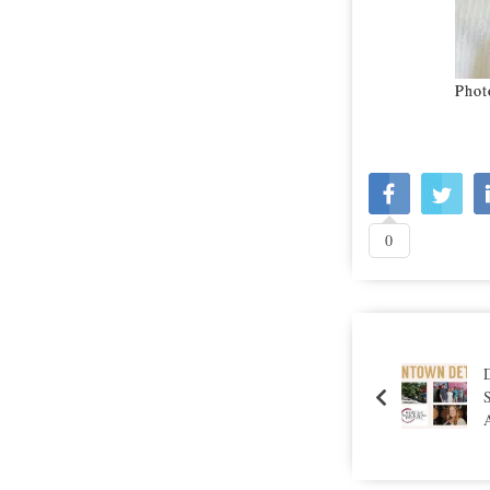
Phot
0