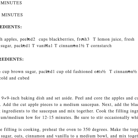
0 MINUTES
0 MINUTES
EDIENTS:
h apples, peeled
2 cups blackberries, fresh
3 T lemon juice, fresh
 sugar, packed
1 T vanilla
1 T cinnamon
11⁄2 T cornstarch
REDIENTS:
⁄2 cup brown sugar, packed
1 cup old fashioned oats
1⁄2 T cinnamon
1⁄
 cold and cubed
 9×9-inch baking dish and set aside. Peel and core the apples and c
. Add the cut apple pieces to a medium saucepan. Next, add the bla
g ingredients to the saucepan and mix together. Cook the filling ing
um/medium low for 12-15 minutes. Be sure to stir occasionally whi
e filling is cooking, preheat the oven to 350 degrees. Make the to
 sugar, oats, cinnamon and vanilla to a medium bowl, and mix toget