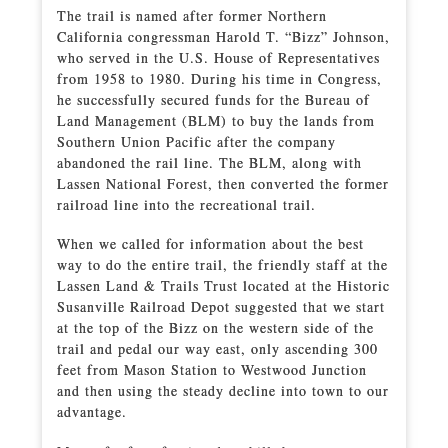
The trail is named after former Northern
California congressman Harold T. “Bizz” Johnson,
who served in the U.S. House of Representatives
from 1958 to 1980. During his time in Congress,
he successfully secured funds for the Bureau of
Land Management (BLM) to buy the lands from
Southern Union Pacific after the company
abandoned the rail line. The BLM, along with
Lassen National Forest, then converted the former
railroad line into the recreational trail.
When we called for information about the best
way to do the entire trail, the friendly staff at the
Lassen Land & Trails Trust located at the Historic
Susanville Railroad Depot suggested that we start
at the top of the Bizz on the western side of the
trail and pedal our way east, only ascending 300
feet from Mason Station to Westwood Junction
and then using the steady decline into town to our
advantage.