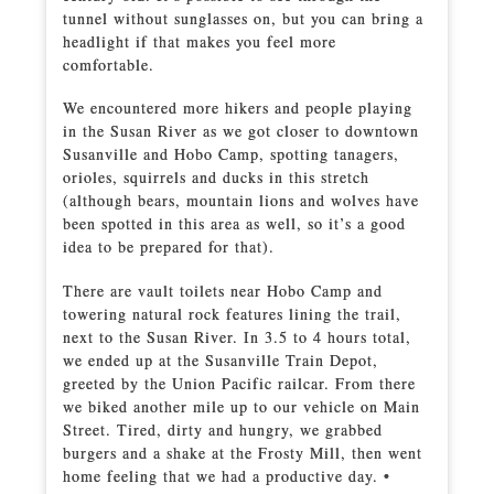
tunnel without sunglasses on, but you can bring a
headlight if that makes you feel more
comfortable.
We encountered more hikers and people playing
in the Susan River as we got closer to downtown
Susanville and Hobo Camp, spotting tanagers,
orioles, squirrels and ducks in this stretch
(although bears, mountain lions and wolves have
been spotted in this area as well, so it’s a good
idea to be prepared for that).
There are vault toilets near Hobo Camp and
towering natural rock features lining the trail,
next to the Susan River. In 3.5 to 4 hours total,
we ended up at the Susanville Train Depot,
greeted by the Union Pacific railcar. From there
we biked another mile up to our vehicle on Main
Street. Tired, dirty and hungry, we grabbed
burgers and a shake at the Frosty Mill, then went
home feeling that we had a productive day. •