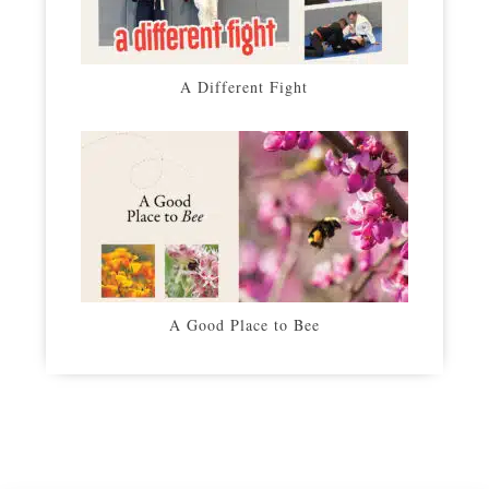
A Different Fight
A Good Place to Bee