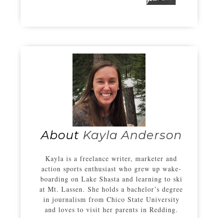
About
Kayla Anderson
Kayla is a freelance writer, marketer and
action sports enthusiast who grew up wake-
boarding on Lake Shasta and learning to ski
at Mt. Lassen. She holds a bachelor’s degree
in journalism from Chico State University
and loves to visit her parents in Redding.