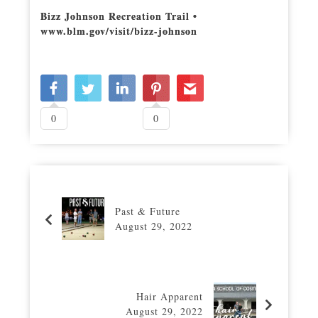
Bizz Johnson Recreation Trail •
www.blm.gov/visit/bizz-johnson
0
0
Past & Future
August 29, 2022
Hair Apparent
August 29, 2022