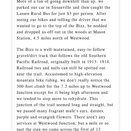
More of a fan of going downhill than up, we
parked our car in Susanville and then caught the
Lassen Rural Bus for just $3 per person. After
seeing our bikes and telling the driver that we
wanted to go to the top of the Bizz, he nodded
and dropped us off out in the woods at Mason
Station, 4.5 miles north of Westwood.
The Bizz is a well-maintained, easy-to-follow
gravel/dirt track that follows the old Southern
Pacific Railroad, originally built in 1913- 1914.
Railroad ties and nails can still be spotted out
near the trail. Accustomed to high-elevation
mountain bike riding, we don’t really notice the
300-foot climb for the 7.2 miles up to Westwood
Junction except for it being high afternoon and
we tended to stop more to rehydrate. This
junction of the trail seemed long and straight, but
we passed many fragrant mule’s ears, daisies,
purple and orangish flowers. There aren’t any
services at Westwood Junction, but a mile or so
past the sign we came across the first of 12