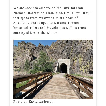
We are about to embark on the Bizz Johnson
National Recreation Trail, a 25.4-mile “rail trail”
that spans from Westwood to the heart of
Susanville and is open to walkers, runners,
horseback riders and bicycles, as well as cross-
country skiers in the winter.
Photo by Kayla Anderson