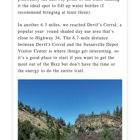
it the ideal spot to fill up water bottles (I
recommend bringing at least three).
In another 6.3 miles, we reached Devil’s Corral, a
popular year- round shaded day use area that’s
close to Highway 36. The 6.7-mile distance
between Devil’s Corral and the Susanville Depot
Visitor Center is where things get interesting, so
it’s a good place to start if you want to get the
most out of the Bizz but don’t have the time or
the energy to do the entire trail.