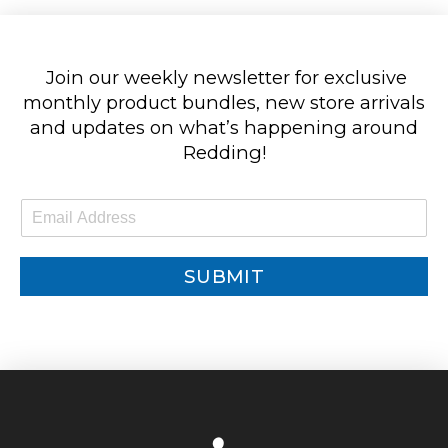
Join our weekly newsletter for exclusive
monthly product bundles, new store arrivals
and updates on what’s happening around
Redding!
E
m
a
i
SUBMIT
l
*