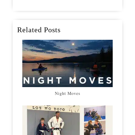
Related Posts
Night Moves