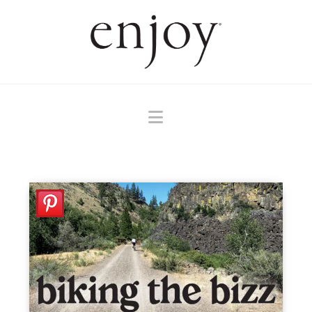
Navigation