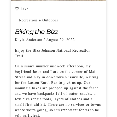
Like
Recreation + Outdoors
Biking the Bizz
Kayla Anderson
/
August 29, 2022
Enjoy the Bizz Johnson National Recreation
Trail…
On a sunny summer midweek afternoon, my
boyfriend Jason and I are on the corner of Main
Street and Gay in downtown Susanville, waiting
for the Lassen Rural Bus to pick us up. Our
mountain bikes are propped up against the fence
and we have backpacks full of water, snacks, a
few bike repair tools, layers of clothes and a
small first aid kit. There are no services or towns
where we’re going, so it’s important for us to be
self-sufficient.