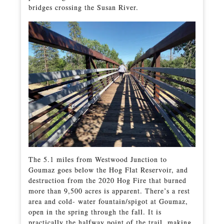
bridges crossing the Susan River.
The 5.1 miles from Westwood Junction to
Goumaz goes below the Hog Flat Reservoir, and
destruction from the 2020 Hog Fire that burned
more than 9,500 acres is apparent. There’s a rest
area and cold- water fountain/spigot at Goumaz,
open in the spring through the fall. It is
practically the halfway point of the trail, making