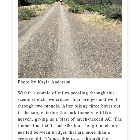
Photo by Kayla Anderson
Within a couple of miles pedaling through this
scenic stretch, we crossed four bridges and went
through two tunnels. After biking three hours out
in the sun, entering the dark tunnels felt like
heaven, giving us a blast of much-needed AC. The
timber-lined 400- and 800-foot- long tunnels are
nestled between bridges that are more than a
century old. It’s possible to see through the