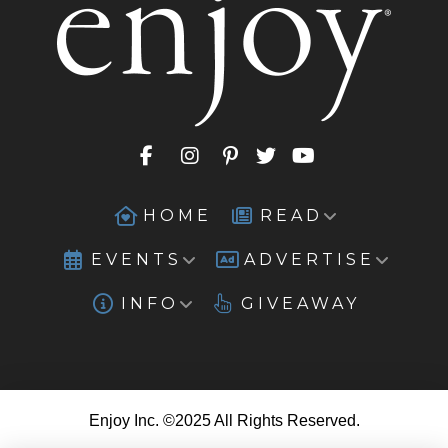
HOME
READ
EVENTS
ADVERTISE
INFO
GIVEAWAY
Enjoy Inc. ©2025 All Rights Reserved.