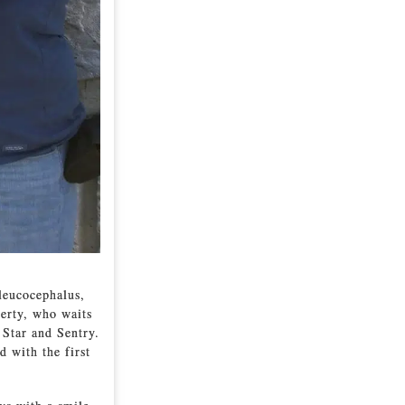
 leucocephalus,
erty, who waits
 Star and Sentry.
d with the first