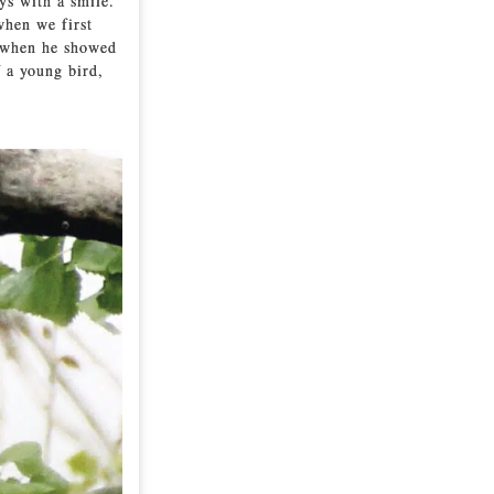
ys with a smile.
when we first
e when he showed
f a young bird,