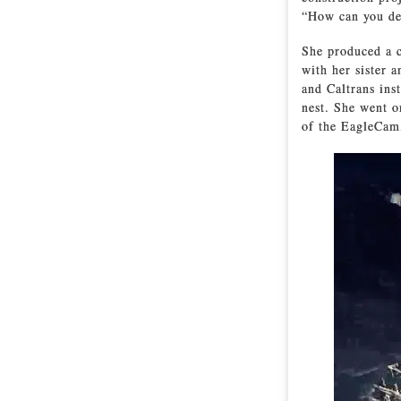
“How can you det
She produced a c
with her sister a
and Caltrans ins
nest. She went o
of the EagleCam,