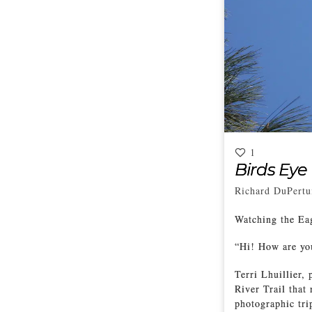
1
Birds Eye
Richard DuPertu
Watching the Eag
“Hi! How are you
Terri Lhuillier,
River Trail that
photographic tri