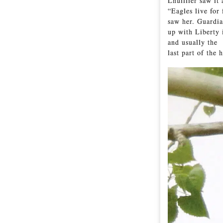
Lhuillier saw it 
“Eagles live for
saw her. Guardia
up with Liberty 
and usually the
last part of the 