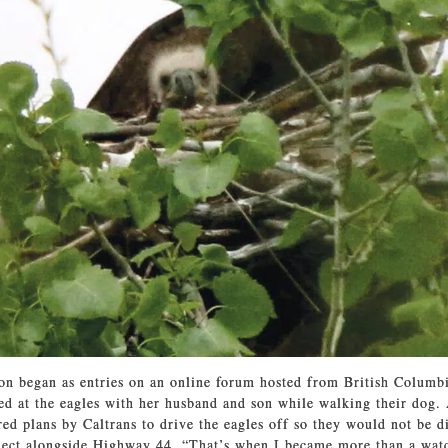
n began as entries on an online forum hosted from British Columbi
ed at the eagles with her husband and son while walking their dog.
ered plans by Caltrans to drive the eagles off so they would not be d
ject alongside Highway 44. “That’s when I became more than a watc