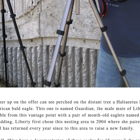
er up on the offer can see perched on the distant tree a Haliaeetus
ican bald eagle. This one is named Guardian, the male mate of Lib
sible from this vantage point with a pair of month-old eaglets named
ding, Liberty first chose this nesting area in 2004 where she paire
 has returned every year since to this area to raise a new family.