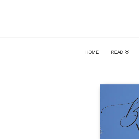
HOME
READ