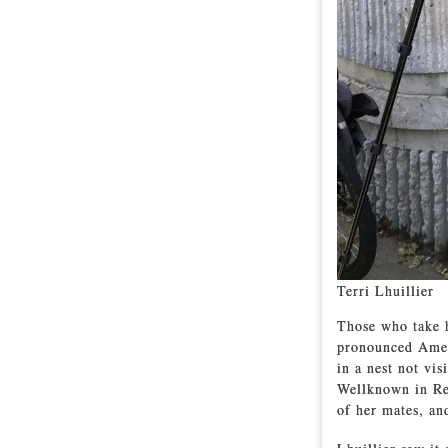
Terri Lhuillier
Those who take h
pronounced Amer
in a nest not vi
Wellknown in Red
of her mates, and