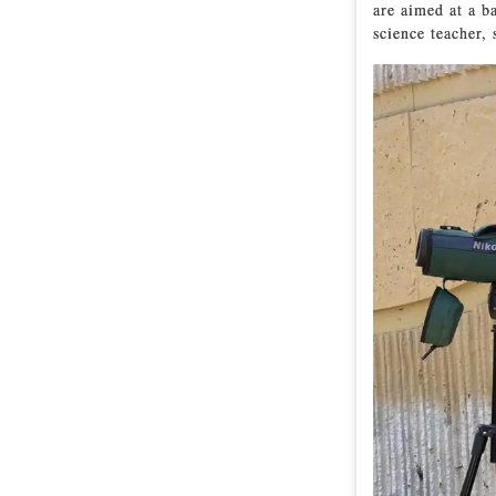
are aimed at a b
science teacher, 