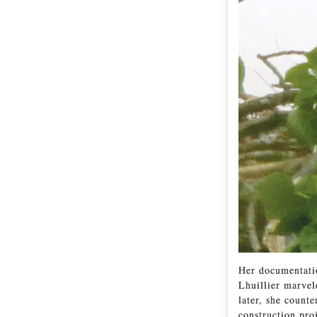
Her documentatio
Lhuillier marvel
later, she count
construction pro