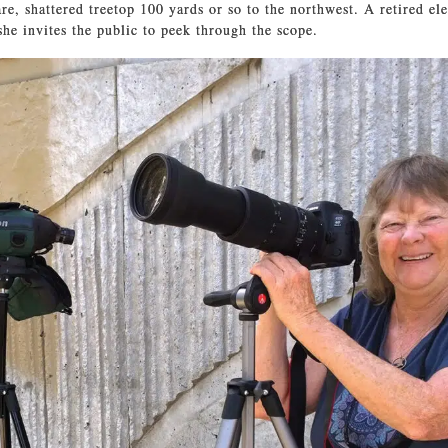
are, shattered treetop 100 yards or so to the northwest. A retired e
she invites the public to peek through the scope.