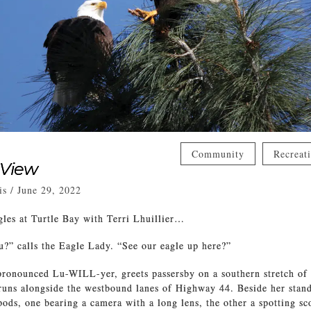
Community
Recreat
 View
is
/
June 29, 2022
les at Turtle Bay with Terri Lhuillier…
?” calls the Eagle Lady. “See our eagle up here?”
 pronounced Lu-WILL-yer, greets passersby on a southern stretch of
 runs alongside the westbound lanes of Highway 44. Beside her stand
pods, one bearing a camera with a long lens, the other a spotting sc