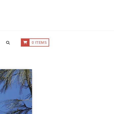
0 ITEMS