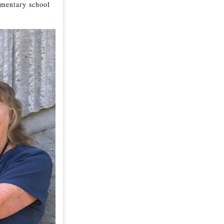
lementary school