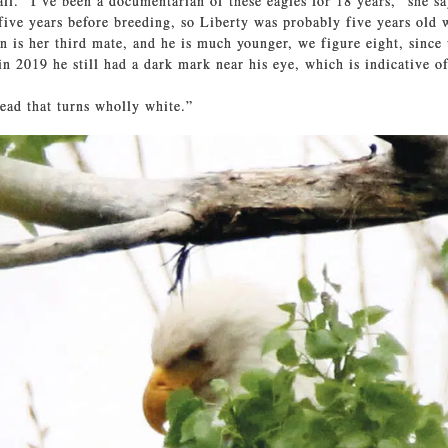
all. “I’ve been a documentarian of these eagles for 18 years,” she sa
 five years before breeding, so Liberty was probably five years old 
n is her third mate, and he is much younger, we figure eight, sinc
in 2019 he still had a dark mark near his eye, which is indicative o
head that turns wholly white.”