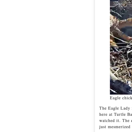
Eagle chick
The Eagle Lady r
here at Turtle B
watched it. The 
just mesmerized 