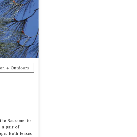
ion + Outdoors
 the Sacramento
 a pair of
ope. Both lenses