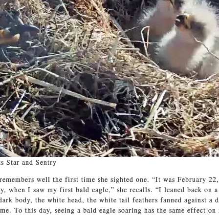
s Star and Sentry
emembers well the first time she sighted one. “It was February 22,
ay, when I saw my first bald eagle,” she recalls. “I leaned back on 
dark body, the white head, the white tail feathers fanned against a d
me. To this day, seeing a bald eagle soaring has the same effect on