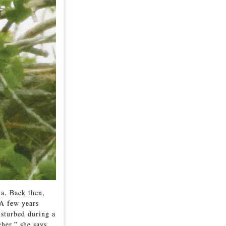
a. Back then,
 A few years
isturbed during a
her,” she says.