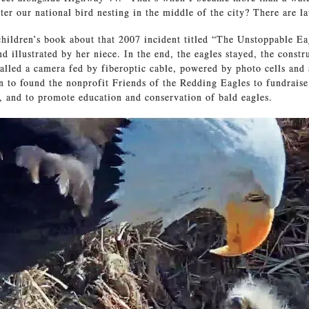
er our national bird nesting in the middle of the city? There are la
hildren’s book about that 2007 incident titled “The Unstoppable Ea
nd illustrated by her niece. In the end, the eagles stayed, the const
talled a camera fed by fiberoptic cable, powered by photo cells and
n to found the nonprofit Friends of the Redding Eagles to fundrais
 and to promote education and conservation of bald eagles.