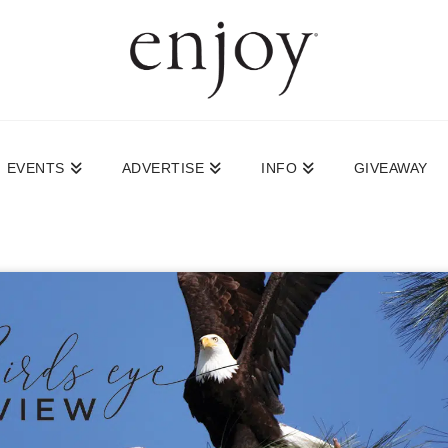
EVENTS
ADVERTISE
INFO
GIVEAWAY