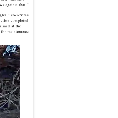
ws against that.”
gles,” co-written
ruction completed
 aimed at the
e for maintenance