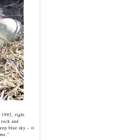
 1992, right
a rock and
eep blue sky – it
 me.”