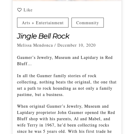
Like
Arts + Entertainment
Community
Jingle Bell Rock
Melissa Mendonca
/
December 10, 2020
Gaumer’s Jewelry, Museum and Lapidary in Red
Bluff…
In all the Gaumer family stories of rock
collecting, nothing beats the original, the one that
set a path to rock hounding as not only a family
pastime, but a business.
When original Gaumer’s Jewelry, Museum and
Lapidary proprietor John Gaumer opened the Red
Bluff shop with his parents, Al and Mabel, and
wife Terry in 1967, he’d been collecting rocks
since he was 5 years old. With his first trade he