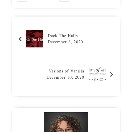
Deck The Halls
December 8, 2020
Visions of Vanilla
December 10, 2020