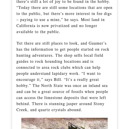
there’s still a lot of joy to be found in the hobby.
“Today there are still some locations that are open
to the public, but there’s more interest in fee digs
– paying to use a mine,” he says. Most land in
California is now privatized and no longer
available to the public.
Yet there are still places to look, and Gaumer’s
has the information to get people started on rock
hunting adventures. The shop sells local field
guides to rock hounding locations and is
connected to area rock clubs which can help
people understand lapidary work. “I want to
encourage it,” says Bill. “It’s a really great
hobby.” The North State was once an inland sea
and can be a great source of fossils when people
can access the limestone deposits that were left
behind. There is stunning jasper around Stony
Creek, and quartz crystals abound.