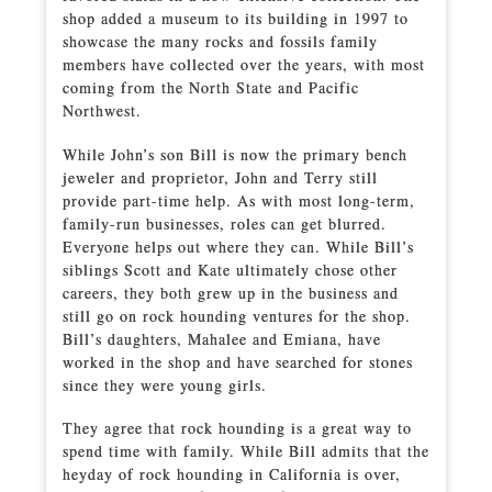
shop added a museum to its building in 1997 to
showcase the many rocks and fossils family
members have collected over the years, with most
coming from the North State and Pacific
Northwest.
While John’s son Bill is now the primary bench
jeweler and proprietor, John and Terry still
provide part-time help. As with most long-term,
family-run businesses, roles can get blurred.
Everyone helps out where they can. While Bill’s
siblings Scott and Kate ultimately chose other
careers, they both grew up in the business and
still go on rock hounding ventures for the shop.
Bill’s daughters, Mahalee and Emiana, have
worked in the shop and have searched for stones
since they were young girls.
They agree that rock hounding is a great way to
spend time with family. While Bill admits that the
heyday of rock hounding in California is over,