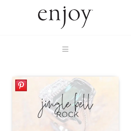
Navigation