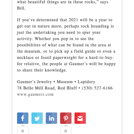
what beautiful things are in these rocks,” says
Bill.
If you’ve determined that 2021 will be a year to
get out in nature more, perhaps rock hounding is
just the undertaking you need to spur your
activity. Whether you pop in to see the
possibilities of what can be found in the area at
the museum, or to pick up a field guide or even a
necklace or fossil paperweight for a hard-to-buy-
for relative, the people at Gaumer’s will be happy
to share their knowledge.
Gaumer’s Jewelry • Museum • Lapidary
78 Belle Mill Road, Red Bluff • (530) 527-6166
www.gaumers.com
0
0