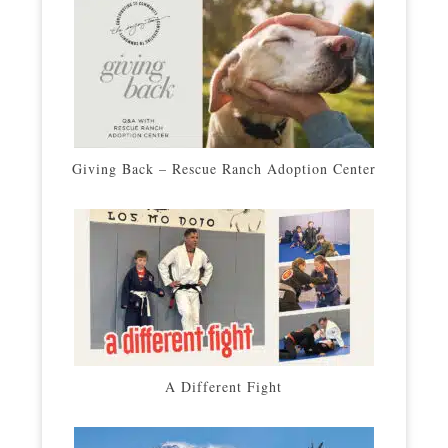
Giving Back – Rescue Ranch Adoption Center
A Different Fight