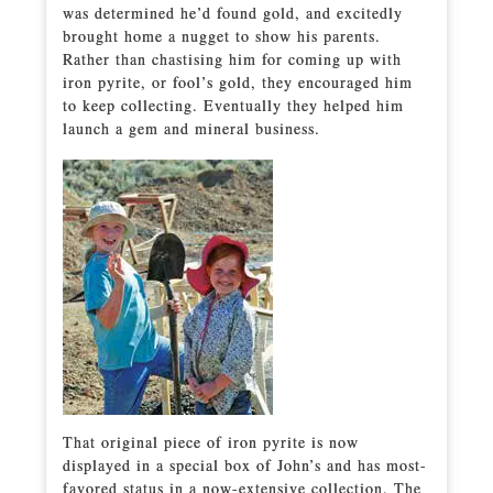
was determined he’d found gold, and excitedly
brought home a nugget to show his parents.
Rather than chastising him for coming up with
iron pyrite, or fool’s gold, they encouraged him
to keep collecting. Eventually they helped him
launch a gem and mineral business.
That original piece of iron pyrite is now
displayed in a special box of John’s and has most-
favored status in a now-extensive collection. The