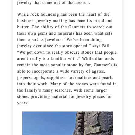
jewelry that came out of that search.
While rock hounding has been the heart of the
business, jewelry making has been its bread and
butter. The ability of the Gaumers to search out
their own gems and minerals has been what sets
them apart as jewelers. “We’ve been doing
jewelry ever since the store opened,” says Bill.
“We get down to really obscure stones that people
aren’t really too familiar with.” While diamonds
remain the most popular stone by far, Gaumer’s is
able to incorporate a wide variety of agates,
jaspers, opals, sapphires, tourmalines and pearls
into their work. Many of the stones were found in
the family’s many searches, with some larger
stones providing material for jewelry pieces for
years.