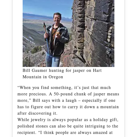
Bill Gaumer hunting for jasper on Hart
Mountain in Oregon
“When you find something, it’s just that much
more precious. A 50-pound chunk of jasper means
more,” Bill says with a laugh – especially if one
has to figure out how to carry it down a mountain
after discovering it.
While jewelry is always popular as a holiday gift,
polished stones can also be quite intriguing to the
recipient. “I think people are always amazed at