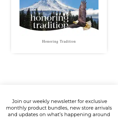
Honoring Tradition
Join our weekly newsletter for exclusive
monthly product bundles, new store arrivals
and updates on what’s happening around