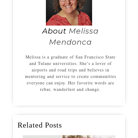
About
Melissa
Mendonca
Melissa is a graduate of San Francisco State
and Tulane universities. She’s a lover of
airports and road trips and believes in
mentoring and service to create communities
everyone can enjoy. Her favorite words are
rebar, wanderlust and change.
Related Posts