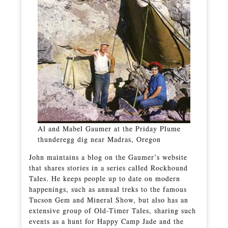
Al and Mabel Gaumer at the Priday Plume
thunderegg dig near Madras, Oregon
John maintains a blog on the Gaumer’s website
that shares stories in a series called Rockhound
Tales. He keeps people up to date on modern
happenings, such as annual treks to the famous
Tucson Gem and Mineral Show, but also has an
extensive group of Old-Timer Tales, sharing such
events as a hunt for Happy Camp Jade and the