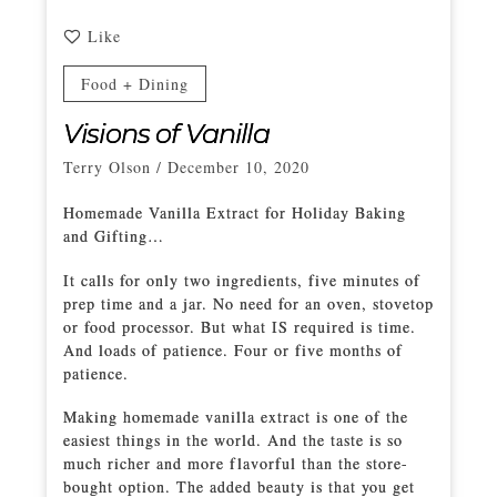
Like
Food + Dining
Visions of Vanilla
Terry Olson
/
December 10, 2020
Homemade Vanilla Extract for Holiday Baking
and Gifting…
It calls for only two ingredients, five minutes of
prep time and a jar. No need for an oven, stovetop
or food processor. But what IS required is time.
And loads of patience. Four or five months of
patience.
Making homemade vanilla extract is one of the
easiest things in the world. And the taste is so
much richer and more flavorful than the store-
bought option. The added beauty is that you get