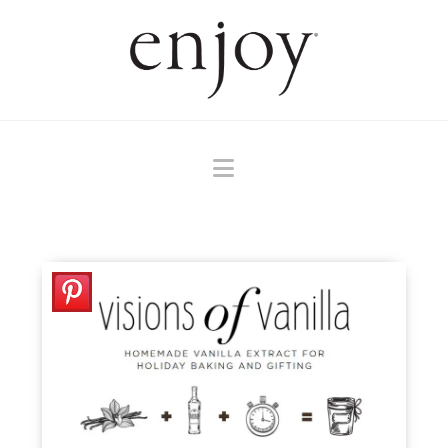
Navigation