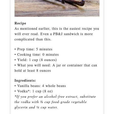
Recipe
As mentioned earlier, this is the easiest recipe you
will ever read. Even a PB&J sandwich is more
complicated than this.
• Prep time: 5 minutes
• Cooking time: 0 minutes
• Yield: 1 cup (8 ounces)
• What you will need: A jar or container that can
hold at least 8 ounces
Ingredients:
• Vanilla beans: 4 whole beans
• Vodka*: 1 cup (8 oz)
*If you prefer an alcohol-free extract, substitute
the vodka with ¾ cup food-grade vegetable
glycerin and ¼ cup water.