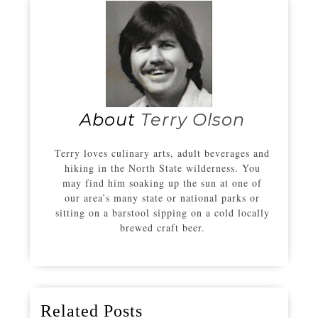
About
Terry Olson
Terry loves culinary arts, adult beverages and
hiking in the North State wilderness. You
may find him soaking up the sun at one of
our area’s many state or national parks or
sitting on a barstool sipping on a cold locally
brewed craft beer.
Related Posts