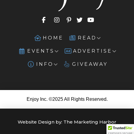
HOME
READ
EVENTS
ADVERTISE
INFO
GIVEAWAY
Enjoy Inc. ©2025 All Rights Reserved.
Website Design by:
The Marketing Harbor