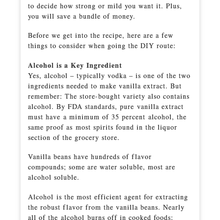
to decide how strong or mild you want it. Plus,
you will save a bundle of money.
Before we get into the recipe, here are a few
things to consider when going the DIY route:
Alcohol is a Key Ingredient
Yes, alcohol – typically vodka – is one of the two
ingredients needed to make vanilla extract. But
remember: The store-bought variety also contains
alcohol. By FDA standards, pure vanilla extract
must have a minimum of 35 percent alcohol, the
same proof as most spirits found in the liquor
section of the grocery store.
Vanilla beans have hundreds of flavor
compounds; some are water soluble, most are
alcohol soluble.
Alcohol is the most efficient agent for extracting
the robust flavor from the vanilla beans. Nearly
all of the alcohol burns off in cooked foods;