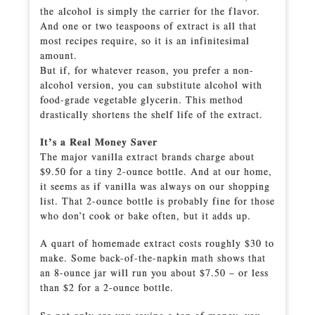
the alcohol is simply the carrier for the flavor.
And one or two teaspoons of extract is all that
most recipes require, so it is an infinitesimal
amount.
But if, for whatever reason, you prefer a non-
alcohol version, you can substitute alcohol with
food-grade vegetable glycerin. This method
drastically shortens the shelf life of the extract.
It’s a Real Money Saver
The major vanilla extract brands charge about
$9.50 for a tiny 2-ounce bottle. And at our home,
it seems as if vanilla was always on our shopping
list. That 2-ounce bottle is probably fine for those
who don’t cook or bake often, but it adds up.
A quart of homemade extract costs roughly $30 to
make. Some back-of-the-napkin math shows that
an 8-ounce jar will run you about $7.50 – or less
than $2 for a 2-ounce bottle.