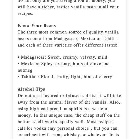
So not only are you saving a ton of money, you
will have a richer, tastier vanilla taste in all your
recipes.
Know Your Beans
The three most common source of quality vanilla
beans come from Madagascar, Mexico or Tahiti –
and each of these varieties offer different tastes:
• Madagascar: Sweet, creamy, velvety, mild
• Mexican: Spicy, creamy, hints of clove and
nutmeg
• Tahitian: Floral, fruity, light, hint of cherry
Alcohol Tips
Do not use flavored or infused spirits. It will take
away from the natural flavor of the vanilla. Also,
using high-end premium spirits is a waste of
money. In this unique case, the cheap stuff on the
bottom shelf works equally well. Most recipes
call for vodka (my personal choice), but you can
experiment with rum, whiskey or whatever floats