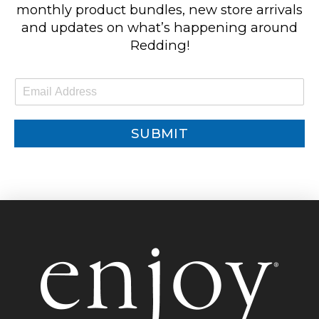
monthly product bundles, new store arrivals
and updates on what’s happening around
Redding!
E
m
a
i
SUBMIT
l
*