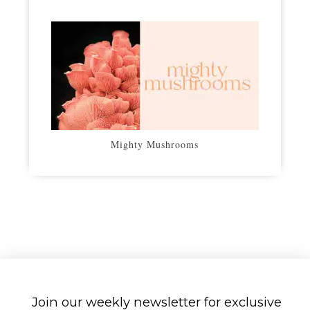
Mighty Mushrooms
Join our weekly newsletter for exclusive