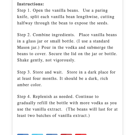
Instructions:
Step 1. Open the vanilla beans. Use a paring
knife, split each vanilla bean lengthwise, cutting
halfway through the bean to expose the seeds.
Step 2. Combine ingredients. Place vanilla beans
in a glass jar or small bottle. (I use a standard
Mason jar.) Pour in the vodka and submerge the
beans to cover. Secure the lid on the jar or bottle.
Shake gently, not vigorously.
Step 3. Store and wait. Store in a dark place for
at least four months. It should be a dark, rich
amber color.
Step 4. Replenish as needed. Continue to
gradually refill the bottle with more vodka as you
use the vanilla extract. (The beans will last for at
least two batches of vanilla extract.)