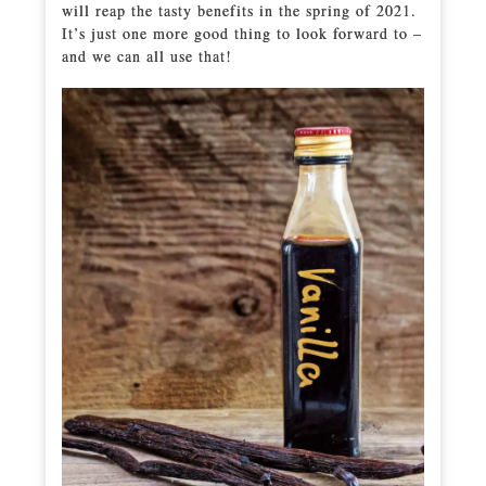
will reap the tasty benefits in the spring of 2021.
It’s just one more good thing to look forward to –
and we can all use that!