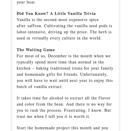
your boat.
Did You Know? A Little Vanilla Trivia
Vanilla is the second-most expensive spice
after saffron. Cultivating the vanilla seed pods is
labor-intensive, driving up the price. The herb is
used in virtually every culture in the world.
The Waiting Game
For most of us, December is the month when we
typically spend more time than normal in the
kitchen – baking traditional treats for your family
and homemade gifts for friends. Unfortunately,
you will have to wait until next year to enjoy this
batch of vanilla extract.
It takes time for alcohol to extract all the flavor
and color from the bean. And there is no way for
you to rush the process. Frustrating, I know. But
trust me when I tell you it is worth it.
Start the homemade project this month and you