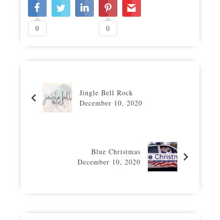
0
0
Jingle Bell Rock
December 10, 2020
Blue Christmas
December 10, 2020