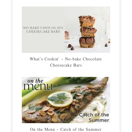
What’s Cookin’ – No-bake Chocolate
Cheesecake Bars
On the Menu – Catch of the Summer