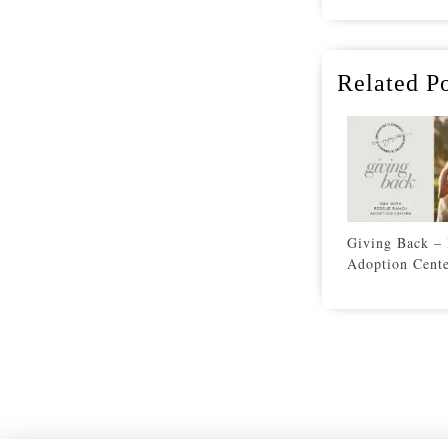
Related Po
Giving Back –
Adoption Cent