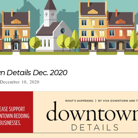
 Details Dec. 2020
December 10, 2020