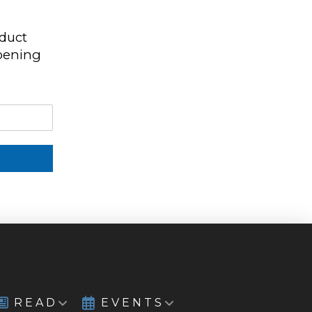
oduct
ppening
READ
EVENTS