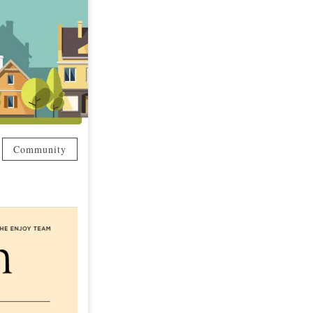
Community