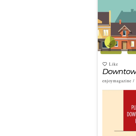
Like
Downtown
enjoymagazine
/