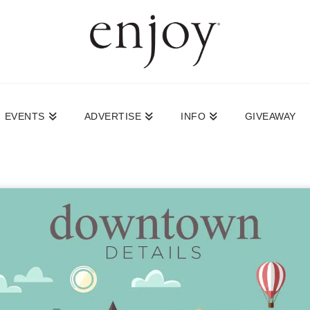
EVENTS
ADVERTISE
INFO
GIVEAWAY