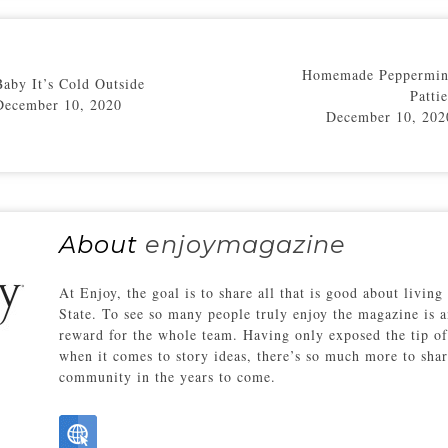
Homemade Peppermin
Baby It’s Cold Outside
Pattie
December 10, 2020
December 10, 202
About
enjoymagazine
At Enjoy, the goal is to share all that is good about living
State. To see so many people truly enjoy the magazine is a
reward for the whole team. Having only exposed the tip of
when it comes to story ideas, there’s so much more to sha
community in the years to come.