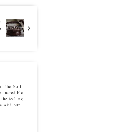
t
s
0
 in the North
n incredible
 the iceberg
re with our