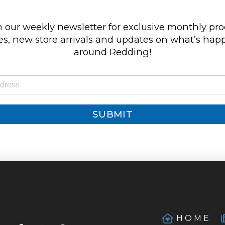
 our weekly newsletter for exclusive monthly pr
s, new store arrivals and updates on what’s ha
around Redding!
SUBMIT
HOME