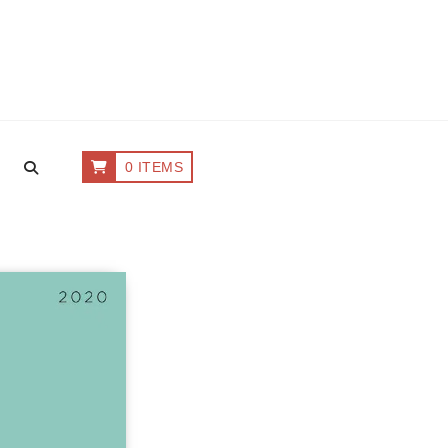
0 ITEMS