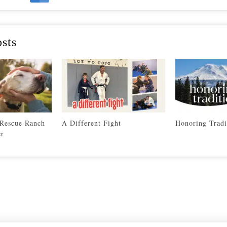
sts
 Rescue Ranch
A Different Fight
Honoring Tradi
er