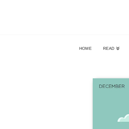
HOME
READ