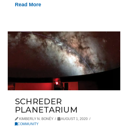
Read More
SCHREDER
PLANETARIUM
KIMBERLY N. BONÉY
AUGUST 1, 2020
COMMUNITY