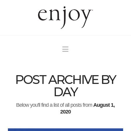
Navigation
POST ARCHIVE BY
DAY
Below you'll find a list of all posts from
August 1,
2020