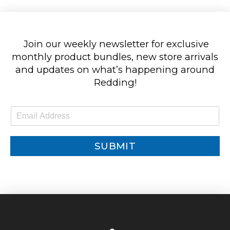
Join our weekly newsletter for exclusive
monthly product bundles, new store arrivals
and updates on what’s happening around
Redding!
E
m
a
i
SUBMIT
l
*