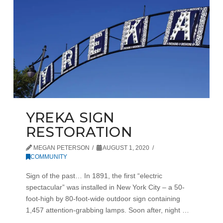
YREKA SIGN
RESTORATION
MEGAN PETERSON
AUGUST 1, 2020
COMMUNITY
Sign of the past… In 1891, the first “electric
spectacular” was installed in New York City – a 50-
foot-high by 80-foot-wide outdoor sign containing
1,457 attention-grabbing lamps. Soon after, night …