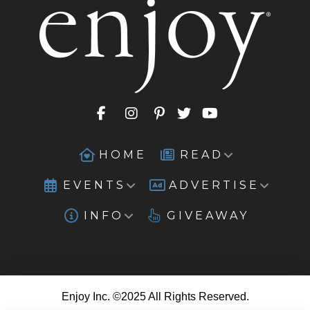
HOME
READ
EVENTS
ADVERTISE
INFO
GIVEAWAY
Enjoy Inc. ©2025 All Rights Reserved.