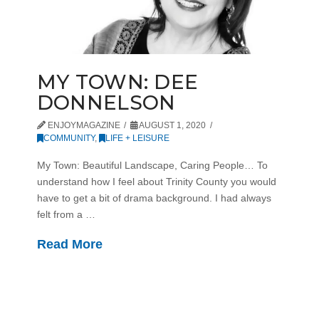
MY TOWN: DEE
DONNELSON
ENJOYMAGAZINE
AUGUST 1, 2020
COMMUNITY
,
LIFE + LEISURE
My Town: Beautiful Landscape, Caring People… To
understand how I feel about Trinity County you would
have to get a bit of drama background. I had always
felt from a …
Read More