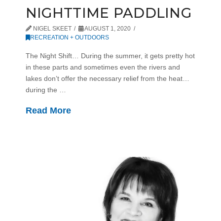
NIGHTTIME PADDLING
NIGEL SKEET
AUGUST 1, 2020
RECREATION + OUTDOORS
The Night Shift… During the summer, it gets pretty hot
in these parts and sometimes even the rivers and
lakes don’t offer the necessary relief from the heat…
during the …
Read More