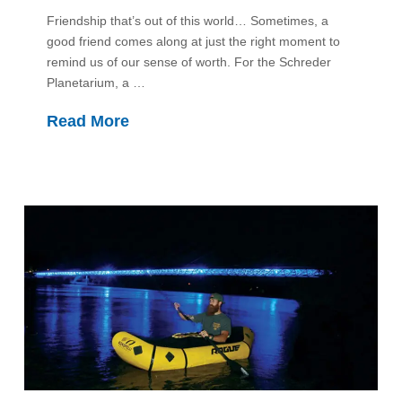
Friendship that’s out of this world… Sometimes, a
good friend comes along at just the right moment to
remind us of our sense of worth. For the Schreder
Planetarium, a …
Read More