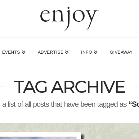
EVENTS
ADVERTISE
INFO
GIVEAWAY
TAG ARCHIVE
d a list of all posts that have been tagged as
“Sc