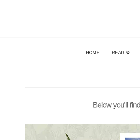
HOME
READ
Below you'll fin