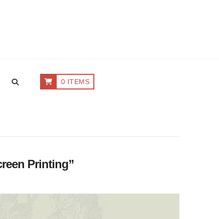
0 ITEMS
reen Printing”