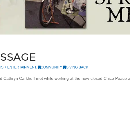
ESSAGE
TS + ENTERTAINMENT
,
COMMUNITY
,
GIVING BACK
d Cathryn Carkhuff met while working at the now-closed Chico Peace a