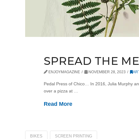
SPREAD THE M
ENJOYMAGAZINE
NOVEMBER 28, 2023
AR
Pedal Press of Chico… In 2016, Julia Murphy an
over a pizza at …
Read More
BIKES
SCREEN PRINTING