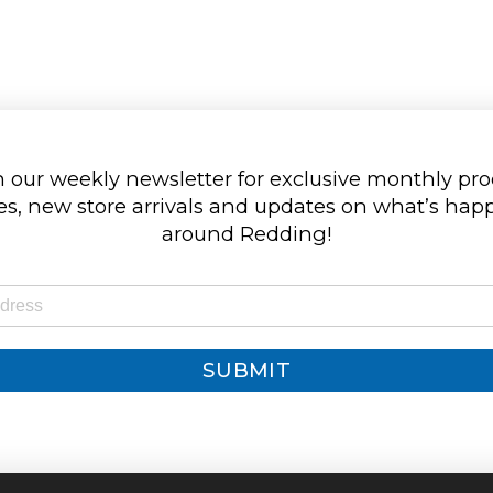
 our weekly newsletter for exclusive monthly pr
s, new store arrivals and updates on what’s ha
around Redding!
SUBMIT