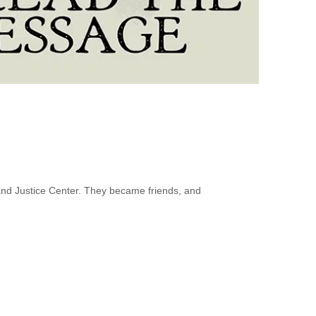
nd Justice Center. They became friends, and