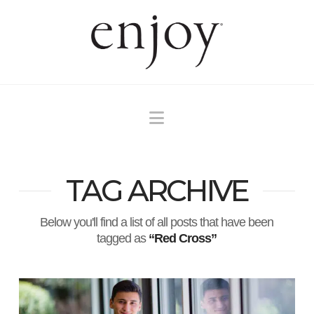
Navigation
TAG ARCHIVE
Below you'll find a list of all posts that have been
tagged as
“Red Cross”