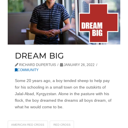
DREAM BIG
RICHARD DUPERTUIS
JANUARY 26, 2022
COMMUNITY
Some 20 years ago, a boy tended sheep to help pay
for his schooling in a small town on the outskirts of
Jalal-Abad, Kyrgyzstan. Alone in the pasture with his
flock, the boy dreamed the dreams all boys dream, of
what he would come to be.
AMERICAN RED CROSS
RED CROSS