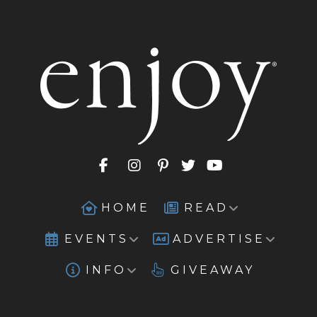
HOME
READ
EVENTS
ADVERTISE
INFO
GIVEAWAY