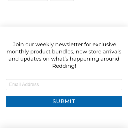
Join our weekly newsletter for exclusive
monthly product bundles, new store arrivals
and updates on what’s happening around
Redding!
E
m
a
i
SUBMIT
l
*