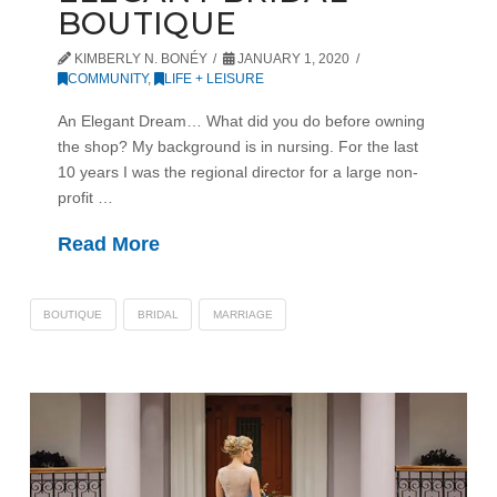
BOUTIQUE
KIMBERLY N. BONÉY
JANUARY 1, 2020
COMMUNITY
,
LIFE + LEISURE
An Elegant Dream… What did you do before owning
the shop? My background is in nursing. For the last
10 years I was the regional director for a large non-
profit …
Read More
BOUTIQUE
BRIDAL
MARRIAGE