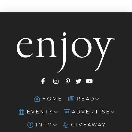
HOME
READ
EVENTS
ADVERTISE
INFO
GIVEAWAY