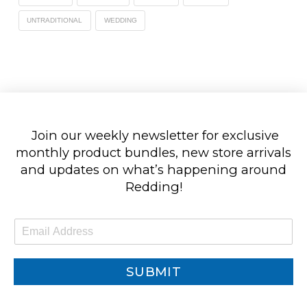
UNTRADITIONAL
WEDDING
Join our weekly newsletter for exclusive
monthly product bundles, new store arrivals
and updates on what’s happening around
Redding!
E
m
a
i
SUBMIT
l
*