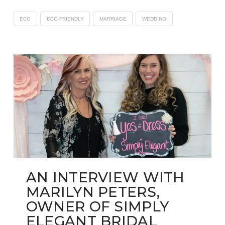
ECO
ECO-FRIENDLY
MARRIAGE
WEDDING
AN INTERVIEW WITH
MARILYN PETERS,
OWNER OF SIMPLY
ELEGANT BRIDAL