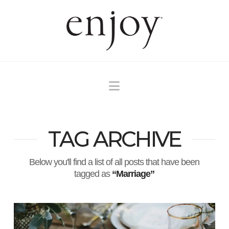
Navigation
TAG ARCHIVE
Below you'll find a list of all posts that have been
tagged as
“Marriage”