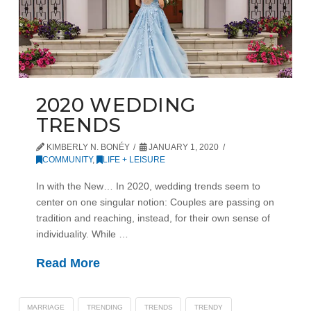
2020 WEDDING
TRENDS
KIMBERLY N. BONÉY
JANUARY 1, 2020
COMMUNITY
,
LIFE + LEISURE
In with the New… In 2020, wedding trends seem to
center on one singular notion: Couples are passing on
tradition and reaching, instead, for their own sense of
individuality. While …
Read More
MARRIAGE
TRENDING
TRENDS
TRENDY