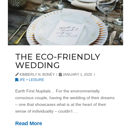
THE ECO-FRIENDLY
WEDDING
KIMBERLY N. BONÉY
JANUARY 1, 2020
LIFE + LEISURE
Earth First Nuptials… For the environmentally
conscious couple, having the wedding of their dreams
– one that showcases what is at the heart of their
sense of individuality – couldn’t …
Read More