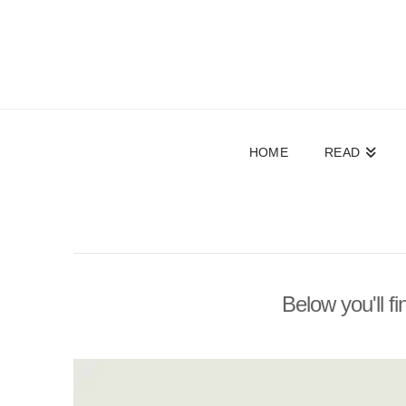
HOME
READ
Below you'll fi