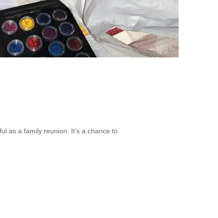
as a family reunion. It’s a chance to