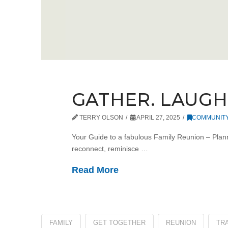
GATHER. LAUGH.
TERRY OLSON
APRIL 27, 2025
COMMUNIT
Your Guide to a fabulous Family Reunion – Plan
reconnect, reminisce …
Read More
FAMILY
GET TOGETHER
REUNION
TRA