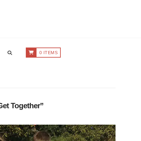
0 ITEMS
Get Together”