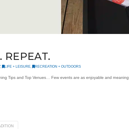
 REPEAT.
Y
,
LIFE + LEISURE
,
RECREATION + OUTDOORS
ning Tips and Top Venues… Few events are as enjoyable and meaningful 
DITION