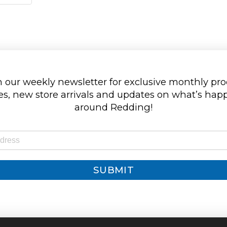
 our weekly newsletter for exclusive monthly pr
s, new store arrivals and updates on what’s ha
around Redding!
SUBMIT