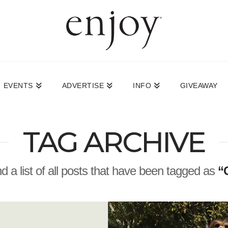
EVENTS
ADVERTISE
INFO
GIVEAWAY
TAG ARCHIVE
nd a list of all posts that have been tagged as
“