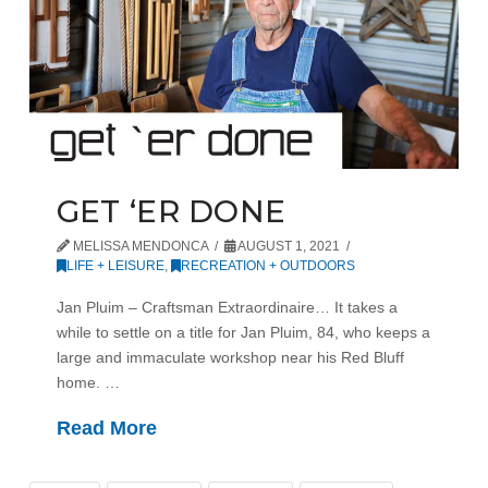
GET ‘ER DONE
MELISSA MENDONCA
AUGUST 1, 2021
LIFE + LEISURE
,
RECREATION + OUTDOORS
Jan Pluim – Craftsman Extraordinaire… It takes a
while to settle on a title for Jan Pluim, 84, who keeps a
large and immaculate workshop near his Red Bluff
home. …
Read More