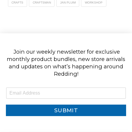
CRAFTS
CRAFTSMAN
JAN PLUIM
WORKSHOP
Join our weekly newsletter for exclusive
monthly product bundles, new store arrivals
and updates on what’s happening around
Redding!
E
m
a
i
SUBMIT
l
*