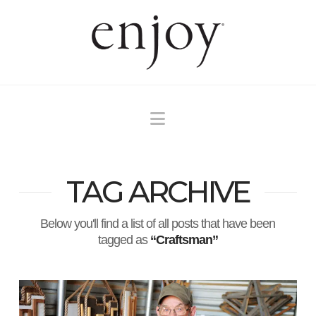
Navigation
TAG ARCHIVE
Below you'll find a list of all posts that have been
tagged as
“Craftsman”