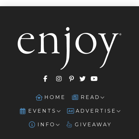
HOME
READ
EVENTS
ADVERTISE
INFO
GIVEAWAY