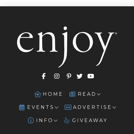
HOME
READ
EVENTS
ADVERTISE
INFO
GIVEAWAY