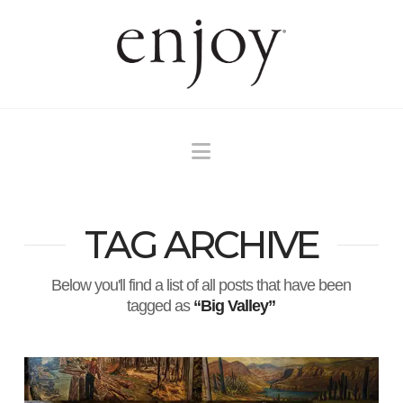
Navigation
TAG ARCHIVE
Below you'll find a list of all posts that have been
tagged as
“Big Valley”