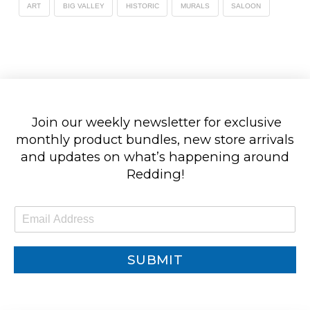
ART
BIG VALLEY
HISTORIC
MURALS
SALOON
Join our weekly newsletter for exclusive
monthly product bundles, new store arrivals
and updates on what’s happening around
Redding!
E
m
a
i
SUBMIT
l
*