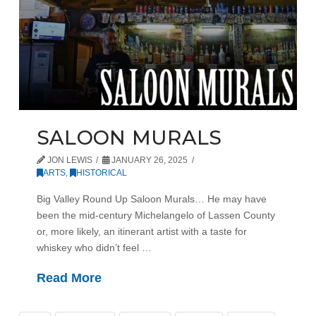
SALOON MURALS
JON LEWIS
JANUARY 26, 2025
ARTS
,
HISTORICAL
Big Valley Round Up Saloon Murals… He may have
been the mid-century Michelangelo of Lassen County
or, more likely, an itinerant artist with a taste for
whiskey who didn’t feel …
Read More