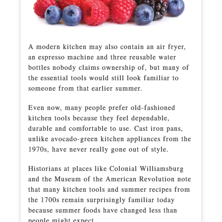
A modern kitchen may also contain an air fryer,
an espresso machine and three reusable water
bottles nobody claims ownership of, but many of
the essential tools would still look familiar to
someone from that earlier summer.
Even now, many people prefer old-fashioned
kitchen tools because they feel dependable,
durable and comfortable to use. Cast iron pans,
unlike avocado-green kitchen appliances from the
1970s, have never really gone out of style.
Historians at places like Colonial Williamsburg
and the Museum of the American Revolution note
that many kitchen tools and summer recipes from
the 1700s remain surprisingly familiar today
because summer foods have changed less than
people might expect.