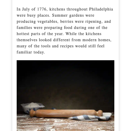
In July of 1776, kitchens throughout Philadelphia
were busy places. Summer gardens were
producing vegetables, berries were ripening, and
families were preparing food during one of the
hottest parts of the year. While the kitchens
themselves looked different from modern homes,
many of the tools and recipes would still feel
familiar today.