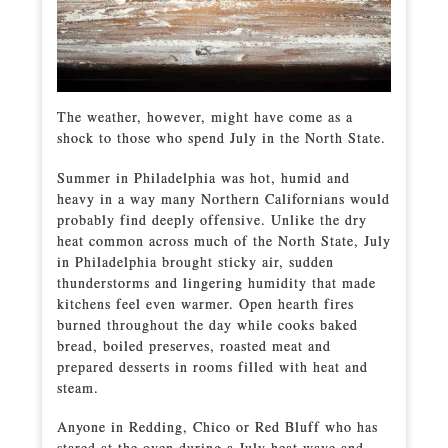
The weather, however, might have come as a
shock to those who spend July in the North State.
Summer in Philadelphia was hot, humid and
heavy in a way many Northern Californians would
probably find deeply offensive. Unlike the dry
heat common across much of the North State, July
in Philadelphia brought sticky air, sudden
thunderstorms and lingering humidity that made
kitchens feel even warmer. Open hearth fires
burned throughout the day while cooks baked
bread, boiled preserves, roasted meat and
prepared desserts in rooms filled with heat and
steam.
Anyone in Redding, Chico or Red Bluff who has
stared at the oven during a July heat wave and