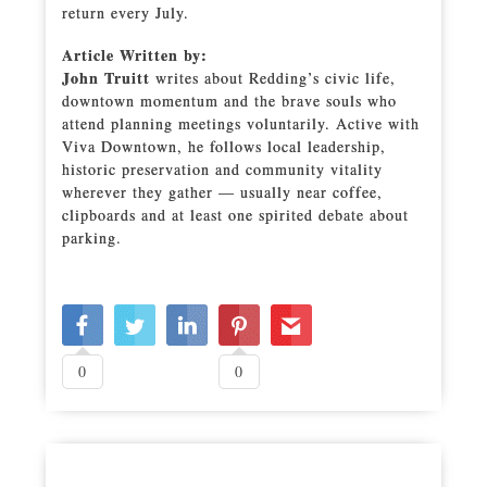
return every July.
Article Written by:
John Truitt
writes about Redding’s civic life,
downtown momentum and the brave souls who
attend planning meetings voluntarily. Active with
Viva Downtown, he follows local leadership,
historic preservation and community vitality
wherever they gather — usually near coffee,
clipboards and at least one spirited debate about
parking.
0
0