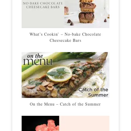
What’s Cookin’ – No-bake Chocolate
Cheesecake Bars
On the Menu – Catch of the Summer