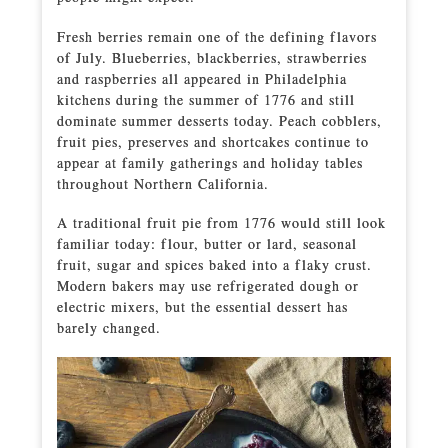
Fresh berries remain one of the defining flavors
of July. Blueberries, blackberries, strawberries
and raspberries all appeared in Philadelphia
kitchens during the summer of 1776 and still
dominate summer desserts today. Peach cobblers,
fruit pies, preserves and shortcakes continue to
appear at family gatherings and holiday tables
throughout Northern California.
A traditional fruit pie from 1776 would still look
familiar today: flour, butter or lard, seasonal
fruit, sugar and spices baked into a flaky crust.
Modern bakers may use refrigerated dough or
electric mixers, but the essential dessert has
barely changed.