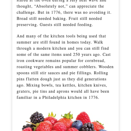
thought, “Absolutely not,” can appreciate the
challenge. But in 1776, there was no avoiding it.
Bread still needed baking. Fruit still needed
preserving. Guests still needed feeding.
And many of the kitchen tools being used that
summer are still found in homes today. Walk
through a modern kitchen and you can still find
some of the same items used 250 years ago. Cast
iron cookware remains popular for cornbread,
roasting vegetables and summer cobblers. Wooden
spoons still stir sauces and pie fillings. Rolling
pins flatten dough just as they did generations
ago. Mixing bowls, tea kettles, kitchen knives,
graters, pie tins and aprons would all have been
familiar in a Philadelphia kitchen in 1776.