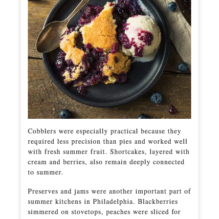
Cobblers were especially practical because they
required less precision than pies and worked well
with fresh summer fruit. Shortcakes, layered with
cream and berries, also remain deeply connected
to summer.
Preserves and jams were another important part of
summer kitchens in Philadelphia. Blackberries
simmered on stovetops, peaches were sliced for