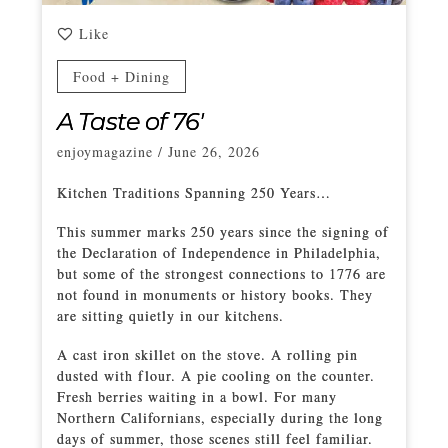
Like
Food + Dining
A Taste of 76′
enjoymagazine
/
June 26, 2026
Kitchen Traditions Spanning 250 Years…
This summer marks 250 years since the signing of
the Declaration of Independence in Philadelphia,
but some of the strongest connections to 1776 are
not found in monuments or history books. They
are sitting quietly in our kitchens.
A cast iron skillet on the stove. A rolling pin
dusted with flour. A pie cooling on the counter.
Fresh berries waiting in a bowl. For many
Northern Californians, especially during the long
days of summer, those scenes still feel familiar.