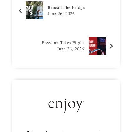
Beneath the Bridge
June 26, 2026
Freedom Takes Flight
June 26, 2026