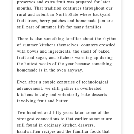
preserves and extra fruit was prepared for later
months. That tradition continues throughout our
rural and suburban North State where backyard
fruit trees, berry patches and homemade jam are
still part of summer life for many families.
There is also something familiar about the rhythm
of summer kitchens themselves: counters crowded
with bowls and ingredients, the smell of baked
fruit and sugar, and kitchens warming up during
the hottest weeks of the year because something
homemade is in the oven anyway.
Even after a couple centuries of technological
advancement, we still gather in overheated
kitchens in July and voluntarily bake desserts
involving fruit and butter.
Two hundred and fifty years later, some of the
strongest connections to that earlier summer are
still found in ordinary kitchen drawers,
handwritten recipes and the familiar foods that