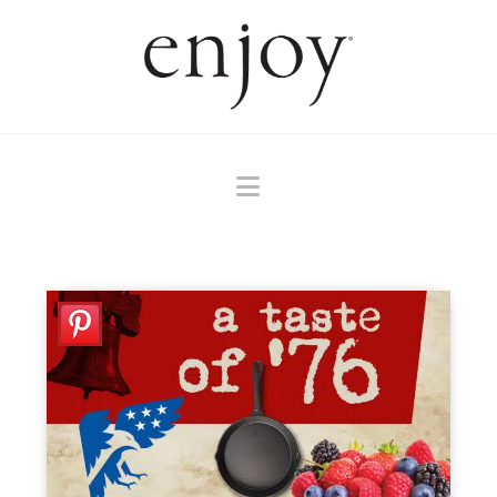
Navigation