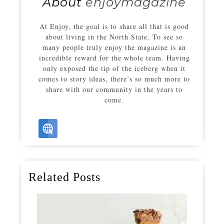
About
enjoymagazine
At Enjoy, the goal is to share all that is good
about living in the North State. To see so
many people truly enjoy the magazine is an
incredible reward for the whole team. Having
only exposed the tip of the iceberg when it
comes to story ideas, there’s so much more to
share with our community in the years to
come.
Related Posts