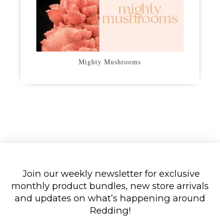
Mighty Mushrooms
Join our weekly newsletter for exclusive
monthly product bundles, new store arrivals
and updates on what’s happening around
Redding!