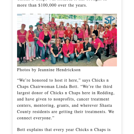
more than $100,000 over the years.
Photos by Jeannine Hendrickson
“We’re honored to host it here,” says Chicks n
Chaps Chairwoman Linda Bott. “We’re the third
largest donor of Chicks n Chaps here in Redding,
and have given to nonprofits, cancer treatment
centers, mentoring, grants, and wherever Shasta
County residents are getting their treatments. We
connect everyone.”
Bott explains that every year Chicks n Chaps is