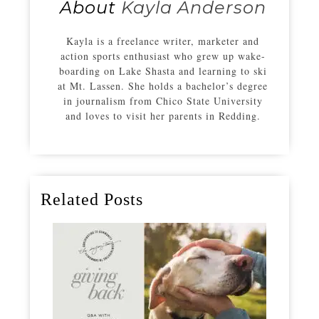
About
Kayla Anderson
Kayla is a freelance writer, marketer and
action sports enthusiast who grew up wake-
boarding on Lake Shasta and learning to ski
at Mt. Lassen. She holds a bachelor’s degree
in journalism from Chico State University
and loves to visit her parents in Redding.
Related Posts