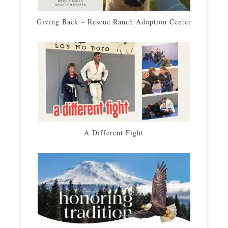
Giving Back – Rescue Ranch Adoption Center
A Different Fight