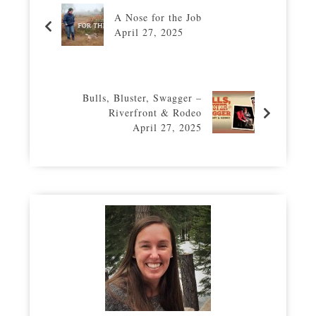
A Nose for the Job
April 27, 2025
Bulls, Bluster, Swagger –
Riverfront & Rodeo
April 27, 2025