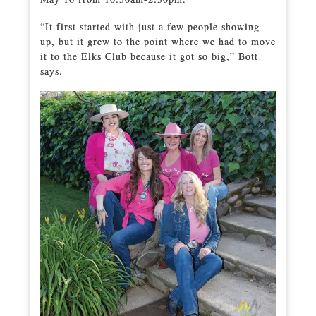
“It first started with just a few people showing
up, but it grew to the point where we had to move
it to the Elks Club because it got so big,” Bott
says.