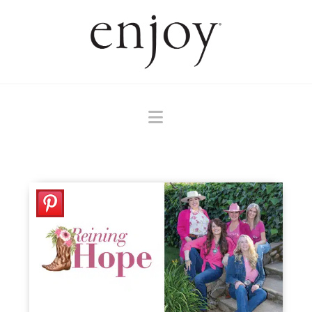
Navigation