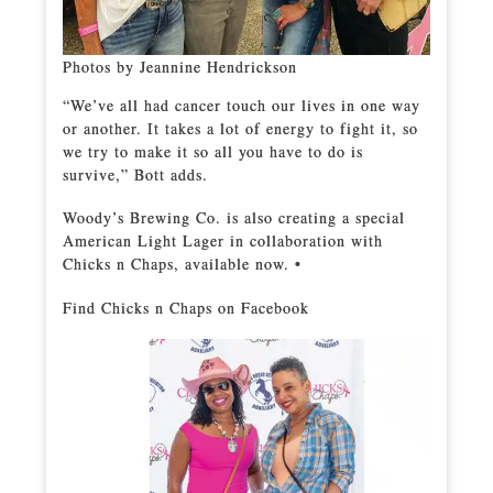
Photos by Jeannine Hendrickson
“We’ve all had cancer touch our lives in one way
or another. It takes a lot of energy to fight it, so
we try to make it so all you have to do is
survive,” Bott adds.
Woody’s Brewing Co. is also creating a special
American Light Lager in collaboration with
Chicks n Chaps, available now. •
Find Chicks n Chaps on Facebook