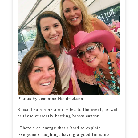
Photos by Jeannine Hendrickson
Special survivors are invited to the event, as well
as those currently battling breast cancer.
“There’s an energy that’s hard to explain.
Everyone’s laughing, having a good time, no