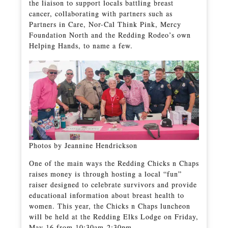
the liaison to support locals battling breast
cancer, collaborating with partners such as
Partners in Care, Nor-Cal Think Pink, Mercy
Foundation North and the Redding Rodeo’s own
Helping Hands, to name a few.
Photos by Jeannine Hendrickson
One of the main ways the Redding Chicks n Chaps
raises money is through hosting a local “fun”
raiser designed to celebrate survivors and provide
educational information about breast health to
women. This year, the Chicks n Chaps luncheon
will be held at the Redding Elks Lodge on Friday,
May 16 from 10:30am-2:30pm.