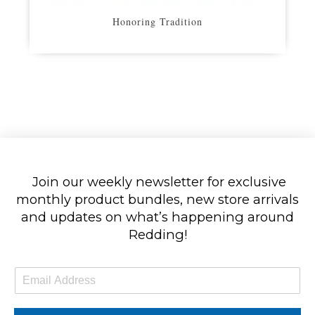
Honoring Tradition
Join our weekly newsletter for exclusive
monthly product bundles, new store arrivals
and updates on what’s happening around
Redding!
E
m
a