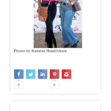
Photos by Jeannine Hendrickson
0
0