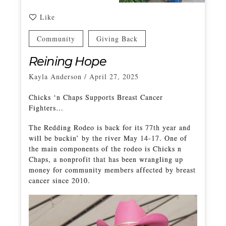
Like
Community
Giving Back
Reining Hope
Kayla Anderson
/
April 27, 2025
Chicks ‘n Chaps Supports Breast Cancer
Fighters…
The Redding Rodeo is back for its 77th year and
will be buckin’ by the river May 14-17. One of
the main components of the rodeo is Chicks n
Chaps, a nonprofit that has been wrangling up
money for community members affected by breast
cancer since 2010.