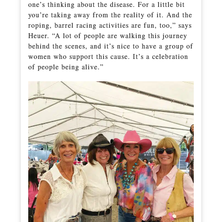
one’s thinking about the disease. For a little bit
you’re taking away from the reality of it. And the
roping, barrel racing activities are fun, too,” says
Heuer. “A lot of people are walking this journey
behind the scenes, and it’s nice to have a group of
women who support this cause. It’s a celebration
of people being alive.”