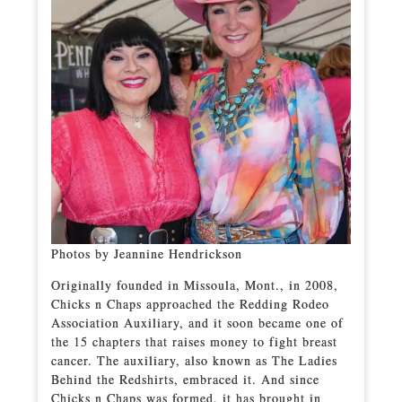
Photos by Jeannine Hendrickson
Originally founded in Missoula, Mont., in 2008,
Chicks n Chaps approached the Redding Rodeo
Association Auxiliary, and it soon became one of
the 15 chapters that raises money to fight breast
cancer. The auxiliary, also known as The Ladies
Behind the Redshirts, embraced it. And since
Chicks n Chaps was formed, it has brought in