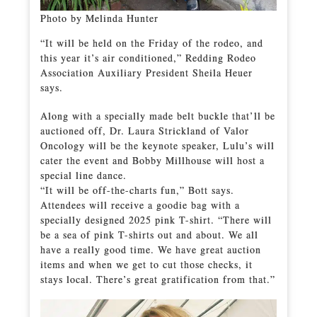
Photo by Melinda Hunter
“It will be held on the Friday of the rodeo, and
this year it’s air conditioned,” Redding Rodeo
Association Auxiliary President Sheila Heuer
says.
Along with a specially made belt buckle that’ll be
auctioned off, Dr. Laura Strickland of Valor
Oncology will be the keynote speaker, Lulu’s will
cater the event and Bobby Millhouse will host a
special line dance.
“It will be off-the-charts fun,” Bott says.
Attendees will receive a goodie bag with a
specially designed 2025 pink T-shirt. “There will
be a sea of pink T-shirts out and about. We all
have a really good time. We have great auction
items and when we get to cut those checks, it
stays local. There’s great gratification from that.”