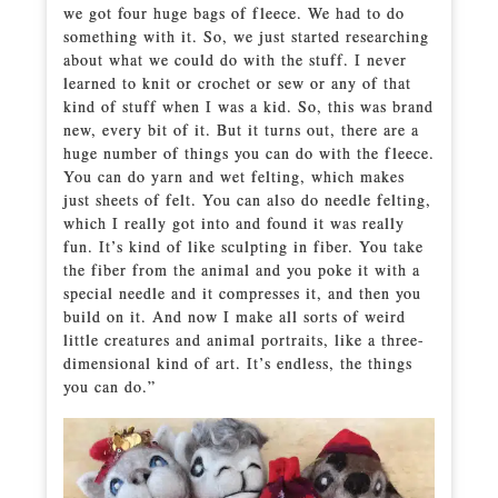
we got four huge bags of fleece. We had to do
something with it. So, we just started researching
about what we could do with the stuff. I never
learned to knit or crochet or sew or any of that
kind of stuff when I was a kid. So, this was brand
new, every bit of it. But it turns out, there are a
huge number of things you can do with the fleece.
You can do yarn and wet felting, which makes
just sheets of felt. You can also do needle felting,
which I really got into and found it was really
fun. It’s kind of like sculpting in fiber. You take
the fiber from the animal and you poke it with a
special needle and it compresses it, and then you
build on it. And now I make all sorts of weird
little creatures and animal portraits, like a three-
dimensional kind of art. It’s endless, the things
you can do.”