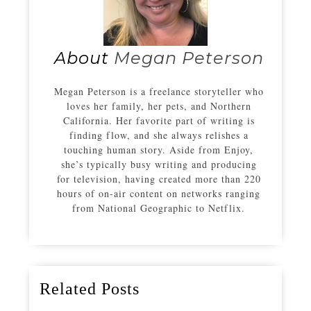
About
Megan Peterson
Megan Peterson is a freelance storyteller who
loves her family, her pets, and Northern
California. Her favorite part of writing is
finding flow, and she always relishes a
touching human story. Aside from Enjoy,
she’s typically busy writing and producing
for television, having created more than 220
hours of on-air content on networks ranging
from National Geographic to Netflix.
Related Posts