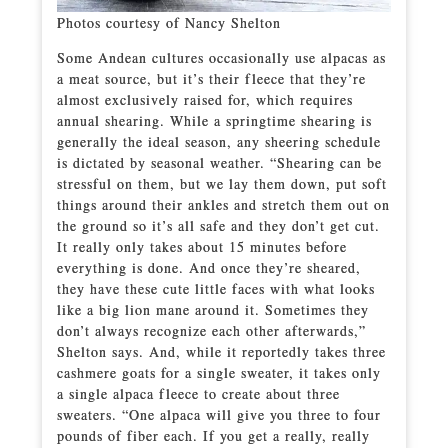
Photos courtesy of Nancy Shelton
Some Andean cultures occasionally use alpacas as
a meat source, but it’s their fleece that they’re
almost exclusively raised for, which requires
annual shearing. While a springtime shearing is
generally the ideal season, any sheering schedule
is dictated by seasonal weather. “Shearing can be
stressful on them, but we lay them down, put soft
things around their ankles and stretch them out on
the ground so it’s all safe and they don’t get cut.
It really only takes about 15 minutes before
everything is done. And once they’re sheared,
they have these cute little faces with what looks
like a big lion mane around it. Sometimes they
don’t always recognize each other afterwards,”
Shelton says. And, while it reportedly takes three
cashmere goats for a single sweater, it takes only
a single alpaca fleece to create about three
sweaters. “One alpaca will give you three to four
pounds of fiber each. If you get a really, really