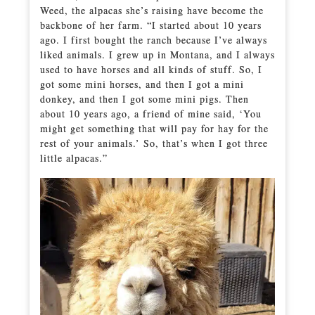
Weed, the alpacas she’s raising have become the
backbone of her farm. “I started about 10 years
ago. I first bought the ranch because I’ve always
liked animals. I grew up in Montana, and I always
used to have horses and all kinds of stuff. So, I
got some mini horses, and then I got a mini
donkey, and then I got some mini pigs. Then
about 10 years ago, a friend of mine said, ‘You
might get something that will pay for hay for the
rest of your animals.’ So, that’s when I got three
little alpacas.”