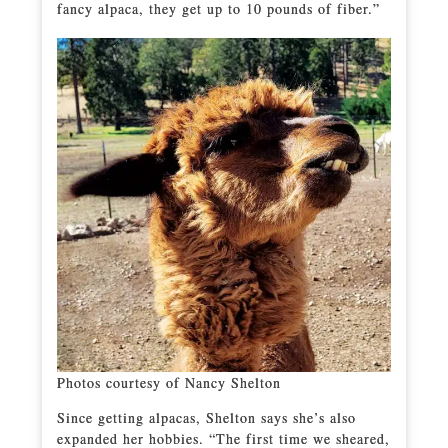
fancy alpaca, they get up to 10 pounds of fiber.”
Photos courtesy of Nancy Shelton
Since getting alpacas, Shelton says she’s also
expanded her hobbies. “The first time we sheared,