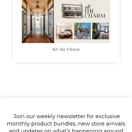
All the Charm
Join our weekly newsletter for exclusive
monthly product bundles, new store arrivals
and updates on what’s happening around