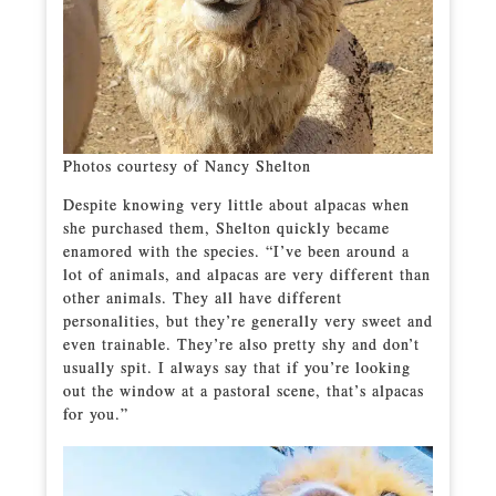
Photos courtesy of Nancy Shelton
Despite knowing very little about alpacas when
she purchased them, Shelton quickly became
enamored with the species. “I’ve been around a
lot of animals, and alpacas are very different than
other animals. They all have different
personalities, but they’re generally very sweet and
even trainable. They’re also pretty shy and don’t
usually spit. I always say that if you’re looking
out the window at a pastoral scene, that’s alpacas
for you.”