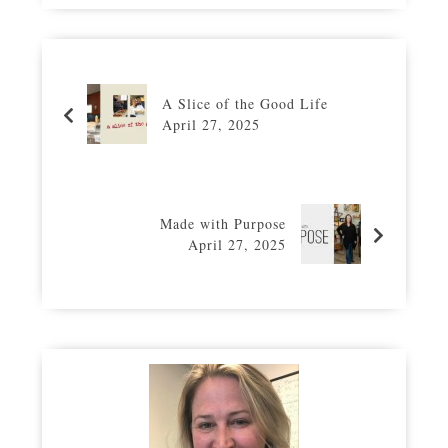
A Slice of the Good Life
April 27, 2025
Made with Purpose
April 27, 2025