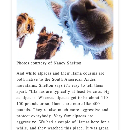
Photos courtesy of Nancy Shelton
And while alpacas and their llama cousins are
both native to the South American Andes
mountains, Shelton says it’s easy to tell them
apart. “Llamas are typically at least twice as big
as alpacas. Whereas alpacas get to be about 110-
150 pounds or so, llamas are more like 400
pounds. They’re also much more aggressive and
protect everybody. Very few alpacas are
aggressive. We had a couple of llamas here for a
while, and they watched this place. It was great.