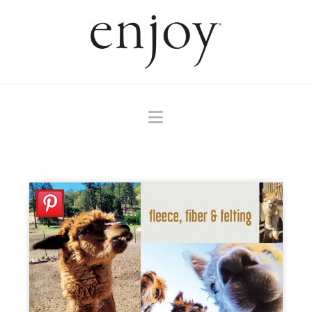
Navigation