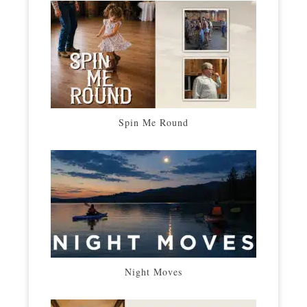
Spin Me Round
Night Moves