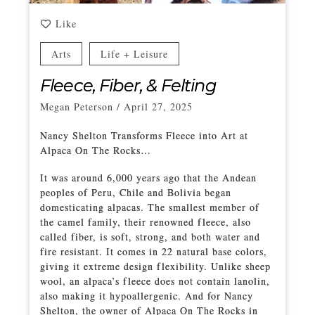
Like
Arts
Life + Leisure
Fleece, Fiber, & Felting
Megan Peterson
/
April 27, 2025
Nancy Shelton Transforms Fleece into Art at
Alpaca On The Rocks…
It was around 6,000 years ago that the Andean
peoples of Peru, Chile and Bolivia began
domesticating alpacas. The smallest member of
the camel family, their renowned fleece, also
called fiber, is soft, strong, and both water and
fire resistant. It comes in 22 natural base colors,
giving it extreme design flexibility. Unlike sheep
wool, an alpaca’s fleece does not contain lanolin,
also making it hypoallergenic. And for Nancy
Shelton, the owner of Alpaca On The Rocks in