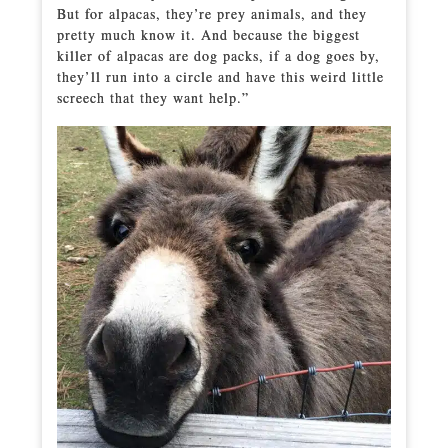
But for alpacas, they’re prey animals, and they
pretty much know it. And because the biggest
killer of alpacas are dog packs, if a dog goes by,
they’ll run into a circle and have this weird little
screech that they want help.”