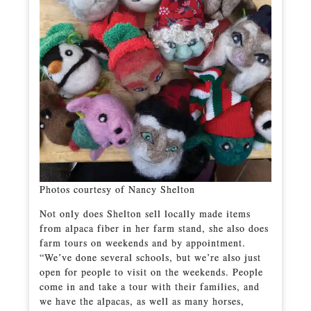
Photos courtesy of Nancy Shelton
Not only does Shelton sell locally made items
from alpaca fiber in her farm stand, she also does
farm tours on weekends and by appointment.
“We’ve done several schools, but we’re also just
open for people to visit on the weekends. People
come in and take a tour with their families, and
we have the alpacas, as well as many horses,