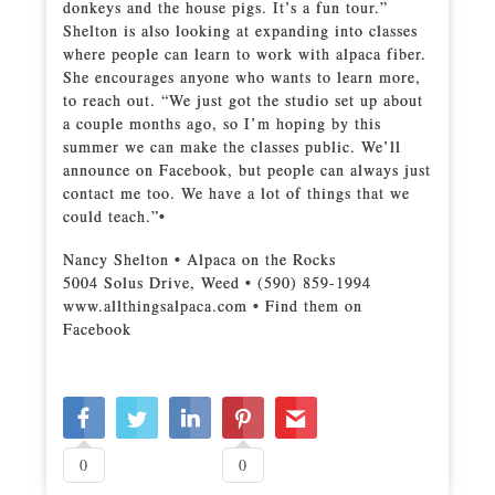
donkeys and the house pigs. It’s a fun tour.”
Shelton is also looking at expanding into classes
where people can learn to work with alpaca fiber.
She encourages anyone who wants to learn more,
to reach out. “We just got the studio set up about
a couple months ago, so I’m hoping by this
summer we can make the classes public. We’ll
announce on Facebook, but people can always just
contact me too. We have a lot of things that we
could teach.”•
Nancy Shelton • Alpaca on the Rocks
5004 Solus Drive, Weed • (590) 859-1994
www.allthingsalpaca.com • Find them on
Facebook
0
0