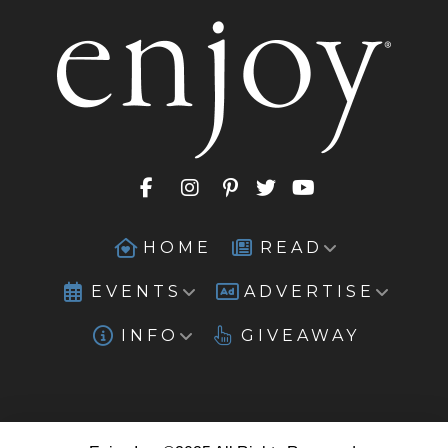
HOME
READ
EVENTS
ADVERTISE
INFO
GIVEAWAY