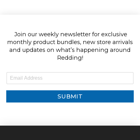
Join our weekly newsletter for exclusive
monthly product bundles, new store arrivals
and updates on what’s happening around
Redding!
E
m
a
i
SUBMIT
l
*