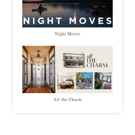
Night Moves
All the Charm