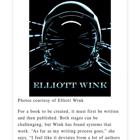
Photos courtesy of Elliott Wink
For a book to be created, it must first be written
and then published. Both stages can be
challenging, but Wink has found systems that
work. “As far as my writing process goes,” she
says, “I feel like it deviates from a lot of authors