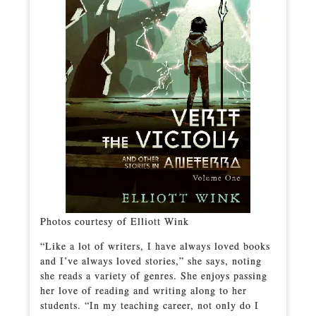
Photos courtesy of Elliott Wink
“Like a lot of writers, I have always loved books
and I’ve always loved stories,” she says, noting
she reads a variety of genres. She enjoys passing
her love of reading and writing along to her
students. “In my teaching career, not only do I