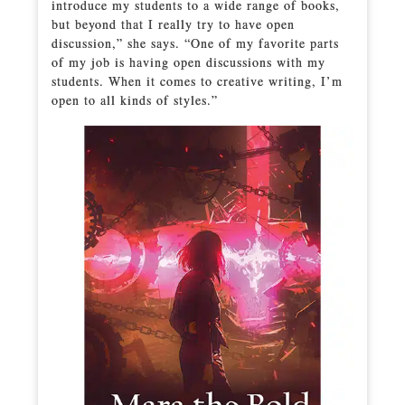
introduce my students to a wide range of books,
but beyond that I really try to have open
discussion,” she says. “One of my favorite parts
of my job is having open discussions with my
students. When it comes to creative writing, I’m
open to all kinds of styles.”