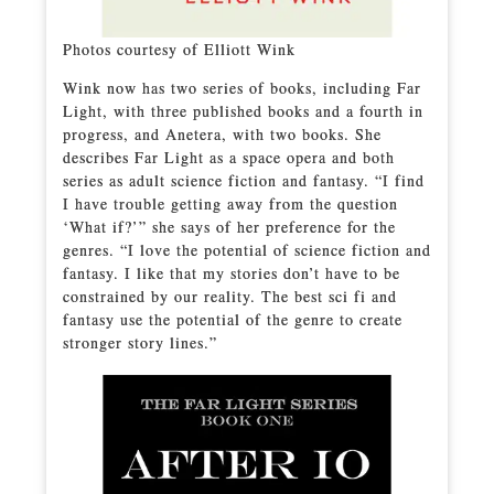
Photos courtesy of Elliott Wink
Wink now has two series of books, including Far
Light, with three published books and a fourth in
progress, and Anetera, with two books. She
describes Far Light as a space opera and both
series as adult science fiction and fantasy. “I find
I have trouble getting away from the question
‘What if?’” she says of her preference for the
genres. “I love the potential of science fiction and
fantasy. I like that my stories don’t have to be
constrained by our reality. The best sci fi and
fantasy use the potential of the genre to create
stronger story lines.”