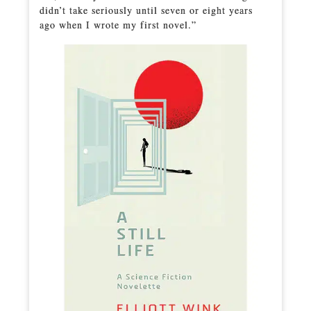
didn’t take seriously until seven or eight years
ago when I wrote my first novel.”