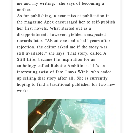
me and my writing,” she says of becoming a
mother.
As for publishing, a near miss at publication in
the magazine Apex encouraged her to self-publish
her first novels. What started out as a
disappointment, however, yielded unexpected
rewards later. “About one and a half years after
rejection, the editor asked me if the story was
still available,” she says. That story, called A
Still Life, became the inspiration for an
anthology called Robotic Ambitions. “It’s an
interesting twist of fate,” says Wink, who ended
up selling that story after all. She is currently
hoping to find a traditional publisher for two new
works.