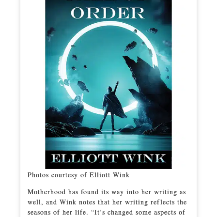
Photos courtesy of Elliott Wink
Motherhood has found its way into her writing as
well, and Wink notes that her writing reflects the
seasons of her life. “It’s changed some aspects of