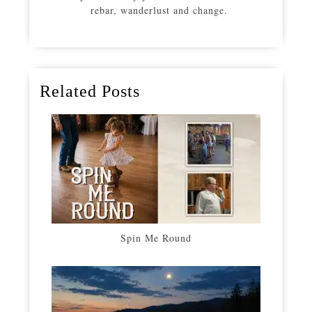
rebar, wanderlust and change.
Related Posts
Spin Me Round