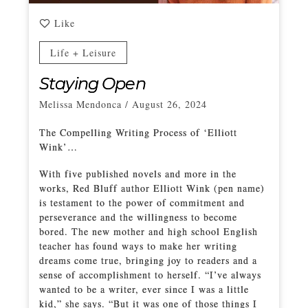
Like
Life + Leisure
Staying Open
Melissa Mendonca
/
August 26, 2024
The Compelling Writing Process of ‘Elliott
Wink’…
With five published novels and more in the
works, Red Bluff author Elliott Wink (pen name)
is testament to the power of commitment and
perseverance and the willingness to become
bored. The new mother and high school English
teacher has found ways to make her writing
dreams come true, bringing joy to readers and a
sense of accomplishment to herself. “I’ve always
wanted to be a writer, ever since I was a little
kid,” she says. “But it was one of those things I