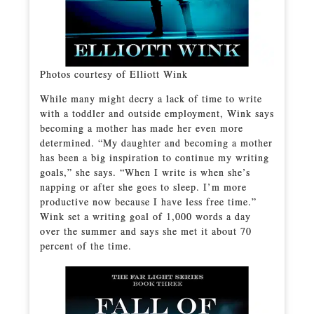
Photos courtesy of Elliott Wink
While many might decry a lack of time to write
with a toddler and outside employment, Wink says
becoming a mother has made her even more
determined. “My daughter and becoming a mother
has been a big inspiration to continue my writing
goals,” she says. “When I write is when she’s
napping or after she goes to sleep. I’m more
productive now because I have less free time.”
Wink set a writing goal of 1,000 words a day
over the summer and says she met it about 70
percent of the time.