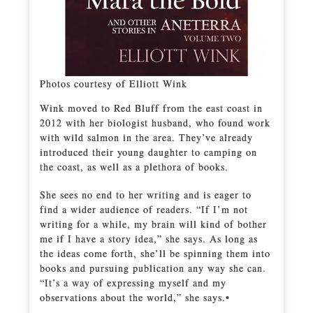
Photos courtesy of Elliott Wink
Wink moved to Red Bluff from the east coast in
2012 with her biologist husband, who found work
with wild salmon in the area. They’ve already
introduced their young daughter to camping on
the coast, as well as a plethora of books.
She sees no end to her writing and is eager to
find a wider audience of readers. “If I’m not
writing for a while, my brain will kind of bother
me if I have a story idea,” she says. As long as
the ideas come forth, she’ll be spinning them into
books and pursuing publication any way she can.
“It’s a way of expressing myself and my
observations about the world,” she says.•