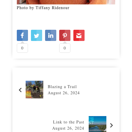
Photo by Tiffany Ridenour
0
0
Blazing a Trail
August 26, 2024
Link to the Past
August 26, 2024