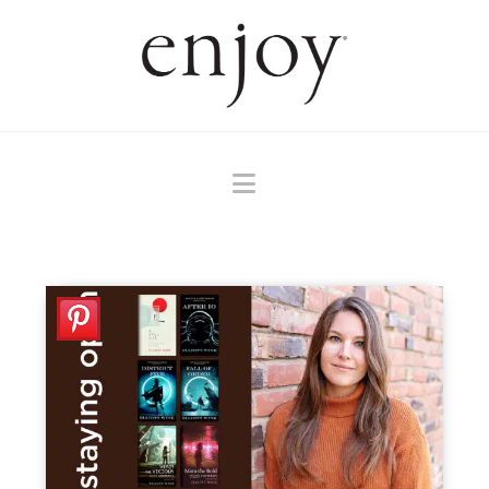
Navigation