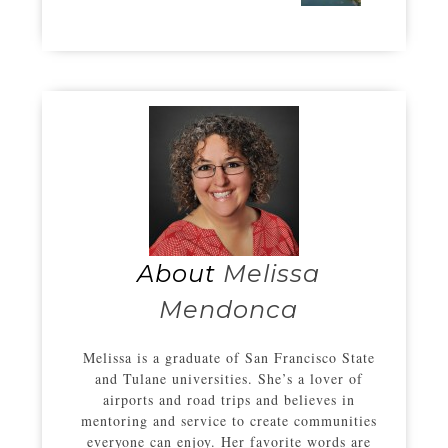
About
Melissa
Mendonca
Melissa is a graduate of San Francisco State
and Tulane universities. She’s a lover of
airports and road trips and believes in
mentoring and service to create communities
everyone can enjoy. Her favorite words are