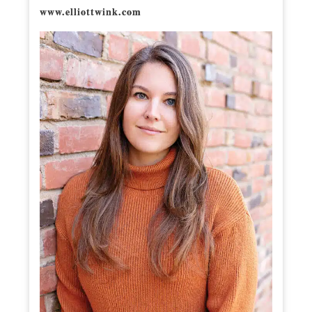
www.elliottwink.com