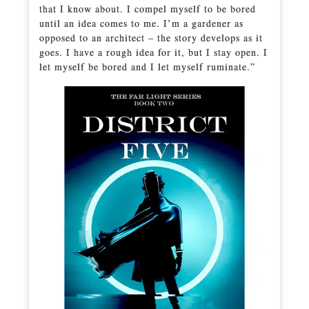
that I know about. I compel myself to be bored
until an idea comes to me. I’m a gardener as
opposed to an architect – the story develops as it
goes. I have a rough idea for it, but I stay open. I
let myself be bored and I let myself ruminate.”