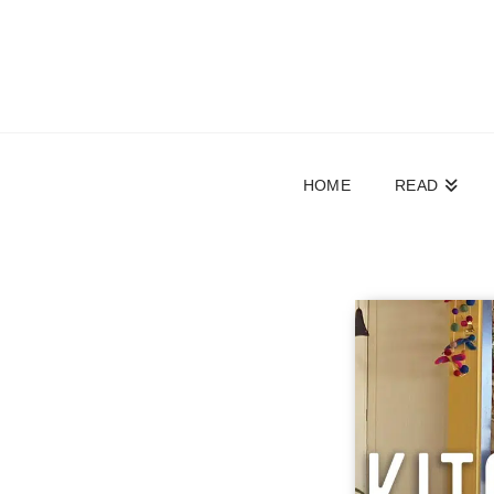
HOME
READ