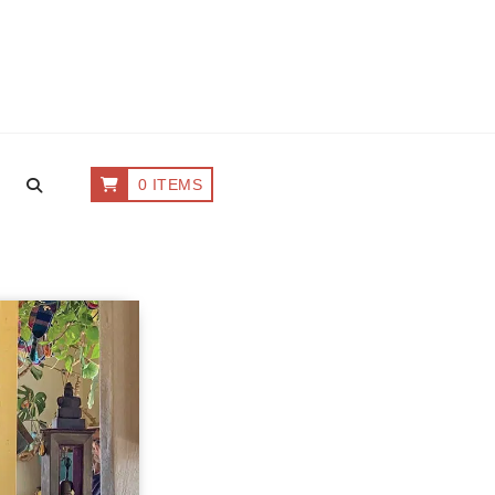
0 ITEMS