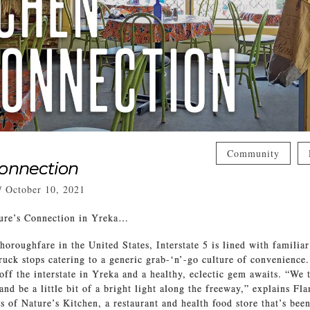
Community
Connection
/
October 10, 2021
ure’s Connection in Yreka…
horoughfare in the United States, Interstate 5 is lined with familiar
truck stops catering to a generic grab-‘n’-go culture of convenience.
off the interstate in Yreka and a healthy, eclectic gem awaits. “We t
nd be a little bit of a bright light along the freeway,” explains Fl
s of Nature’s Kitchen, a restaurant and health food store that’s bee