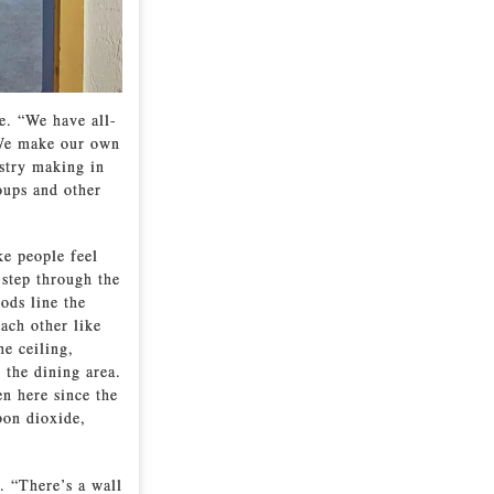
le. “We have all-
 “We make our own
stry making in
oups and other
ke people feel
 step through the
ods line the
ach other like
e ceiling,
 the dining area.
en here since the
bon dioxide,
. “There’s a wall