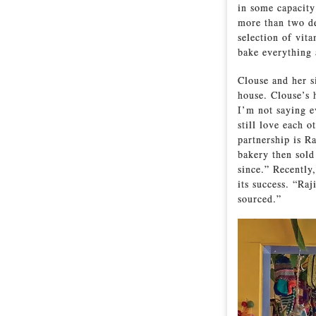
in some capacity 
more than two de
selection of vit
bake everything 
Clouse and her si
house. Clouse’s 
I’m not saying e
still love each 
partnership is R
bakery then sold
since.” Recently
its success. “Raj
sourced.”