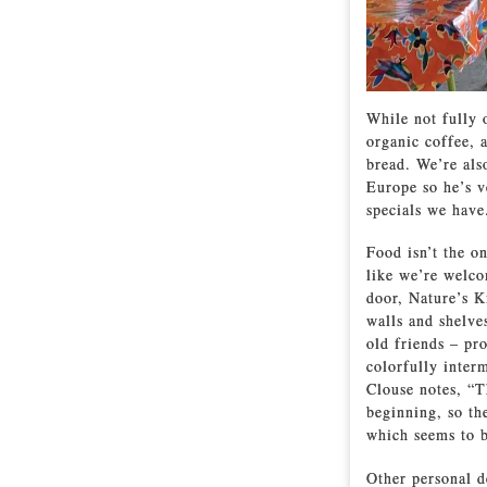
While not fully o
organic coffee, 
bread. We’re al
Europe so he’s v
specials we have.
Food isn’t the o
like we’re welco
door, Nature’s K
walls and shelve
old friends – pr
colorfully interm
Clouse notes, “T
beginning, so th
which seems to b
Other personal d