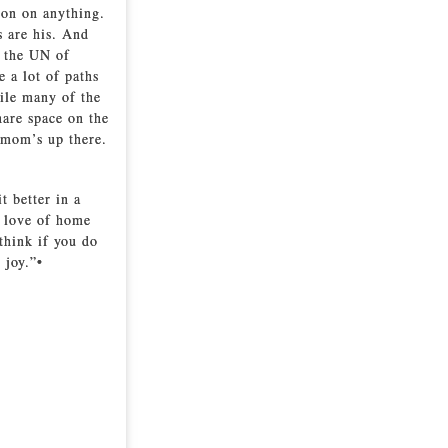
ion on anything.
s are his. And
e the UN of
e a lot of paths
hile many of the
hare space on the
 mom’s up there.
t better in a
t love of home
think if you do
 joy.”•