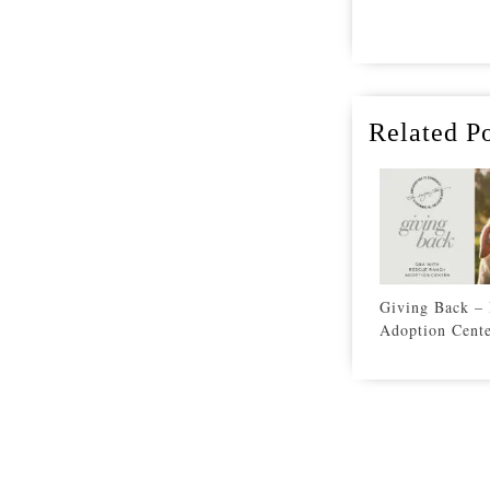
Related Po
Giving Back –
Adoption Cent