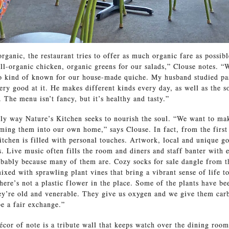
rganic, the restaurant tries to offer as much organic fare as possib
all-organic chicken, organic greens for our salads,” Clouse notes.
so kind of known for our house-made quiche. My husband studied pa
ery good at it. He makes different kinds every day, as well as the s
 The menu isn’t fancy, but it’s healthy and tasty.”
nly way Nature’s Kitchen seeks to nourish the soul. “We want to ma
ming them into our own home,” says Clouse. In fact, from the first
itchen is filled with personal touches. Artwork, local and unique go
s. Live music often fills the room and diners and staff banter with e
obably because many of them are. Cozy socks for sale dangle from th
ixed with sprawling plant vines that bring a vibrant sense of life to
here’s not a plastic flower in the place. Some of the plants have be
ey’re old and venerable. They give us oxygen and we give them car
e a fair exchange.”
écor of note is a tribute wall that keeps watch over the dining room