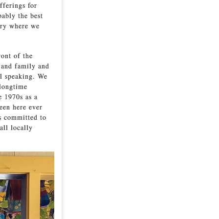
fferings for
bably the best
ery where we
ront of the
 and family and
ll speaking. We
 longtime
e 1970s as a
een here ever
ns committed to
all locally