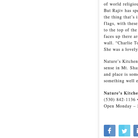
of world religio
But Rajiv has sp
the thing that’s 
flags, with these
to the top of th
faces up there a
wall. “Charlie T
She was a lovel
Nature’s Kitchen
sense in Mt. Sha
and place is som
something well e
Nature’s Kitch
(530) 842-1136 
Open Monday – 