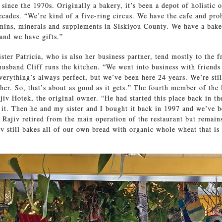
since the 1970s. Originally a bakery, it’s been a depot of holistic o
cades. “We’re kind of a five-ring circus. We have the cafe and pro
amins, minerals and supplements in Siskiyou County. We have a bak
and we have gifts.”
ster Patricia, who is also her business partner, tend mostly to the f
husband Cliff runs the kitchen. “We went into business with friends
verything’s always perfect, but we’ve been here 24 years. We’re sti
other. So, that’s about as good as it gets.” The fourth member of the
ajiv Hotek, the original owner. “He had started this place back in th
 it. Then he and my sister and I bought it back in 1997 and we’ve b
, Rajiv retired from the main operation of the restaurant but remai
iv still bakes all of our own bread with organic whole wheat that is 