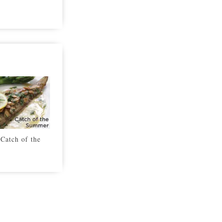
Catch of the