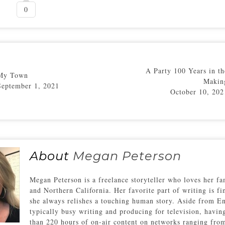
0
A Party 100 Years in th
My Town
Makin
September 1, 2021
October 10, 202
About
Megan Peterson
Megan Peterson is a freelance storyteller who loves her fam
and Northern California. Her favorite part of writing is f
she always relishes a touching human story. Aside from En
typically busy writing and producing for television, havin
than 220 hours of on-air content on networks ranging fro