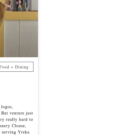
Food + Dining
 logos,
 But venture just
ry really hard to
annery Clouse,
n serving Yreka