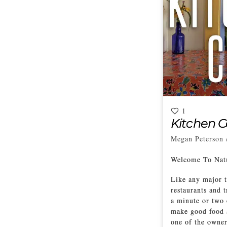
1
Kitchen 
Megan Peterson
Welcome To Nat
Like any major t
restaurants and 
a minute or two 
make good food a
one of the owner