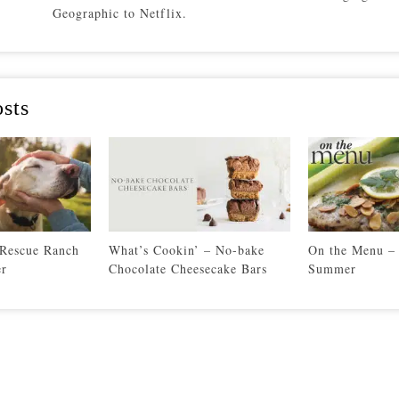
Geographic to Netflix.
sts
 Rescue Ranch
What’s Cookin’ – No-bake
On the Menu – 
er
Chocolate Cheesecake Bars
Summer