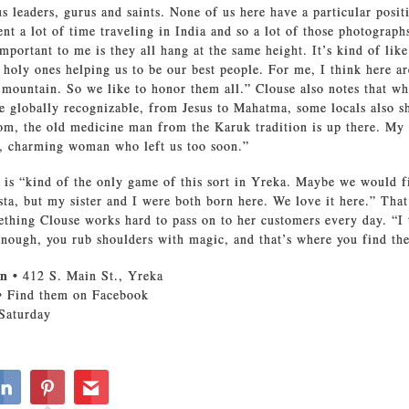
us leaders, gurus and saints. None of us here have a particular posit
ent a lot of time traveling in India and so a lot of those photograph
important to me is they all hang at the same height. It’s kind of lik
 holy ones helping us to be our best people. For me, I think here ar
e mountain. So we like to honor them all.” Clouse also notes that w
re globally recognizable, from Jesus to Mahatma, some locals also s
om, the old medicine man from the Karuk tradition is up there. My
y, charming woman who left us too soon.”
 is “kind of the only game of this sort in Yreka. Maybe we would fi
sta, but my sister and I were both born here. We love it here.” Tha
ething Clouse works hard to pass on to her customers every day. “I 
nough, you rub shoulders with magic, and that’s where you find the
en
• 412 S. Main St., Yreka
• Find them on Facebook
Saturday