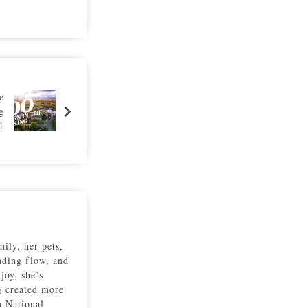
e
g
1
ily, her pets,
inding flow, and
joy, she’s
g created more
m National