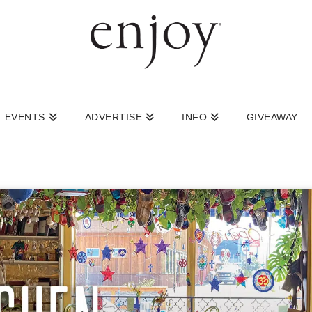
EVENTS
ADVERTISE
INFO
GIVEAWAY