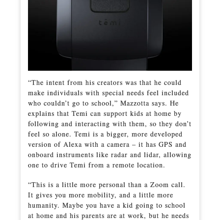
“The intent from his creators was that he could
make individuals with special needs feel included
who couldn’t go to school,” Mazzotta says. He
explains that Temi can support kids at home by
following and interacting with them, so they don’t
feel so alone. Temi is a bigger, more developed
version of Alexa with a camera – it has GPS and
onboard instruments like radar and lidar, allowing
one to drive Temi from a remote location.
“This is a little more personal than a Zoom call.
It gives you more mobility, and a little more
humanity. Maybe you have a kid going to school
at home and his parents are at work, but he needs