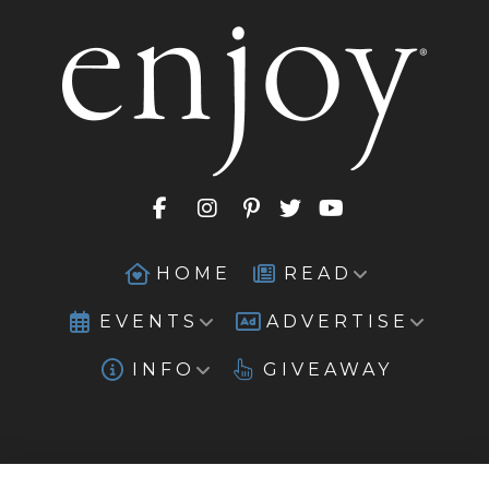
HOME
READ
EVENTS
ADVERTISE
INFO
GIVEAWAY