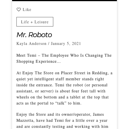
Like
Life + Leisure
Mr. Roboto
Kayla Anderson
/
January 5, 2021
Meet Temi – The Employee Who Is Changing The
Shopping Experience…
At Enjoy The Store on Placer Street in Redding, a
quiet yet intelligent staff member stands right
inside the entrance. Temi the robot (or personal
assistant, or server) is about four feet tall with
wheels on the bottom and a tablet at the top that
acts as the portal to “talk” to him.
Enjoy the Store and its owner/operator, James
Mazzotta, have had Temi for a little over a year
and are constantly testing and working with him