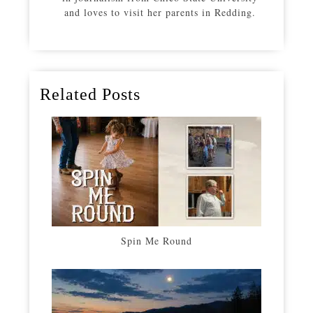
and loves to visit her parents in Redding.
Related Posts
Spin Me Round