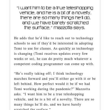
He adds that he’d like to reach out to technology
schools to see if they’d be interested in adopting
Temi to use for classes. As quickly as technology
is changing (Temi receives updates every few
weeks or so), he can do pretty much whatever a
competent coding programmer can come up with.
“He’s really taking off; I think technology
marches forward and you’ll either go with it or be
left behind. How perfect would it be if we had
Temi working during the pandemic?” Mazzotta
asks. “I want him to be a true teleshopping
vehicle, and he is a bit of a novelty. There are so
many things he’ll do, and we have barely
scratched the surface.”