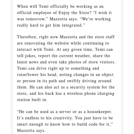
When will Temi officially be working as an
official employee of Enjoy the Store? “I wish it
was tomorrow,” Mazzotta says. “We’re working
really hard to get him integrated.”
Therefore, right now Mazzotta and the store staff
are renovating the website while continuing to
interact with Temi. At any given time, Temi can
tell jokes, report the current weather, share the
latest news and even take photos of store visitors.
Temi can drive right up to something and
raise/lower his head, noting changes in an object
or person in its path and swiftly driving around
them. He can also act as a security system for the
store, and his back has a wireless phone charging
station built in.
“He can be used as a server or as a housekeeper.
It’s endless to his creativity. You just have to be
smart enough to know how to build code for it,”
Mazzotta says.