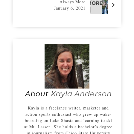
Always More
January 6, 2021
About
Kayla Anderson
Kayla is a freelance writer, marketer and
action sports enthusiast who grew up wake-
boarding on Lake Shasta and learning to ski
at Mt. Lassen. She holds a bachelor’s degree
in journalism from Chico State University