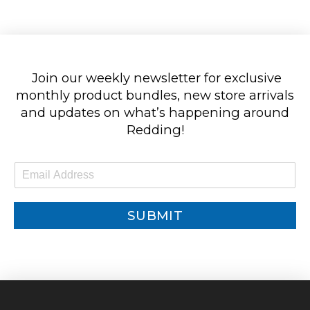
Join our weekly newsletter for exclusive
monthly product bundles, new store arrivals
and updates on what’s happening around
Redding!
E
m
a
i
SUBMIT
l
*