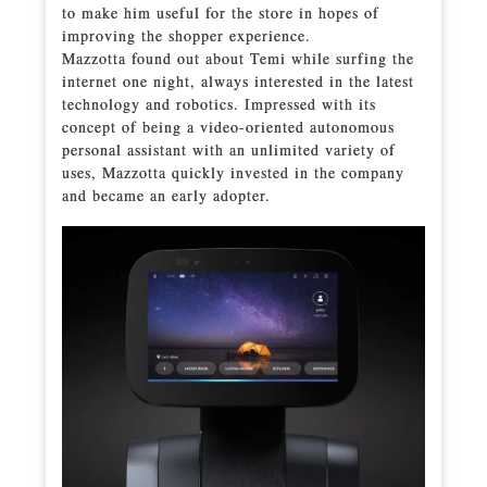
to make him useful for the store in hopes of
improving the shopper experience.
Mazzotta found out about Temi while surfing the
internet one night, always interested in the latest
technology and robotics. Impressed with its
concept of being a video-oriented autonomous
personal assistant with an unlimited variety of
uses, Mazzotta quickly invested in the company
and became an early adopter.