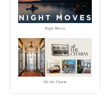
Night Moves
All the Charm