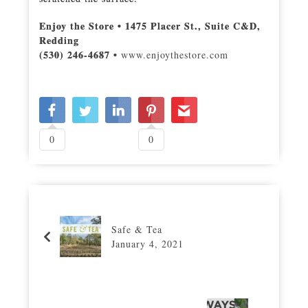
Enjoy the Store • 1475 Placer St., Suite C&D,
Redding
(530) 246-4687 •
www.enjoythestore.com
0
0
Safe & Tea
January 4, 2021