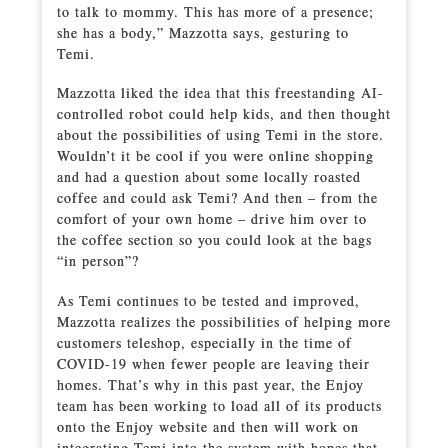
to talk to mommy. This has more of a presence;
she has a body,” Mazzotta says, gesturing to
Temi.
Mazzotta liked the idea that this freestanding AI-
controlled robot could help kids, and then thought
about the possibilities of using Temi in the store.
Wouldn’t it be cool if you were online shopping
and had a question about some locally roasted
coffee and could ask Temi? And then – from the
comfort of your own home – drive him over to
the coffee section so you could look at the bags
“in person”?
As Temi continues to be tested and improved,
Mazzotta realizes the possibilities of helping more
customers teleshop, especially in the time of
COVID-19 when fewer people are leaving their
homes. That’s why in this past year, the Enjoy
team has been working to load all of its products
onto the Enjoy website and then will work on
integrating Temi into the system with hopes that