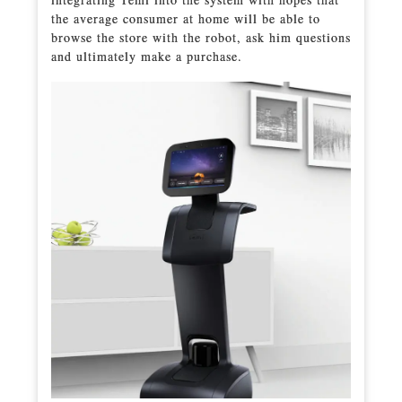
the average consumer at home will be able to
browse the store with the robot, ask him questions
and ultimately make a purchase.