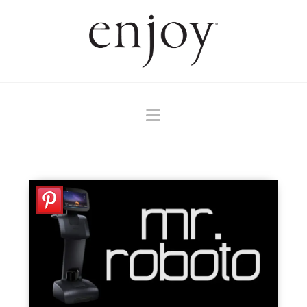
Navigation