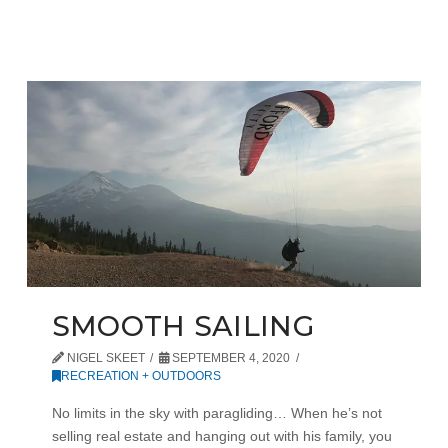
SMOOTH SAILING
NIGEL SKEET
SEPTEMBER 4, 2020
RECREATION + OUTDOORS
No limits in the sky with paragliding… When he’s not
selling real estate and hanging out with his family, you