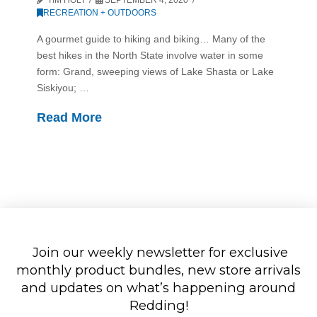
RECREATION + OUTDOORS
A gourmet guide to hiking and biking… Many of the
best hikes in the North State involve water in some
form: Grand, sweeping views of Lake Shasta or Lake
Siskiyou; …
Read More
Join our weekly newsletter for exclusive
monthly product bundles, new store arrivals
and updates on what’s happening around
Redding!