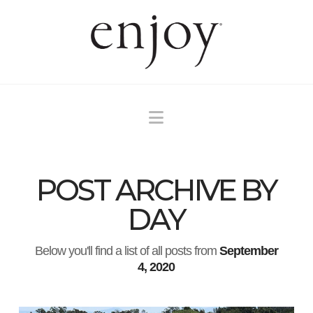
Navigation
POST ARCHIVE BY
DAY
Below you'll find a list of all posts from
September
4, 2020