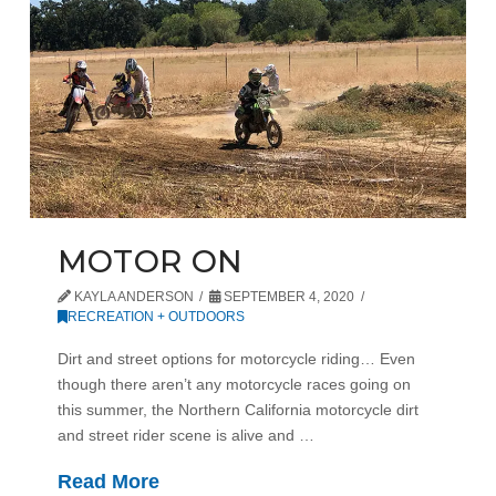
MOTOR ON
KAYLA ANDERSON
SEPTEMBER 4, 2020
RECREATION + OUTDOORS
Dirt and street options for motorcycle riding… Even
though there aren’t any motorcycle races going on
this summer, the Northern California motorcycle dirt
and street rider scene is alive and …
Read More