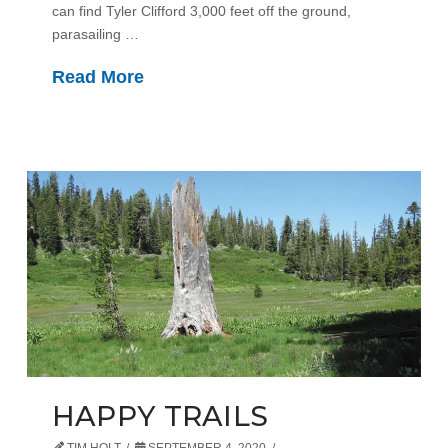
can find Tyler Clifford 3,000 feet off the ground,
parasailing …
Read More
HAPPY TRAILS
TIM HOLT
SEPTEMBER 4, 2020