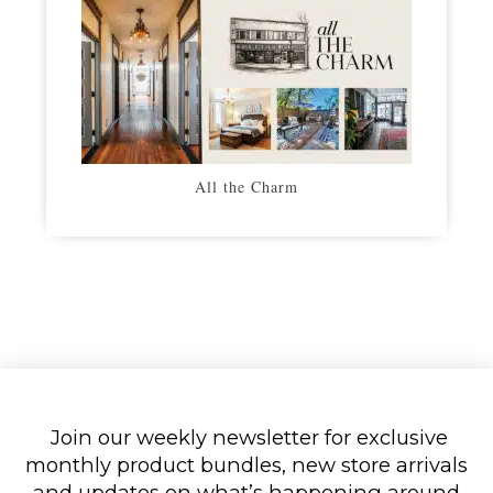
All the Charm
Join our weekly newsletter for exclusive
monthly product bundles, new store arrivals
and updates on what’s happening around