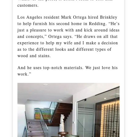
customers.
Los Angeles resident Mark Ortega hired Brinkley
to help furnish his second home in Redding. “He’s
just a pleasure to work with and kick around ideas
and concepts,” Ortega says. “He draws on all that
experience to help my wife and I make a decision
as to the different looks and different types of
wood and stains.
And he uses top-notch materials. We just love his
work.”