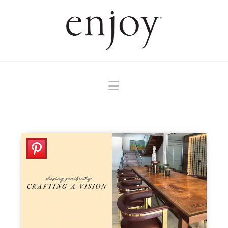
Navigation