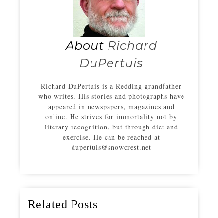
About
Richard
DuPertuis
Richard DuPertuis is a Redding grandfather
who writes. His stories and photographs have
appeared in newspapers, magazines and
online. He strives for immortality not by
literary recognition, but through diet and
exercise. He can be reached at
dupertuis@snowcrest.net
Related Posts