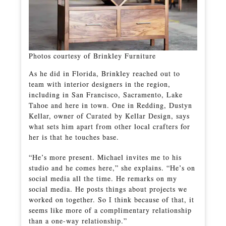
Photos courtesy of Brinkley Furniture
As he did in Florida, Brinkley reached out to
team with interior designers in the region,
including in San Francisco, Sacramento, Lake
Tahoe and here in town. One in Redding, Dustyn
Kellar, owner of Curated by Kellar Design, says
what sets him apart from other local crafters for
her is that he touches base.
“He’s more present. Michael invites me to his
studio and he comes here,” she explains. “He’s on
social media all the time. He remarks on my
social media. He posts things about projects we
worked on together. So I think because of that, it
seems like more of a complimentary relationship
than a one-way relationship.”