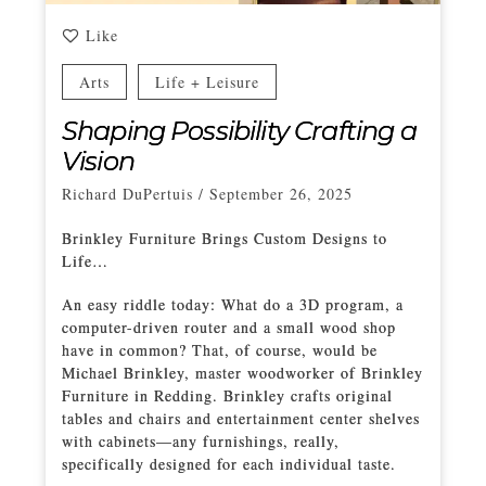
Like
Arts
Life + Leisure
Shaping Possibility Crafting a
Vision
Richard DuPertuis
/
September 26, 2025
Brinkley Furniture Brings Custom Designs to
Life…
An easy riddle today: What do a 3D program, a
computer-driven router and a small wood shop
have in common? That, of course, would be
Michael Brinkley, master woodworker of Brinkley
Furniture in Redding. Brinkley crafts original
tables and chairs and entertainment center shelves
with cabinets—any furnishings, really,
specifically designed for each individual taste.