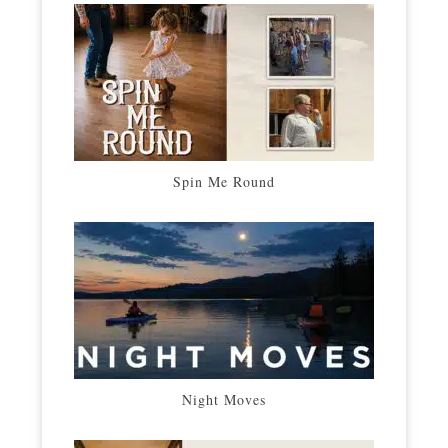
Spin Me Round
Night Moves