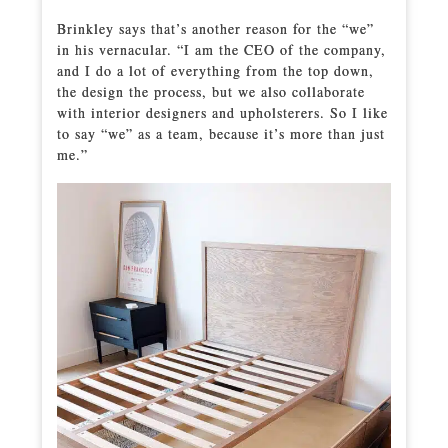
Brinkley says that’s another reason for the “we”
in his vernacular. “I am the CEO of the company,
and I do a lot of everything from the top down,
the design the process, but we also collaborate
with interior designers and upholsterers. So I like
to say “we” as a team, because it’s more than just
me.”