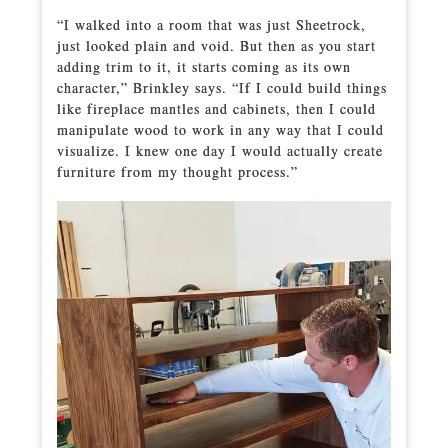
“I walked into a room that was just Sheetrock,
just looked plain and void. But then as you start
adding trim to it, it starts coming as its own
character,” Brinkley says. “If I could build things
like fireplace mantles and cabinets, then I could
manipulate wood to work in any way that I could
visualize. I knew one day I would actually create
furniture from my thought process.”