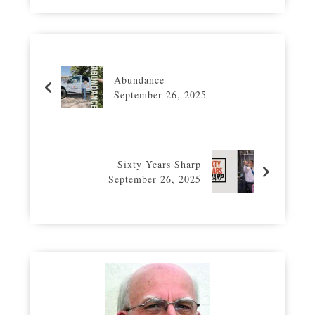
Abundance
September 26, 2025
Sixty Years Sharp
September 26, 2025