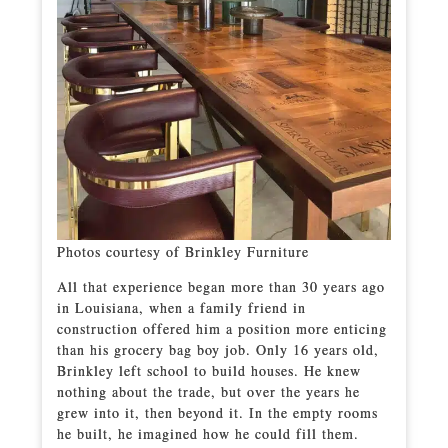
Photos courtesy of Brinkley Furniture
All that experience began more than 30 years ago
in Louisiana, when a family friend in
construction offered him a position more enticing
than his grocery bag boy job. Only 16 years old,
Brinkley left school to build houses. He knew
nothing about the trade, but over the years he
grew into it, then beyond it. In the empty rooms
he built, he imagined how he could fill them.