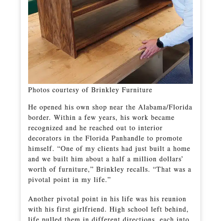
Photos courtesy of Brinkley Furniture
He opened his own shop near the Alabama/Florida
border. Within a few years, his work became
recognized and he reached out to interior
decorators in the Florida Panhandle to promote
himself. “One of my clients had just built a home
and we built him about a half a million dollars’
worth of furniture,” Brinkley recalls. “That was a
pivotal point in my life.”
Another pivotal point in his life was his reunion
with his first girlfriend. High school left behind,
life pulled them in different directions, each into