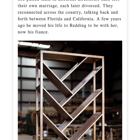
their own marriage, each later divorced. They
reconnected across the country, talking back and
forth between Florida and California. A few years
ago he moved his life to Redding to be with her,
now his fiance.