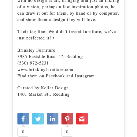
with no design at all, bringing him just an inkling
of a vision, perhaps a few inspiration photos, he
can draw it out for them, by hand or by computer,
and show them a design they will love.
Their tag line: We didn’t invent furniture, we’ve
just perfected it! •
Brinkley Furniture
3985 Eastside Road #7, Redding
(530) 972-5231
www.brinkleyfurniture.com
Find them on Facebook and Instagram
Curated by Kellar Design
1401 Market St., Redding
0
0