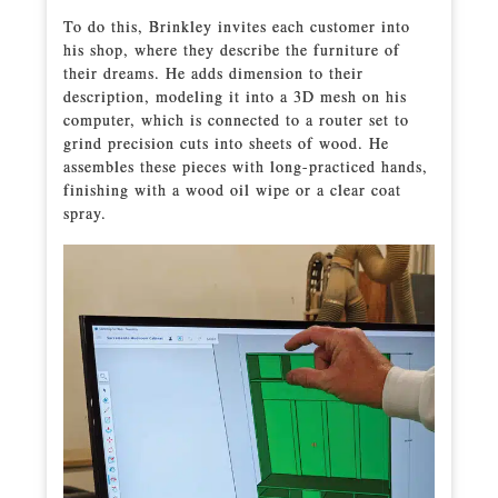
To do this, Brinkley invites each customer into
his shop, where they describe the furniture of
their dreams. He adds dimension to their
description, modeling it into a 3D mesh on his
computer, which is connected to a router set to
grind precision cuts into sheets of wood. He
assembles these pieces with long-practiced hands,
finishing with a wood oil wipe or a clear coat
spray.