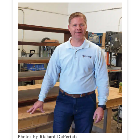
Photos by Richard DuPertuis