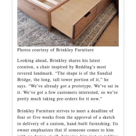
Photos courtesy of Brinkley Furniture
Looking ahead, Brinkley shares his latest
creation, a chair inspired by Redding’s most
revered landmark. “The shape is of the Sundial
Bridge, the long, tall tower portion of it,” he
says. “We’ve already got a prototype. We’ve sat in
it. We’ve got a few customers interested, so we’re
pretty much taking pre-orders for it now.”
Brinkley Furniture strives to meet a deadline of
four or five weeks from the approval of a sketch
to delivery of a custom, hand-built furnishing. Its
owner emphasizes that if someone comes to him