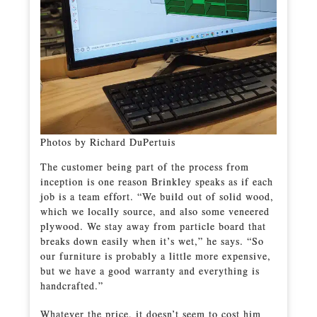
Photos by Richard DuPertuis
The customer being part of the process from
inception is one reason Brinkley speaks as if each
job is a team effort. “We build out of solid wood,
which we locally source, and also some veneered
plywood. We stay away from particle board that
breaks down easily when it’s wet,” he says. “So
our furniture is probably a little more expensive,
but we have a good warranty and everything is
handcrafted.”
Whatever the price, it doesn’t seem to cost him