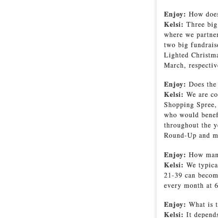
Enjoy:
How does 
Kelsi:
Three big
where we partner
two big fundrais
Lighted Christma
March, respecti
Enjoy:
Does the
Kelsi:
We are co
Shopping Spree, 
who would benefi
throughout the 
Round-Up and m
Enjoy:
How many
Kelsi:
We typica
21-39 can become
every month at 6
Enjoy:
What is 
Kelsi:
It depend