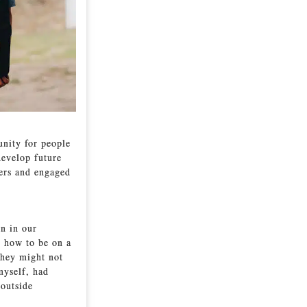
unity for people
develop future
ders and engaged
n in our
n how to be on a
they might not
myself, had
 outside