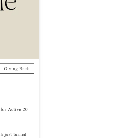
Giving Back
 for Active 20-
ch just turned