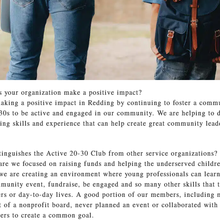
 your organization make a positive impact?
aking a positive impact in Redding by continuing to foster a comm
 30s to be active and engaged in our community. We are helping to 
lling skills and experience that can help create great community lea
tinguishes the Active 20-30 Club from other service organizations?
are we focused on raising funds and helping the underserved childre
e are creating an environment where young professionals can lear
munity event, fundraise, be engaged and so many other skills that 
eers or day-to-day lives. A good portion of our members, including 
t of a nonprofit board, never planned an event or collaborated with
ers to create a common goal.