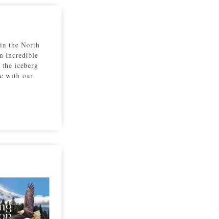
 in the North
n incredible
 the iceberg
re with our