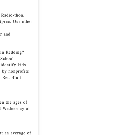
s Radio-thon,
Spree. Our other
er and
 in Redding?
-School
 identify kids
n by nonprofits
, Red Bluff
en the ages of
st Wednesday of
s.
ut an average of