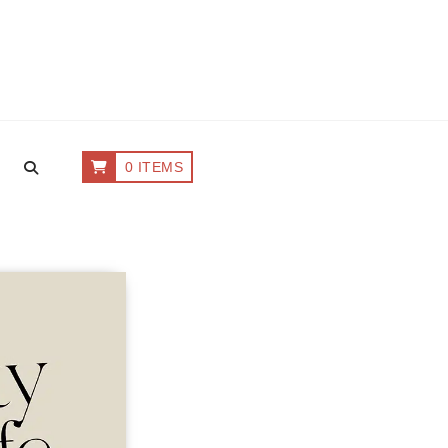
0 ITEMS