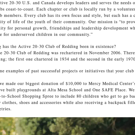
ctive 20-30 U.S. and Canada develops leaders and serves the needs o
bs coast-to-coast. Each chapter or club is locally run by a voluntee
ub members. Every club has its own focus and style, but each has a
ity of life of the youth of their community. Our mission is “to pro
ity for personal growth, friendships and leadership development w
ife for underserved children in our community.”
has the Active 20-30 Club of Redding been in existence?
e 20-30 Club of Redding was rechartered in November 2006. There
ing; the first one chartered in 1934 and the second in the early 197
e examples of past successful projects or initiatives that your clu
we made our biggest donation of $10,000 to Mercy Medical Center
ve built playgrounds at Alta Mesa School and One SAFE Place. We
to-School Shopping Spree to include 80 children who get to go ba
 clothes, shoes and accessories while also receiving a backpack fill
etries.