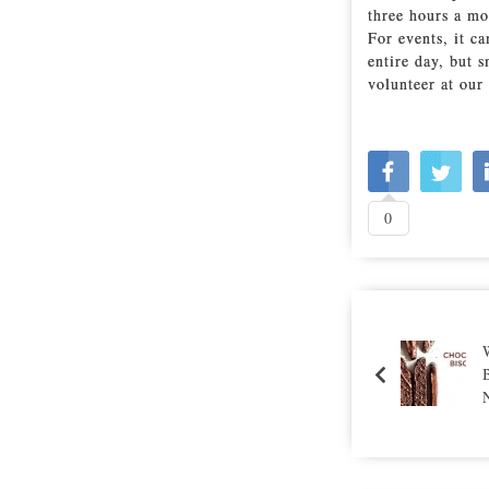
three hours a mo
For events, it c
entire day, but 
volunteer at ou
0