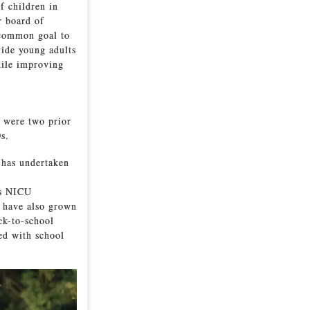
f children in
r board of
 common goal to
vide young adults
hile improving
 were two prior
0s.
b has undertaken
’s NICU
 have also grown
ck-to-school
ed with school