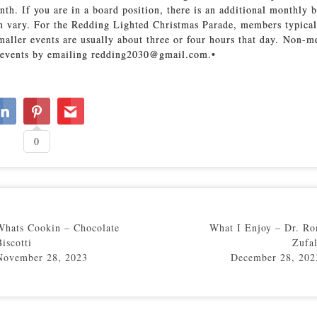
nth. If you are in a board position, there is an additional monthly 
an vary. For the Redding Lighted Christmas Parade, members typical
smaller events are usually about three or four hours that day. Non-
r events by emailing redding2030@gmail.com.•
0
Whats Cookin – Chocolate
What I Enjoy – Dr. Ro
Biscotti
Zufal
November 28, 2023
December 28, 202