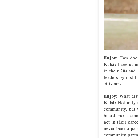
Enjoy:
How does
Kelsi:
I see us m
in their 20s and
leaders by insti
citizenry.
Enjoy:
What dis
Kelsi:
Not only 
community, but w
board, run a com
get in their car
never been a par
community partn