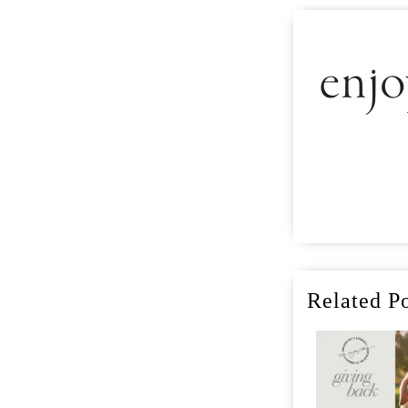
Related Po