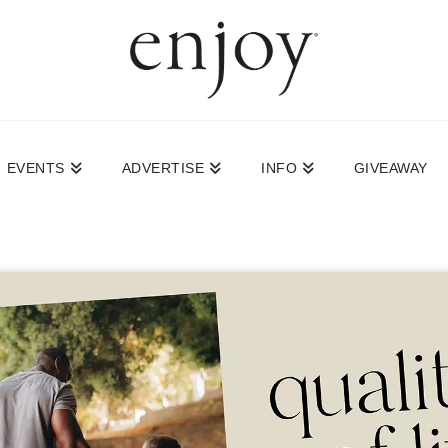
EVENTS
ADVERTISE
INFO
GIVEAWAY