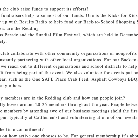
the club raise funds to support its efforts?
 fundraisers help raise most of our funds. One is the Kicks for Kid
 up with Results Radio to help fund our Back-to-School Shopping 
ers are the Redding
s Parade and the Sundial Film Festival, which are held in Decemb
vely.
 club collaborate with other community organizations or nonprofits
nstantly partnering with other local organizations. For our Back-to
we reach out to different organizations and school districts to help
t from being part of the event. We also volunteer for events put o
year, such as the One SAFE Place Crab Feed, Asphalt Cowboys BBQ
any others.
 members are in the Redding club and how can people join?
lly hover around 20-25 members throughout the year. People betwe
 members by attending two of our business meetings (held the fir
pm, typically at Cattlemen’s) and volunteering at one of our event
the time commitment?
s on how active one chooses to be. For general membership it’s abo