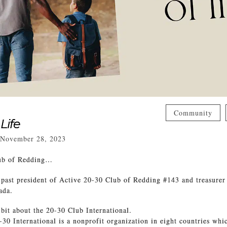
Community
 Life
November 28, 2023
lub of Redding…
 past president of Active 20-30 Club of Redding #143 and treasurer
ada.
 bit about the 20-30 Club International.
-30 International is a nonprofit organization in eight countries whi