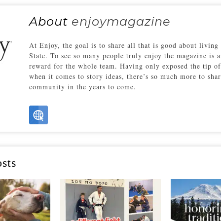
About
enjoymagazine
At Enjoy, the goal is to share all that is good about living
State. To see so many people truly enjoy the magazine is a
reward for the whole team. Having only exposed the tip of
when it comes to story ideas, there’s so much more to sha
community in the years to come.
sts