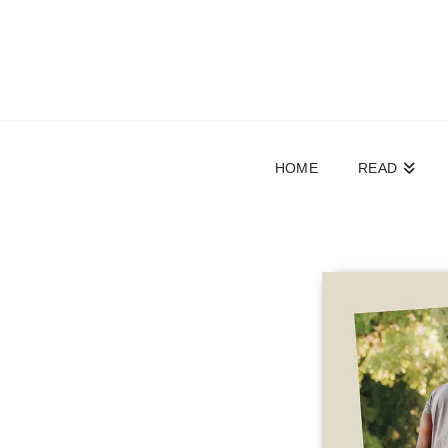
HOME
READ