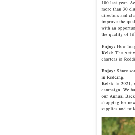
100 last year. A
more than 30 clu
directors and cl
improve the qual
with an opportun
the quality of l
Enjoy:
How long 
Kelsi:
The Activ
charters in Redd
Enjoy:
Share som
in Redding.
Kelsi:
In 2021, 
campaign. We ha
our Annual Back-
shopping for new
supplies and toil