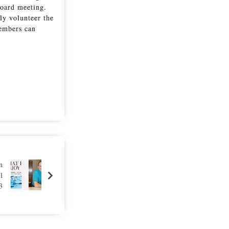
board meeting.
ly volunteer the
members can
n
l
3