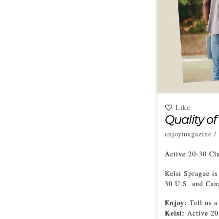
Like
Quality of
enjoymagazine
/
Active 20-30 C
Kelsi Sprague is
30 U.S. and Can
Enjoy:
Tell us a
Kelsi:
Active 20