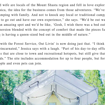
 wife are locals of the Mount Shasta region and fell in love explor
sica, the idea for the business comes from those adventures. “We’v
amping with family. And not to knock any local or traditional cam
 to go out and have our own experience,” she says. “We’d be out wa
an amazing spot and we’d be like, ‘Gosh, I wish there was a bed out
mersion blended with the concept of comfort that made the pieces fal
 is having a queen-sized bed out in the middle of nature.”
with the Forest Service, Out Livin’ is now doing just that. “I thin
incarnated,” Jessica says with a laugh. “Part of his day-to-day offic
s that are close to town and recreational hotspots, but still give tha
ds.” The site includes accommodation for up to four people, but for
ple and even pets can join.