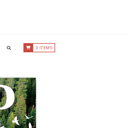
0 ITEMS