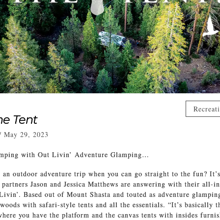
Recreat
he Tent
/
May 29, 2023
amping with Out Livin’ Adventure Glamping…
 an outdoor adventure trip when you can go straight to the fun? It’s
 partners Jason and Jessica Matthews are answering with their all-i
Livin’. Based out of Mount Shasta and touted as adventure glamping
woods with safari-style tents and all the essentials. “It’s basically t
here you have the platform and the canvas tents with insides furnis