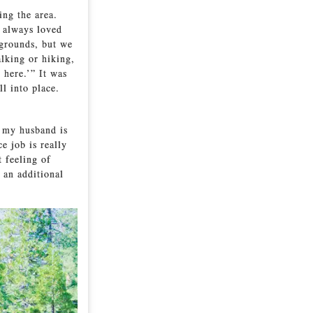
ing the area.
e always loved
pgrounds, but we
lking or hiking,
 here.’” It was
l into place.
k my husband is
e job is really
t feeling of
 an additional