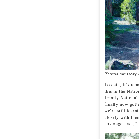
Photos courtesy 
To date, it’s a 
this in the Nati
Trinity National
finally now gott
we’re still lear
closely with the
coverage, etc.,” 