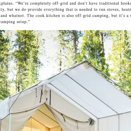
xplains. “We’re completely off-grid and don’t have traditional hook
ity, but we do provide everything that is needed to run stoves, heate
and whatnot. The cook kitchen is also off-grid camping, but it’s a
 camping setup.”