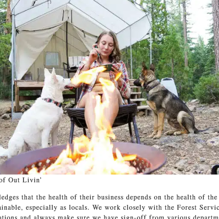
of Out Livin’
edges that the health of their business depends on the health of the
ainable, especially as locals. We work closely with the Forest Servi
ations and always make sure we have sign-off from various departme