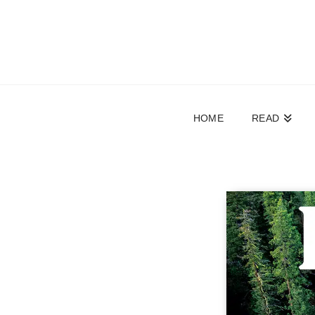
HOME
READ