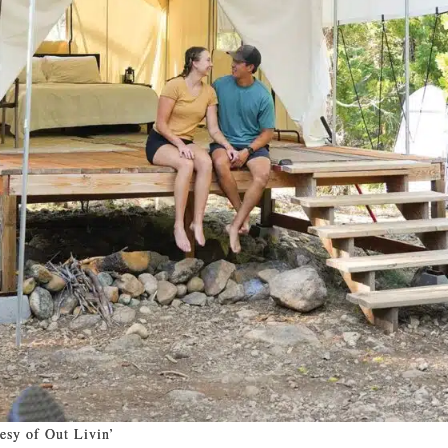
esy of Out Livin’