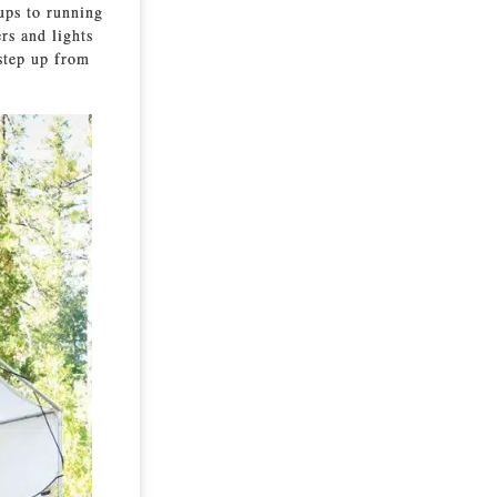
ups to running
rs and lights
 step up from