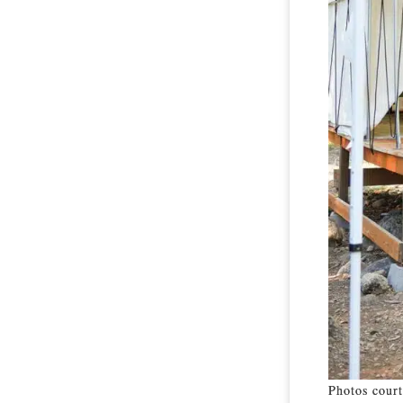
Photos court