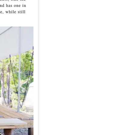
nd has one in
e, while still