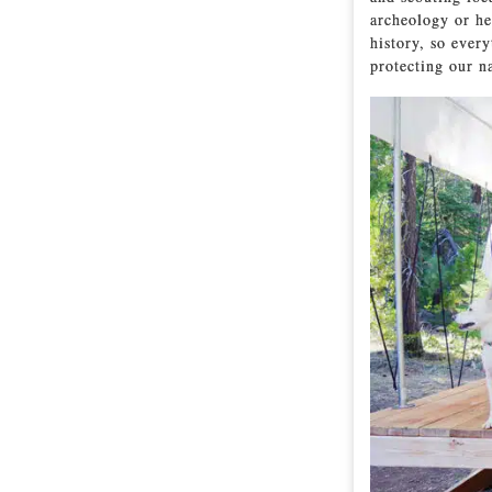
archeology or he
history, so every
protecting our n