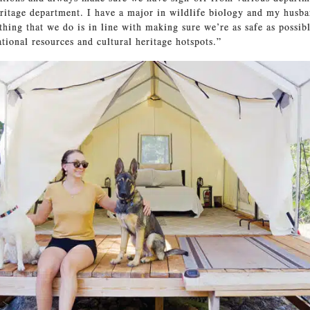
ritage department. I have a major in wildlife biology and my husba
thing that we do is in line with making sure we’re as safe as possibl
ational resources and cultural heritage hotspots.”