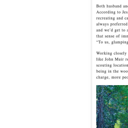
Both husband and
According to Jes
recreating and c
always preferred
and we’d get to 
that sense of im
“To us, glamping
Working closely 
like John Muir re
scouting location
being in the woo
charge, more peo