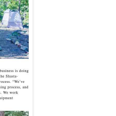
business is doing
the Shasta-
process. “We’ve
ning process, and
ds. We work
quipment