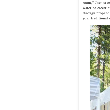
room,” Jessica e
water or electric
through propane 
your traditional