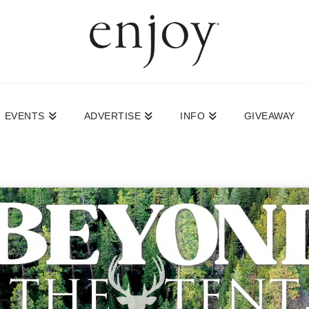
EVENTS
ADVERTISE
INFO
GIVEAWAY