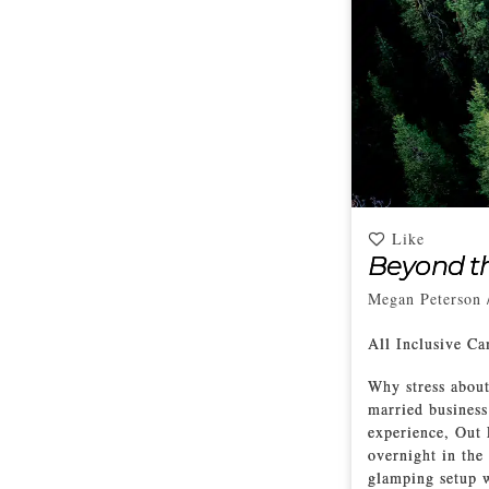
Like
Beyond t
Megan Peterson
All Inclusive C
Why stress about
married business
experience, Out 
overnight in the 
glamping setup w