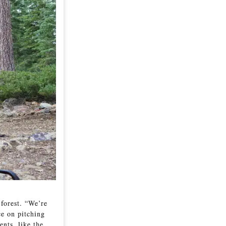
 forest. “We’re
ce on pitching
nts, like the