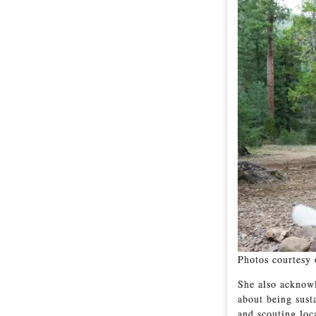
Photos courtesy 
She also acknowl
about being sust
and scouting loc