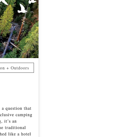
ion + Outdoors
 a question that
nclusive camping
, it’s an
he traditional
hed like a hotel