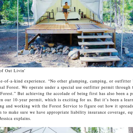
of Out Livin’
one-of-a-kind experience. “No other glamping, camping, or outfitter 
onal Forest. We operate under a special use outfitter permit through 
 Forest.” But achieving the accolade of being first has also been a 
en our 10-year permit, which is exciting for us. But it’s been a lear
ning and working with the Forest Service to figure out how it sprea
m to make sure we have appropriate liability insurance coverage, e
Jessica explains.