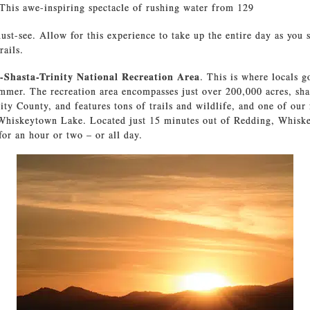
 This awe-inspiring spectacle of rushing water from 129
ust-see. Allow for this experience to take up the entire day as you 
rails.
-Shasta-Trinity National Recreation Area
. This is where locals 
ummer. The recreation area encompasses just over 200,000 acres, sh
ity County, and features tons of trails and wildlife, and one of our 
 Whiskeytown Lake. Located just 15 minutes out of Redding, Whiske
for an hour or two – or all day.