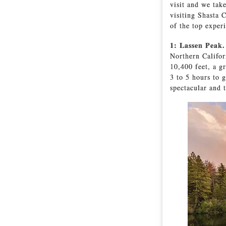
visit and we tak
visiting Shasta 
of the top exper
1: Lassen Peak
Northern Califor
10,400 feet, a g
3 to 5 hours to 
spectacular and 