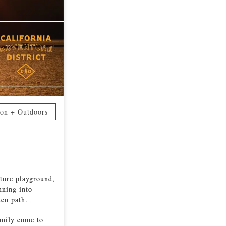
ion + Outdoors
nture playground,
nning into
ten path.
amily come to