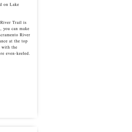
nd on Lake
River Trail is
ts, you can make
Sacramento River
ance at the top
, with the
ore even-keeled.