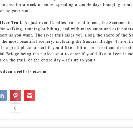
 the area for a week or more, spending a couple days lounging arou
venate your soul.
River Trail.
At just over 12 miles from end to end, the Sacramento 
l for walking, running or biking, and with many enter and exit poin
 short as you want. The river trail takes you along the shore of the 
 the most beautiful scenery, including the Sundial Bridge. The entr
is a great place to start if you’d like a bit of an ascent and descent
ial Bridge being the perfect spot to enter if you’d like to keep it m
on the trail, or the entire day – it’s up to you.•
AdventureDistrict.com
0