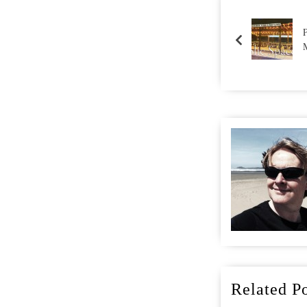
Related Po