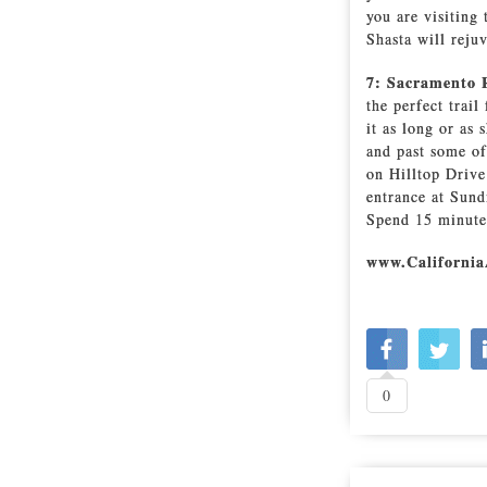
you are visiting
Shasta will reju
7: Sacramento 
the perfect trai
it as long or as
and past some of
on Hilltop Drive 
entrance at Sund
Spend 15 minutes 
www.California
0