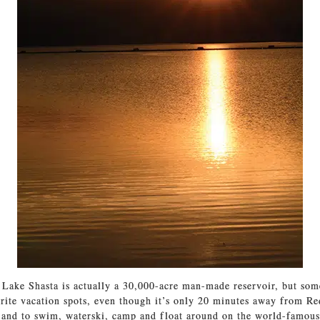
 Lake Shasta is actually a 30,000-acre man-made reservoir, but some
orite vacation spots, even though it’s only 20 minutes away from Re
 and to swim, waterski, camp and float around on the world-famous