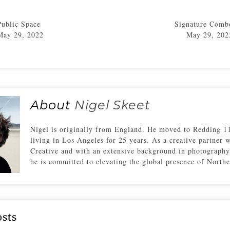
Public Space
Signature Comb
May 29, 2022
May 29, 202
About
Nigel Skeet
Nigel is originally from England. He moved to Redding 11
living in Los Angeles for 25 years. As a creative partner 
Creative and with an extensive background in photography
he is committed to elevating the global presence of Northe
sts