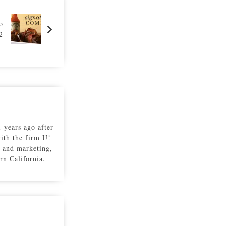
o
2
 years ago after
with the firm U!
 and marketing,
rn California.