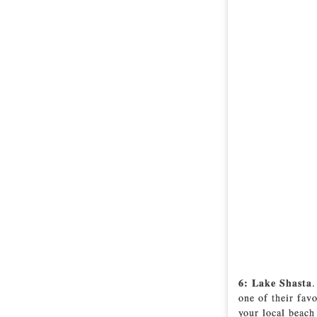
6: Lake Shasta
.
one of their fav
your local beach