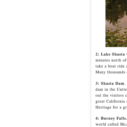
2: Lake Shasta
minutes north of
take a boat ride
Many thousands of
3: Shasta Dam
.
dam in the Unite
out the visitors 
great California
Heritage for a gr
4: Burney Falls
world called McA