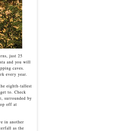
rns, just 25
sta and you will
opping caves.
ark every year.
e eighth-tallest
 get to. Check
re, surrounded by
op off at
re in another
erfall as the