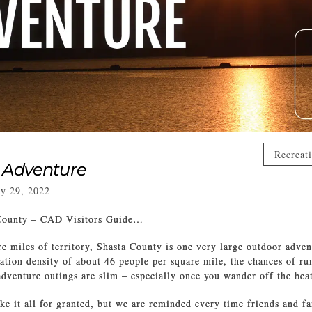
Recreat
 Adventure
y 29, 2022
County – CAD Visitors Guide…
e miles of territory, Shasta County is one very large outdoor adve
ation density of about 46 people per square mile, the chances of ru
dventure outings are slim – especially once you wander off the bea
ake it all for granted, but we are reminded every time friends and f