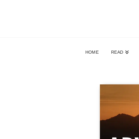
HOME
READ