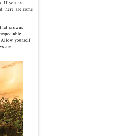
. If you are
d, here are some
 that crowns
respectable
. Allow yourself
ws are