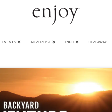
EVENTS
ADVERTISE
INFO
GIVEAWAY