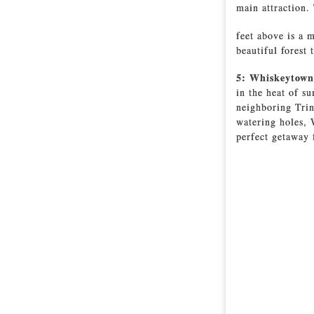
main attraction.
feet above is a m
beautiful forest t
5: Whiskeytown
in the heat of s
neighboring Trin
watering holes,
perfect getaway 