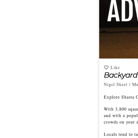
Like
Backyard
Nigel Skeet
/
Ma
Explore Shasta 
With 3,800 squar
and with a popul
crowds on your a
Locals tend to t