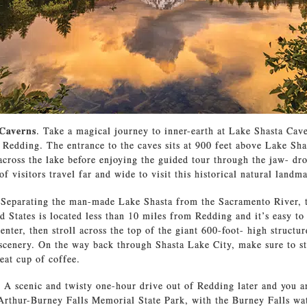
 Caverns
. Take a magical journey to inner-earth at Lake Shasta Cave
 Redding. The entrance to the caves sits at 900 feet above Lake Sha
 across the lake before enjoying the guided tour through the jaw- dr
 visitors travel far and wide to visit this historical natural landm
 Separating the man-made Lake Shasta from the Sacramento River, th
d States is located less than 10 miles from Redding and it’s easy to
center, then stroll across the top of the giant 600-foot- high structu
 scenery. On the way back through Shasta Lake City, make sure to st
eat cup of coffee.
.
A scenic and twisty one-hour drive out of Redding later and you a
rthur-Burney Falls Memorial State Park, with the Burney Falls wat