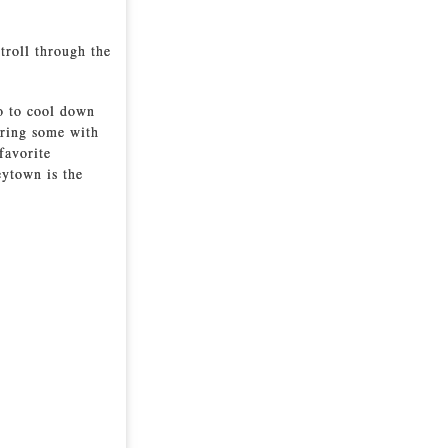
stroll through the
go to cool down
aring some with
favorite
ytown is the