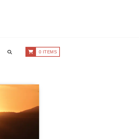
0 ITEMS