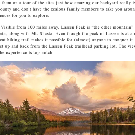
e them on a tour of the sites just how amazing our backyard really is
County and don’t have the zealous family members to take you aroun
iences for you to explore:
.
Visible from 100 miles away, Lassen Peak is “the other mountain”
nia, along with Mt. Shasta. Even though the peak of Lassen is at a 
reat hiking trail makes it possible for (almost) anyone to conquer it
get up and back from the Lassen Peak trailhead parking lot. The vie
the experience is top-notch.