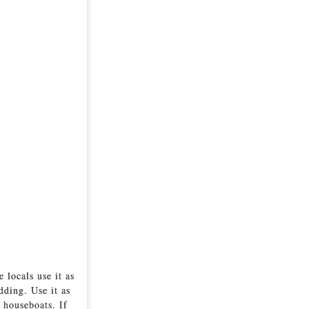
 locals use it as
dding. Use it as
 houseboats. If