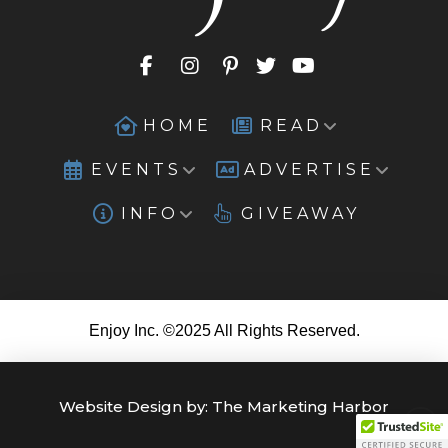
HOME
READ
EVENTS
ADVERTISE
INFO
GIVEAWAY
Enjoy Inc. ©2025 All Rights Reserved.
Website Design by:
The Marketing Harbor