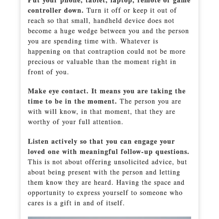
controller down.
Turn it off or keep it out of
reach so that small, handheld device does not
become a huge wedge between you and the person
you are spending time with. Whatever is
happening on that contraption could not be more
precious or valuable than the moment right in
front of you.
Make eye contact. It means you are taking the
time to be in the moment.
The person you are
with will know, in that moment, that they are
worthy of your full attention.
Listen actively so that you can engage your
loved one with meaningful follow-up questions.
This is not about offering unsolicited advice, but
about being present with the person and letting
them know they are heard. Having the space and
opportunity to express yourself to someone who
cares is a gift in and of itself.