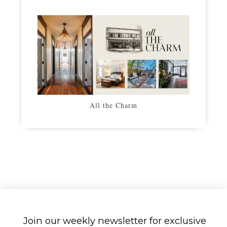
All the Charm
Join our weekly newsletter for exclusive