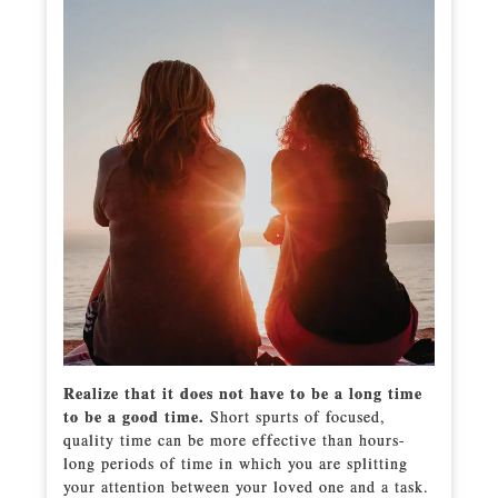
Realize that it does not have to be a long time
to be a good time.
Short spurts of focused,
quality time can be more effective than hours-
long periods of time in which you are splitting
your attention between your loved one and a task.