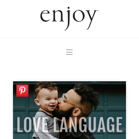
Navigation