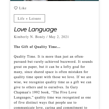
Like
Life + Leisure
Love Language
Kimberly N. Bonéy
/
May 2, 2021
The Gift of Quality Time…
Quality Time. It is more than just an often-
pursued-but-rarely-achieved buzzword. It sounds
great on paper, but it can be a lofty goal for
many, since shared space is often mistaken for
quality time spent with those we love. If we are
wise, we recognize quality time as a gift we can
give to others and to ourselves. In Gary
Chapman’s 1992 book, “The Five Love
Languages,” quality time was recognized as one
of five distinct ways that people use to
communicate love, caring and commitment to