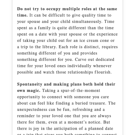
Do not try to occupy multiple roles at the same
time.
It can be difficult to give quality time to
your spouse and your child simultaneously. Time
spent as a family is quite different than the time
spent on a date with your spouse or the experience
of taking your child out for an ice cream cone or
a trip to the library. Each role is distinct, requires
something different of you and provides
something different for you. Carve out dedicated
time for your loved ones individually whenever
possible and watch those relationships flourish.
Spontaneity and making plans both hold their
own magic.
Taking a spur-of-the-moment
opportunity to connect with someone you care
about can feel like finding a buried treasure. The
unexpectedness can be fun, refreshing and a
reminder to your loved one that you are always
there for them, even at a moment’s notice. But
there is joy in the anticipation of a planned date
or a trip that gives you both something to connect