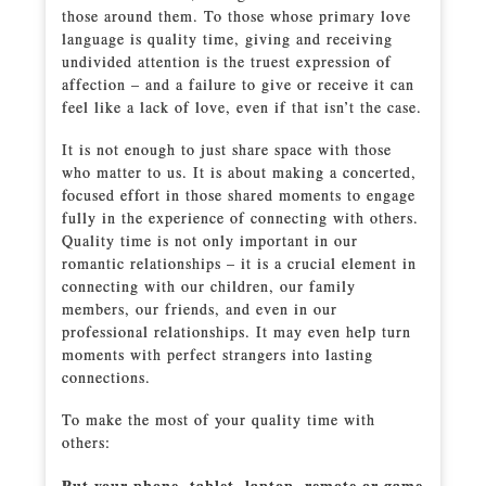
those around them. To those whose primary love
language is quality time, giving and receiving
undivided attention is the truest expression of
affection – and a failure to give or receive it can
feel like a lack of love, even if that isn’t the case.
It is not enough to just share space with those
who matter to us. It is about making a concerted,
focused effort in those shared moments to engage
fully in the experience of connecting with others.
Quality time is not only important in our
romantic relationships – it is a crucial element in
connecting with our children, our family
members, our friends, and even in our
professional relationships. It may even help turn
moments with perfect strangers into lasting
connections.
To make the most of your quality time with
others:
Put your phone, tablet, laptop, remote or game