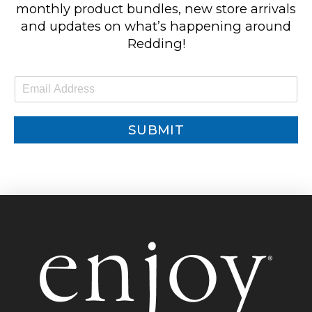
monthly product bundles, new store arrivals
and updates on what’s happening around
Redding!
E
m
a
i
SUBMIT
l
*