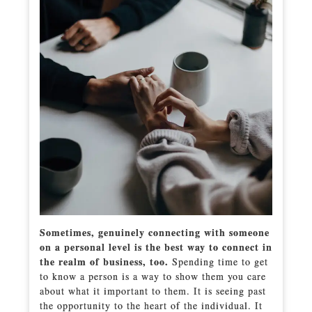
Sometimes, genuinely connecting with someone
on a personal level is the best way to connect in
the realm of business, too.
Spending time to get
to know a person is a way to show them you care
about what it important to them. It is seeing past
the opportunity to the heart of the individual. It