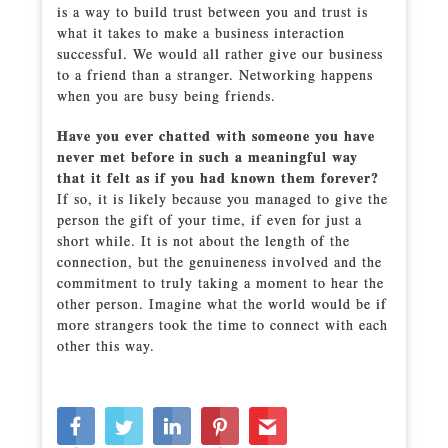
is a way to build trust between you and trust is
what it takes to make a business interaction
successful. We would all rather give our business
to a friend than a stranger. Networking happens
when you are busy being friends.
Have you ever chatted with someone you have
never met before in such a meaningful way
that it felt as if you had known them forever?
If so, it is likely because you managed to give the
person the gift of your time, if even for just a
short while. It is not about the length of the
connection, but the genuineness involved and the
commitment to truly taking a moment to hear the
other person. Imagine what the world would be if
more strangers took the time to connect with each
other this way.