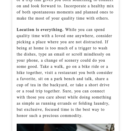
on and look forward to. Incorporate a healthy mix
of both spontaneous moments and planned ones to
make the most of your quality time with others.
Location is everything.
While you can spend
quality time with a loved one anywhere, consider
picking a place where you are not distracted. If
being at home is too much of a trigger to wash
the dishes, type an email or scroll mindlessly on
your phone, a change of scenery could do you
some good. Take a walk, go on a bike ride or a
hike together, visit a restaurant you both consider
a favorite, sit on a park bench and talk, share a
cup of tea in the backyard, or take a short drive
or a road trip together. Sure, you can connect
with those you care about while doing something
as simple as running errands or folding laundry,
but exclusive, focused time is the best way to
honor such a precious commodity.