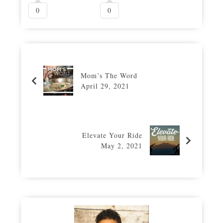
0
0
Mom’s The Word
April 29, 2021
Elevate Your Ride
May 2, 2021