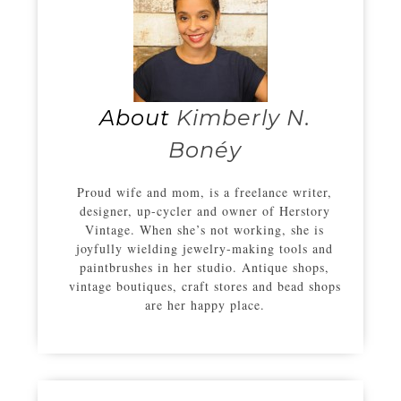
About
Kimberly N.
Bonéy
Proud wife and mom, is a freelance writer,
designer, up-cycler and owner of Herstory
Vintage. When she’s not working, she is
joyfully wielding jewelry-making tools and
paintbrushes in her studio. Antique shops,
vintage boutiques, craft stores and bead shops
are her happy place.