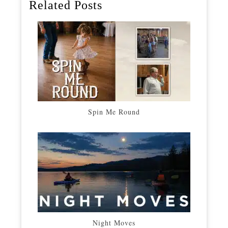
Related Posts
Spin Me Round
Night Moves